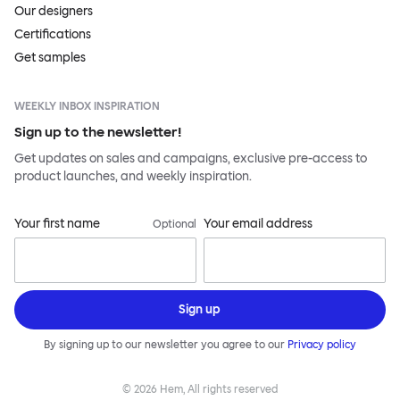
Our designers
Certifications
Get samples
WEEKLY INBOX INSPIRATION
Sign up to the newsletter!
Get updates on sales and campaigns, exclusive pre-access to
product launches, and weekly inspiration.
Your first name
Your email address
Optional
Sign up
By signing up to our newsletter you agree to our
Privacy policy
©
2026
Hem, All rights reserved