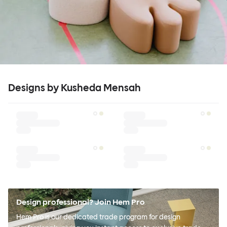
Designs by Kusheda Mensah
Design professional? Join Hem Pro
Hem Pro is our dedicated trade program for design