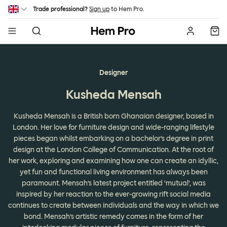
Skip to main content
Trade professional?
Sign up
to Hem Pro.
Hem
Designer
Kusheda Mensah
Kusheda Mensah is a British born Ghanaian designer, based in
London. Her love for furniture design and wide-ranging lifestyle
pieces began whilst embarking on a bachelor’s degree in print
design at the London College of Communication. At the root of
her work, exploring and examining how one can create an idyllic,
yet fun and functional living environment has always been
paramount. Mensah’s latest project entitled ‘mutual’, was
inspired by her reaction to the ever-growing rift social media
continues to create between individuals and the way in which we
bond. Mensah’s artistic remedy comes in the form of her