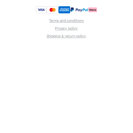
Terms and conditions
Privacy policy
Shipping & return policy