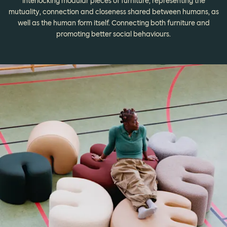
interlocking modular pieces of furniture, representing the
mutuality, connection and closeness shared between humans, as
well as the human form itself. Connecting both furniture and
promoting better social behaviours.