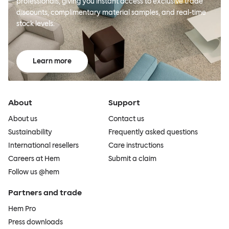
professionals, giving you instant access to exclusive trade
discounts, complimentary material samples, and real-time
stock levels.
Learn more
About
Support
About us
Contact us
Sustainability
Frequently asked questions
International resellers
Care instructions
Careers at Hem
Submit a claim
Follow us @hem
Partners and trade
Hem Pro
Press downloads