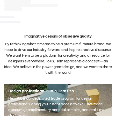
Imaginative designs of obsessive quality
By rethinking what it means to be a premium furniture brand, we
hope to drive our industry forward and inspire creative discourse.
We want Hem to be a platform for creativity and a resource for
designers everywhere. To us, Hem represents a concept— an
idea. We believe in the power great design, and we want to share
it with the world.
Design professional? Join Hem Pro
Hem Pro is our dedicated trade program for design
professionals, giving you instant access to exclusive trade
discounts, complimentary material samples, and real-time
stock levels.