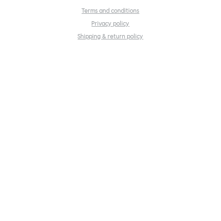
Terms and conditions
Privacy policy
Shipping & return policy