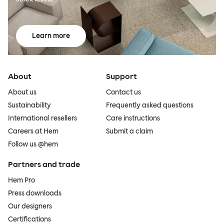
Learn more
About
Support
About us
Contact us
Sustainability
Frequently asked questions
International resellers
Care instructions
Careers at Hem
Submit a claim
Follow us @hem
Partners and trade
Hem Pro
Press downloads
Our designers
Certifications