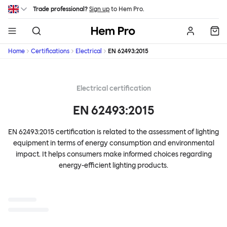
Skip to main content
Trade professional?
Sign up
to Hem Pro.
Hem
Home
Certifications
Electrical
EN 62493:2015
Electrical certification
EN 62493:2015
EN 62493:2015 certification is related to the assessment of lighting
equipment in terms of energy consumption and environmental
impact. It helps consumers make informed choices regarding
energy-efficient lighting products.