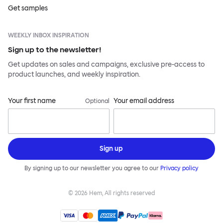
Get samples
WEEKLY INBOX INSPIRATION
Sign up to the newsletter!
Get updates on sales and campaigns, exclusive pre-access to
product launches, and weekly inspiration.
Your first name
Your email address
Optional
Sign up
By signing up to our newsletter you agree to our
Privacy policy
©
2026
Hem, All rights reserved