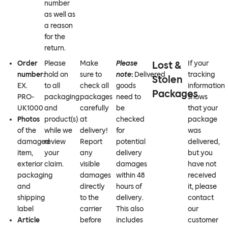
number
as well as
a reason
for the
return.
Order
Please
Make
Please
Lost &
If your
number:
hold on
sure to
note
:
Delivered
tracking
Stolen
EX.
to all
check all
goods
information
Packages
PRO-
packaging
packages
need to
shows
UK1000
and
carefully
be
that your
Photos
product(s)
at
checked
package
of the
while we
delivery!
for
was
damaged
review
Report
potential
delivered,
item,
your
any
delivery
but you
exterior
claim.
visible
damages
have not
packaging
damages
within 48
received
and
directly
hours of
it, please
shipping
to the
delivery.
contact
label
carrier
This also
our
Article
before
includes
customer