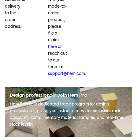
delivery
made-to-
to the
order
order
product,
address.
please
file a
claim
here
or
reach out
to our
team at
support@hem.com
.
Design professional? Join Hem Pro
Hem Pro is our dedicated trade program for design
professionals, giving you instant access to exclusive trade
discounts, complimentary material samples, and real-time
stock levels.