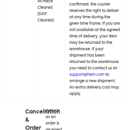
At Place
confirmed, the courier
Cleared
reserves the right to deliver
(DAP
at any time during the
Cleared).
given time frame. If you are
not available at the agreed
time of delivery, your item
may be returned to the
warehouse. If your
shipment has been
returned to the warehouse
you need to contact us at
support@hem.com
to
arrange a new shipment.
An extra delivery cost may
apply.
Cancellation
As soon
as an
&
order is
Order
received