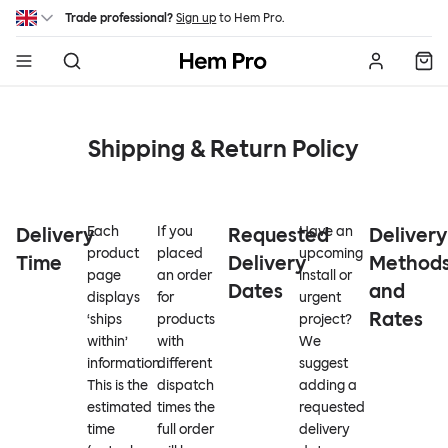
Skip to main content
Trade professional?
Sign up
to Hem Pro.
Hem
Shipping & Return Policy
Delivery
Each
If you
Requested
Have an
Delivery
product
placed
upcoming
Time
Delivery
Method
page
an order
install or
Dates
and
displays
for
urgent
Rates
‘ships
products
project?
within’
with
We
information.
different
suggest
This is the
dispatch
adding a
estimated
times the
requested
time
full order
delivery