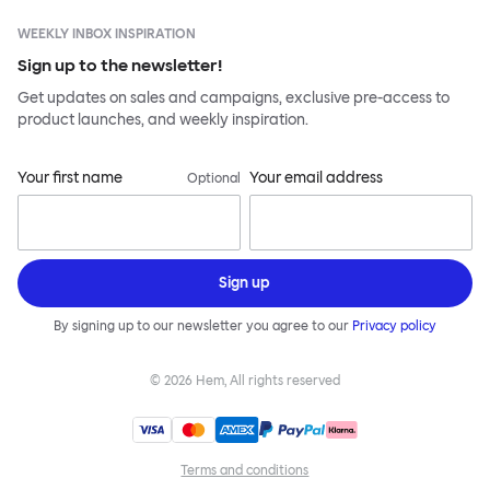
WEEKLY INBOX INSPIRATION
Sign up to the newsletter!
Get updates on sales and campaigns, exclusive pre-access to
product launches, and weekly inspiration.
Your first name
Your email address
Optional
Sign up
By signing up to our newsletter you agree to our
Privacy policy
©
2026
Hem, All rights reserved
Terms and conditions