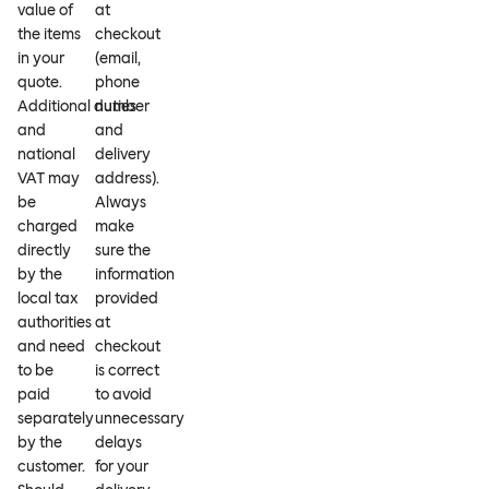
value of
at
the items
checkout
in your
(email,
quote.
phone
Additional duties
number
and
and
national
delivery
VAT may
address).
be
Always
charged
make
directly
sure the
by the
information
local tax
provided
authorities
at
and need
checkout
to be
is correct
paid
to avoid
separately
unnecessary
by the
delays
customer.
for your