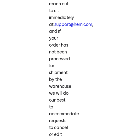
reach out
to us
immediately
at
support@hem.com
,
and if
your
order has
not been
processed
for
shipment
by the
warehouse
we will do
our best
to
accommodate
requests
to cancel
or edit