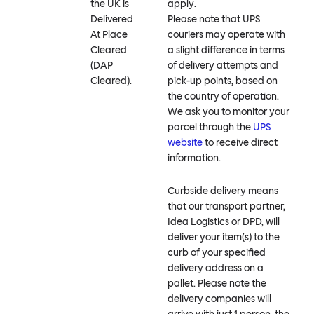
the UK is
apply.
Delivered
Please note that UPS
At Place
couriers may operate with
Cleared
a slight difference in terms
(DAP
of delivery attempts and
Cleared).
pick-up points, based on
the country of operation.
We ask you to monitor your
parcel through the
UPS
website
to receive direct
information.
Curbside delivery means
that our transport partner,
Idea Logistics or DPD, will
deliver your item(s) to the
curb of your specified
delivery address on a
pallet. Please note the
delivery companies will