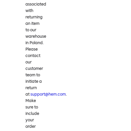
associated
with
returning
an item
to our
warehouse
in Poland.
Please
contact
our
customer
team to
initiate a
return
at
support@hem.com
.
Make
sure to
include
your
order