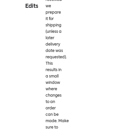
Edits
we
prepare
it for
shipping
(unless a
later
delivery
date was
requested).
This
results in
a small
window
where
changes
to an
order
can be
made. Make
sure to