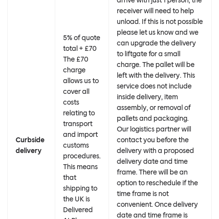
arrive with just 1 person, the
receiver will need to help
unload. If this is not possible
please let us know and we
5% of quote
can upgrade the delivery
total + £70
to liftgate for a small
The £70
charge. The pallet will be
charge
left with the delivery. This
allows us to
service does not include
cover all
inside delivery, item
costs
assembly, or removal of
relating to
pallets and packaging.
transport
Our logistics partner will
and import
Curbside
contact you before the
customs
delivery
delivery with a proposed
procedures.
delivery date and time
This means
frame. There will be an
that
option to reschedule if the
shipping to
time frame is not
the UK is
convenient. Once delivery
Delivered
date and time frame is