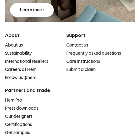
Learn more
About
Support
About us
Contact us
Sustainability
Frequently asked questions
International resellers
Care instructions
Careers at Hem
Submit a claim
Follow us @hem
Partners and trade
Hem Pro
Press downloads
Our designers
Certifications
Get samples