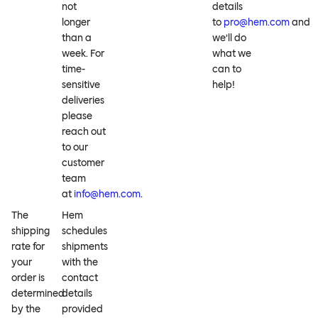
not
details
longer
to
pro@hem.com
and
than a
we’ll do
week. For
what we
time-
can to
sensitive
help!
deliveries
please
reach out
to our
customer
team
at
info@hem.com
.
The
Hem
shipping
schedules
rate for
shipments
your
with the
order is
contact
determined
details
by the
provided