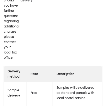
Should
delivery.
you have
further
questions
regarding
additional
charges
please
contact
your
local tax
office.
Delivery
Rate
Description
method
Samples will be delivered
Sample
Free
as standard parcels with
delivery
local postal service.