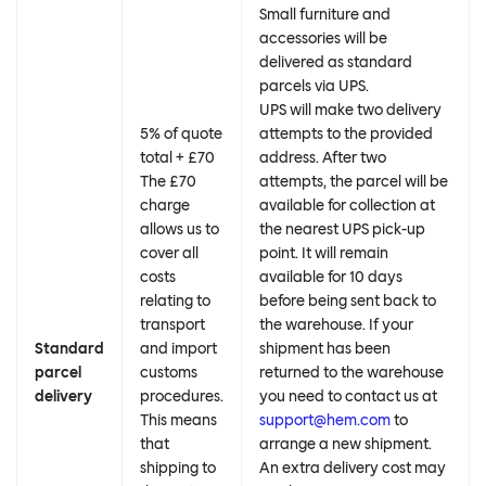
Small furniture and
accessories will be
delivered as standard
parcels via UPS.
UPS will make two delivery
5% of quote
attempts to the provided
total + £70
address. After two
The £70
attempts, the parcel will be
charge
available for collection at
allows us to
the nearest UPS pick-up
cover all
point. It will remain
costs
available for 10 days
relating to
before being sent back to
transport
the warehouse. If your
Standard
and import
shipment has been
parcel
customs
returned to the warehouse
delivery
procedures.
you need to contact us at
This means
support@hem.com
to
that
arrange a new shipment.
shipping to
An extra delivery cost may