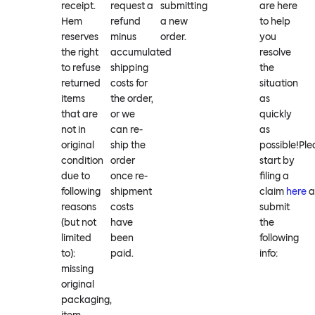
receipt.
request a
submitting
are here
Hem
refund
a new
to help
reserves
minus
order.
you
the right
accumulated
resolve
to refuse
shipping
the
returned
costs for
situation
items
the order,
as
that are
or we
quickly
not in
can re-
as
original
ship the
possible!Ple
condition
order
start by
due to
once re-
filing a
following
shipment
claim
here
a
reasons
costs
submit
(but not
have
the
limited
been
following
to):
paid.
info:
missing
original
packaging,