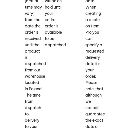
(actual
will be on
date.
time may
hold until
When
vary)
your
creating
from the
entire
a quote
date the
order is
on Hem
order is
available
Pro you
received
to be
can
until the
dispatched.
specify a
product
requested
is
delivery
dispatched
date for
from our
your
warehouse
order.
located
Please
in Poland.
note, that
The time
although
from
we
dispatch
cannot
to
guarantee
delivery
the exact
to your
date of