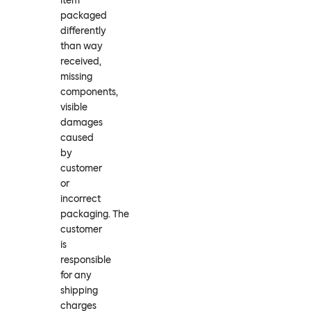
item
packaged
differently
than way
received,
missing
components,
visible
damages
caused
by
customer
or
incorrect
packaging. The
customer
is
responsible
for any
shipping
charges