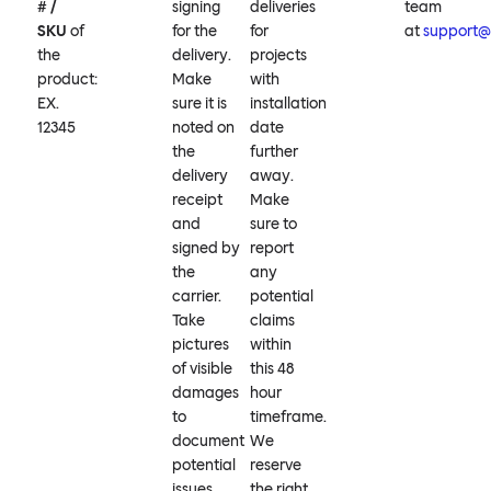
# /
signing
deliveries
team
SKU
of
for the
for
at
support
the
delivery.
projects
product:
Make
with
EX.
sure it is
installation
12345
noted on
date
the
further
delivery
away.
receipt
Make
and
sure to
signed by
report
the
any
carrier.
potential
Take
claims
pictures
within
of visible
this 48
damages
hour
to
timeframe.
document
We
potential
reserve
issues.
the right