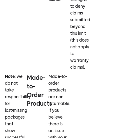
to deny
claims
submitted
beyond
this limit
(this does
not apply
to
warranty
claims).
Note
: we
Made-
Made-to-
do not
order
to-
take
products
Order
responsibility
are non-
Products
for
returnable.
lost/missing
If you
packages
believe
that
there is
show
an issue
successful
with your