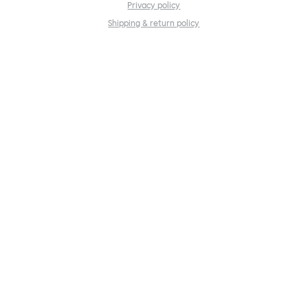
Privacy policy
Shipping & return policy