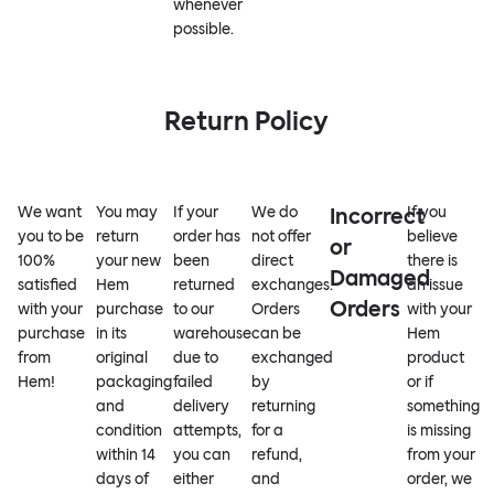
whenever
possible.
Return Policy
We want
You may
If your
We do
Incorrect
If you
you to be
return
order has
not offer
believe
or
100%
your new
been
direct
there is
Damaged
satisfied
Hem
returned
exchanges.
an issue
Orders
with your
purchase
to our
Orders
with your
purchase
in its
warehouse
can be
Hem
from
original
due to
exchanged
product
Hem!
packaging
failed
by
or if
and
delivery
returning
something
condition
attempts,
for a
is missing
within 14
you can
refund,
from your
days of
either
and
order, we