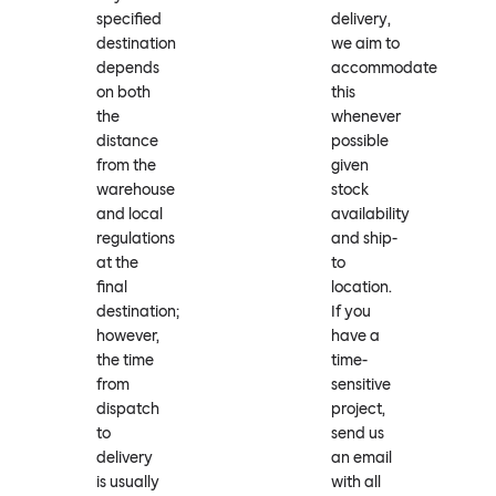
specified
delivery,
destination
we aim to
depends
accommodate
on both
this
the
whenever
distance
possible
from the
given
warehouse
stock
and local
availability
regulations
and ship-
at the
to
final
location.
destination;
If you
however,
have a
the time
time-
from
sensitive
dispatch
project,
to
send us
delivery
an email
is usually
with all