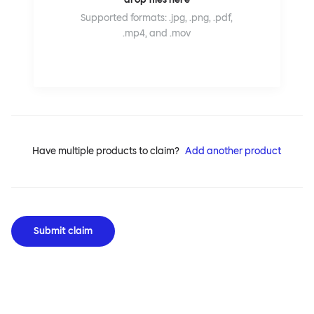
Supported formats: .jpg, .png, .pdf,
.mp4, and .mov
Have multiple products to claim?
Add another product
Submit claim