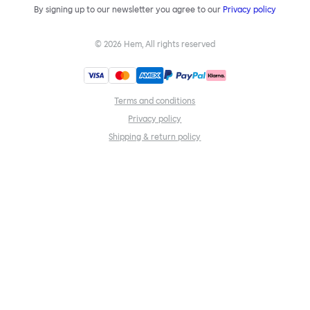
By signing up to our newsletter you agree to our
Privacy policy
©
2026
Hem, All rights reserved
Terms and conditions
Privacy policy
Shipping & return policy