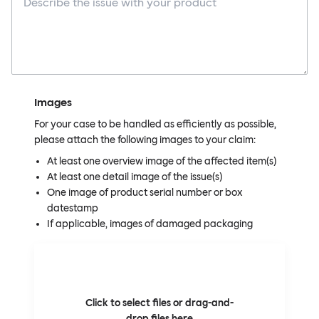
Images
For your case to be handled as efficiently as possible,
please attach the following images to your claim:
At least one overview image of the affected item(s)
At least one detail image of the issue(s)
One image of product serial number or box
datestamp
If applicable, images of damaged packaging
Click to select files or drag-and-
drop files here