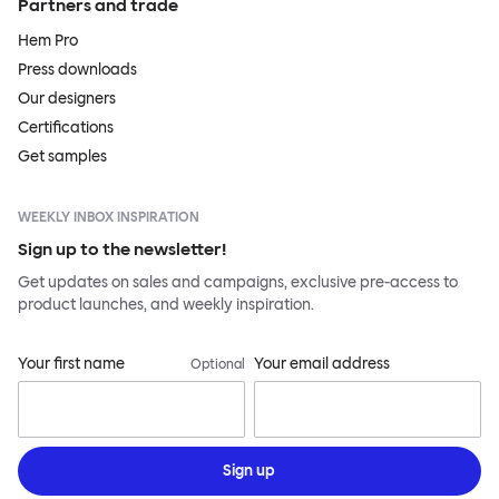
Partners and trade
Hem Pro
Press downloads
Our designers
Certifications
Get samples
WEEKLY INBOX INSPIRATION
Sign up to the newsletter!
Get updates on sales and campaigns, exclusive pre-access to
product launches, and weekly inspiration.
Your first name
Your email address
Optional
Sign up