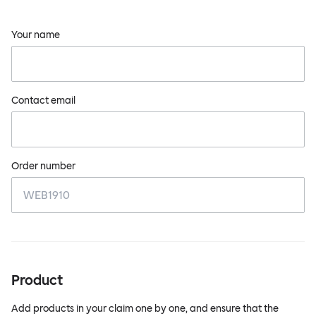
Your name
Contact email
Order number
Product
Add products in your claim one by one, and ensure that the