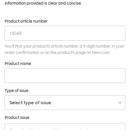
information provided is clear and concise.
Product article number
You’ll find your product’s article number, a 5-digit number, in your
order confirmation or on the product’s page on Hem.com
Product name
Type of issue
Product issue