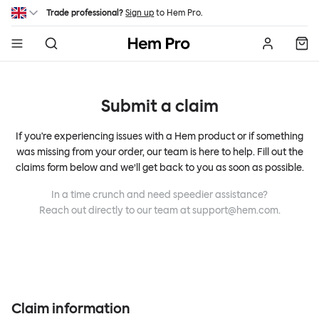
Skip to main content
Trade professional?
Sign up
to Hem Pro.
Hem
Submit a claim
If you're experiencing issues with a Hem product or if something
was missing from your order, our team is here to help. Fill out the
claims form below and we’ll get back to you as soon as possible.
In a time crunch and need speedier assistance?
Reach out directly to our team at
support@hem.com
.
Claim information