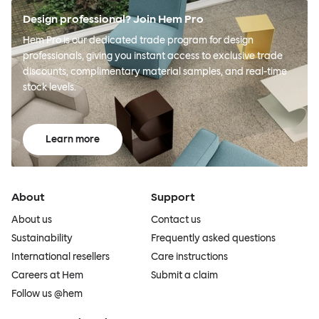
Design professional? Join Hem Pro
Hem Pro is our dedicated trade program for design
professionals, giving you instant access to exclusive trade
discounts, complimentary material samples, and real-time
stock levels.
Learn more
About
Support
About us
Contact us
Sustainability
Frequently asked questions
International resellers
Care instructions
Careers at Hem
Submit a claim
Follow us @hem