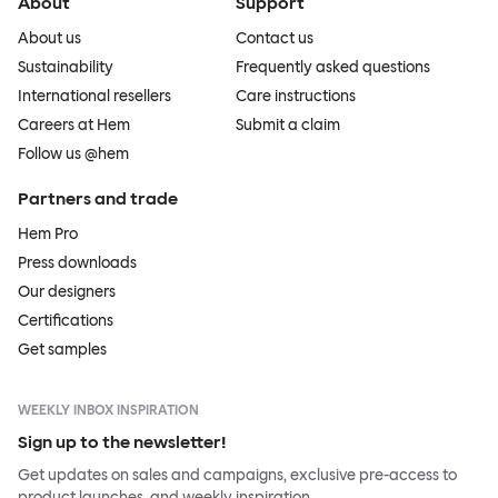
About
Support
About us
Contact us
Sustainability
Frequently asked questions
International resellers
Care instructions
Careers at Hem
Submit a claim
Follow us @hem
Partners and trade
Hem Pro
Press downloads
Our designers
Certifications
Get samples
WEEKLY INBOX INSPIRATION
Sign up to the newsletter!
Get updates on sales and campaigns, exclusive pre-access to
product launches, and weekly inspiration.