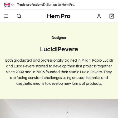
Skip to main content
Trade professional?
Sign up
to Hem Pro.
Hem
Designer
LucidiPevere
Both graduated and professionally trained in Milan, Paolo Lucidi
and Luca Pevere started to develop their first projects together
since 2003 and in 2006 founded their studio LucidiPevere. They
are facing constant challenges using unusual technics and
aesthetic means to develop new forms of products.