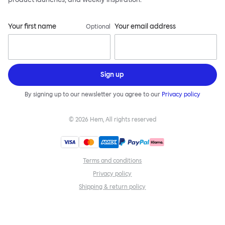
Your first name
Your email address
Optional
Sign up
By signing up to our newsletter you agree to our
Privacy policy
©
2026
Hem, All rights reserved
Terms and conditions
Privacy policy
Shipping & return policy