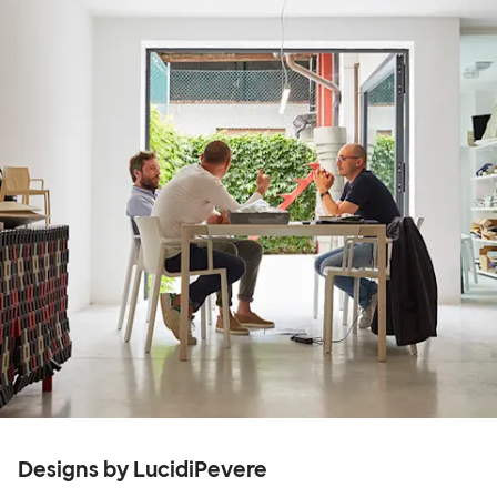
Designs by LucidiPevere