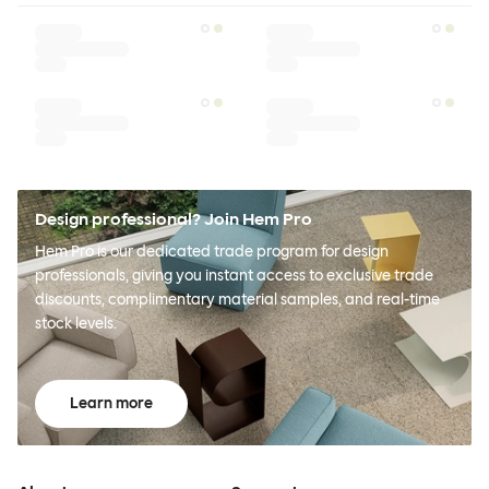
Design professional? Join Hem Pro
Hem Pro is our dedicated trade program for design
professionals, giving you instant access to exclusive trade
discounts, complimentary material samples, and real-time
stock levels.
Learn more