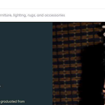
rniture, lighting, rugs, and accessories
r
ur graduated from