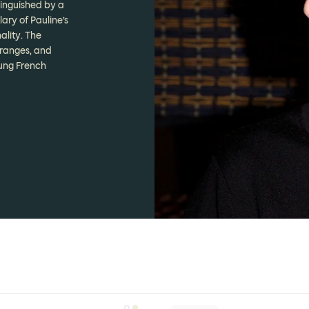
tinguished by a
ary of Pauline’s
ality. The
 ranges, and
oung French