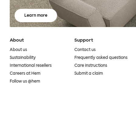
Learn more
About
Support
About us
Contact us
Sustainability
Frequently asked questions
International resellers
Care instructions
Careers at Hem
Submit a claim
Follow us @hem