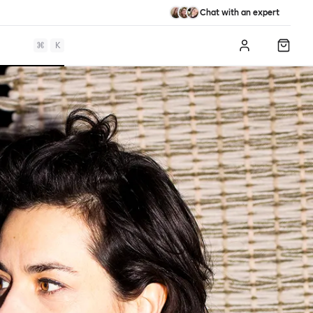
Chat with an expert
⌘
K
Log in
Shopp