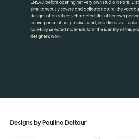
ENSAD before opening her very own studio in Paris. Dis
simultaneously severe and delicate nature, the vocabul
designs often reflects characteristics of her own person
convergence of her precise hand, neat lines, vast color
carefully selected materials form the identity of this y
designer’s work.
Designs by Pauline Deltour