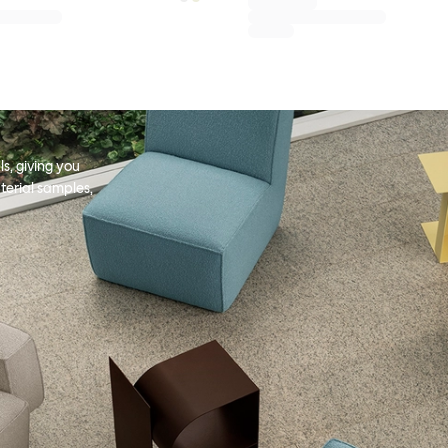
s, giving you
terial samples,