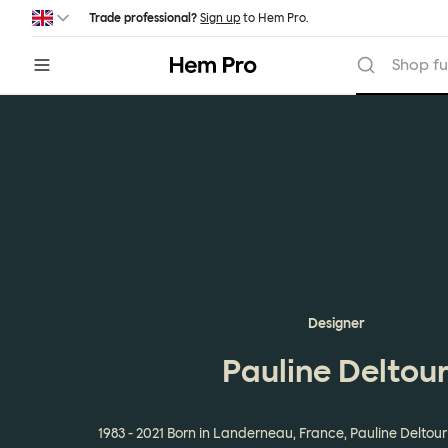
Skip to main content
Trade professional?
Sign up
to Hem Pro.
Hem
Shop fu
Designer
Pauline Deltou
1983 - 2021 Born in Landerneau, France, Pauline Delto