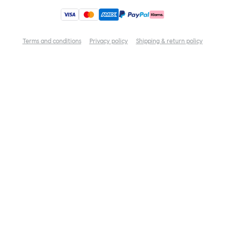
Terms and conditions
Privacy policy
Shipping & return policy