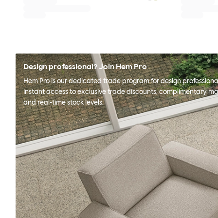
Design professional? Join Hem Pro
Hem Pro is our dedicated trade program for design professional
instant access to exclusive trade discounts, complimentary ma
and real-time stock levels.