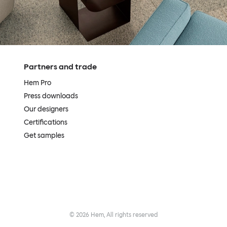
Partners and trade
Hem Pro
Press downloads
Our designers
Certifications
Get samples
©
2026
Hem, All rights reserved