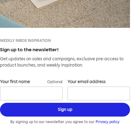
WEEKLY INBOX INSPIRATION
Sign up to the newsletter!
Get updates on sales and campaigns, exclusive pre-access to
product launches, and weekly inspiration.
Your first name
Your email address
Optional
Sign up
By signing up to our newsletter you agree to our
Privacy policy