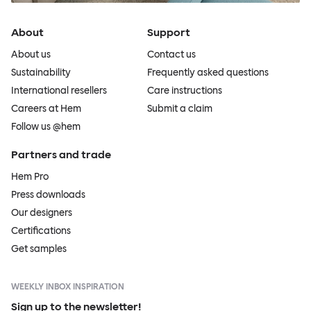
About
Support
About us
Contact us
Sustainability
Frequently asked questions
International resellers
Care instructions
Careers at Hem
Submit a claim
Follow us @hem
Partners and trade
Hem Pro
Press downloads
Our designers
Certifications
Get samples
WEEKLY INBOX INSPIRATION
Sign up to the newsletter!