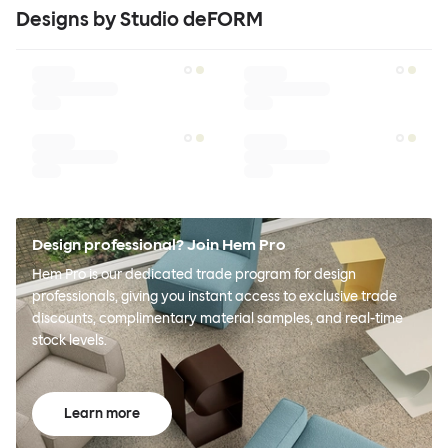
Designs by Studio deFORM
Design professional? Join Hem Pro
Hem Pro is our dedicated trade program for design
professionals, giving you instant access to exclusive trade
discounts, complimentary material samples, and real-time
stock levels.
Learn more