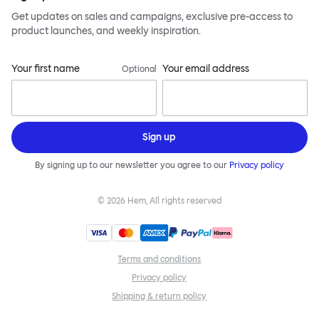
Get updates on sales and campaigns, exclusive pre-access to
product launches, and weekly inspiration.
Your first name
Your email address
Optional
Sign up
By signing up to our newsletter you agree to our
Privacy policy
©
2026
Hem, All rights reserved
Terms and conditions
Privacy policy
Shipping & return policy