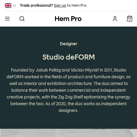
Skip to main content
Trade professional?
Sign up
to Hem Pro.
Hem
Designer
Studio deFORM
Founded by Jakub Pollág and Václav Mlynář in 2011, Studio
deFORM worked in the fields of product and furniture design, as
well as interior and exhibition architecture. The duo aimed to
balance their work between commercial and independent
creative projects, with the Zig Zag Shelf epitomizing the synergy
between the two. As of 2020, the duo works as independent
designers.