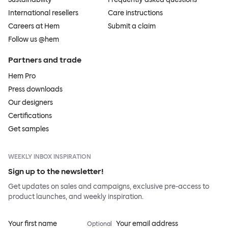
International resellers
Care instructions
Careers at Hem
Submit a claim
Follow us @hem
Partners and trade
Hem Pro
Press downloads
Our designers
Certifications
Get samples
WEEKLY INBOX INSPIRATION
Sign up to the newsletter!
Get updates on sales and campaigns, exclusive pre-access to
product launches, and weekly inspiration.
Your first name
Your email address
Optional