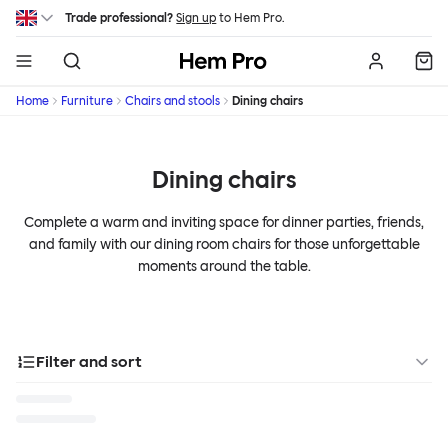
Skip to main content
Trade professional?
Sign up
to Hem Pro.
Hem
Home
Furniture
Chairs and stools
Dining chairs
Dining chairs
Complete a warm and inviting space for dinner parties, friends,
and family with our dining room chairs for those unforgettable
moments around the table.
Filter and sort
Designer