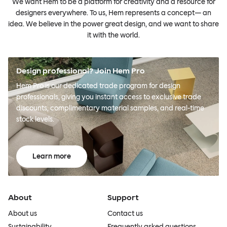
We want Hem to be a platform for creativity and a resource for
designers everywhere. To us, Hem represents a concept— an
idea. We believe in the power great design, and we want to share
it with the world.
Design professional? Join Hem Pro
Hem Pro is our dedicated trade program for design
professionals, giving you instant access to exclusive trade
discounts, complimentary material samples, and real-time
stock levels.
Learn more
About
Support
About us
Contact us
Sustainability
Frequently asked questions