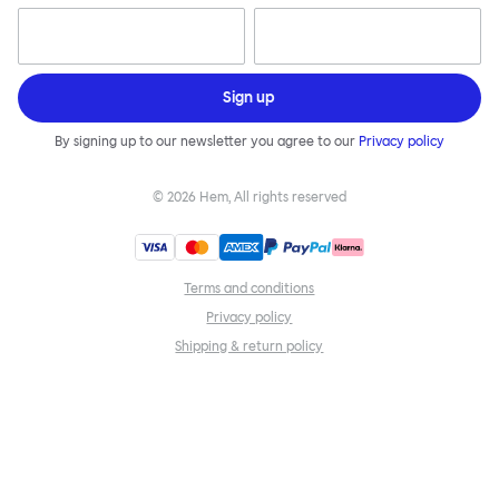
Sign up
By signing up to our newsletter you agree to our
Privacy policy
©
2026
Hem, All rights reserved
Terms and conditions
Privacy policy
Shipping & return policy