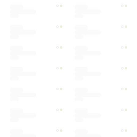
Color
Materials
Ships within
Sort by