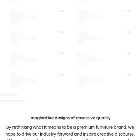
Imaginative designs of obsessive quality
By rethinking what it means to be a premium furniture brand, we
hope to drive our industry forward and inspire creative discourse.