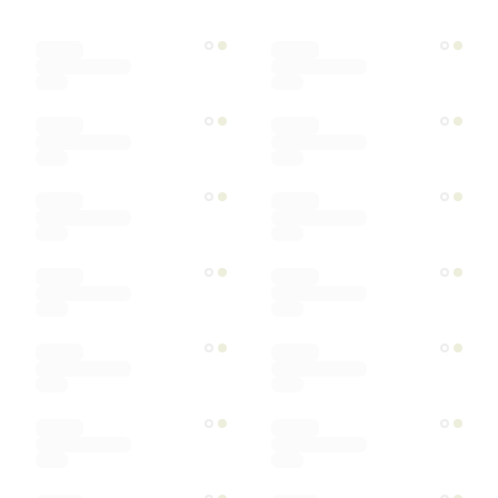
Designer
Color
Materials
Ships within
Sort by