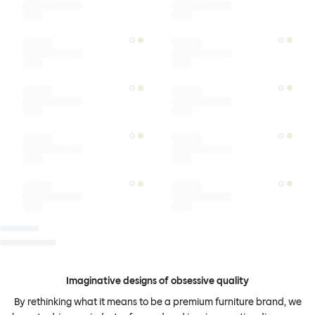
Imaginative designs of obsessive quality
By rethinking what it means to be a premium furniture brand, we