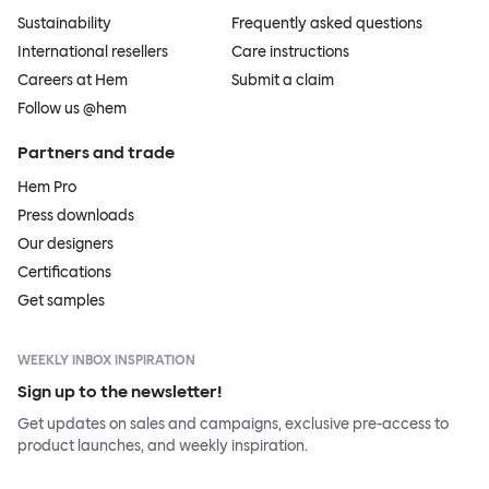
Sustainability
Frequently asked questions
International resellers
Care instructions
Careers at Hem
Submit a claim
Follow us @hem
Partners and trade
Hem Pro
Press downloads
Our designers
Certifications
Get samples
WEEKLY INBOX INSPIRATION
Sign up to the newsletter!
Get updates on sales and campaigns, exclusive pre-access to
product launches, and weekly inspiration.