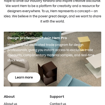
hope to drive our industry forward and inspire creative discourse.
We want Hem to be a platform for creativity and a resource for
designers everywhere. To us, Hem represents a concept— an
idea. We believe in the power great design, and we want to share
it with the world.
Design professional? Join Hem Pro
Hem Pro is our dedicated trade program for design
professionals, giving you instant access to exclusive trade
discounts, complimentary material samples, and real-time
stock levels.
Learn more
About
Support
About us
Contact us