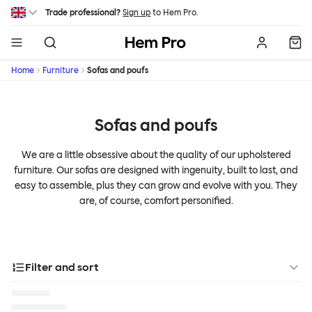
Skip to main content
Trade professional?
Sign up
to Hem Pro.
Hem
Home
Furniture
Sofas and poufs
Sofas and poufs
We are a little obsessive about the quality of our upholstered
furniture. Our sofas are designed with ingenuity, built to last, and
easy to assemble, plus they can grow and evolve with you. They
are, of course, comfort personified.
Filter and sort
Categories