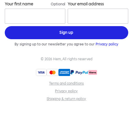
Your first name
Your email address
Optional
Sign up
By signing up to our newsletter you agree to our
Privacy policy
©
2026
Hem, All rights reserved
Terms and conditions
Privacy policy
Shipping & return policy