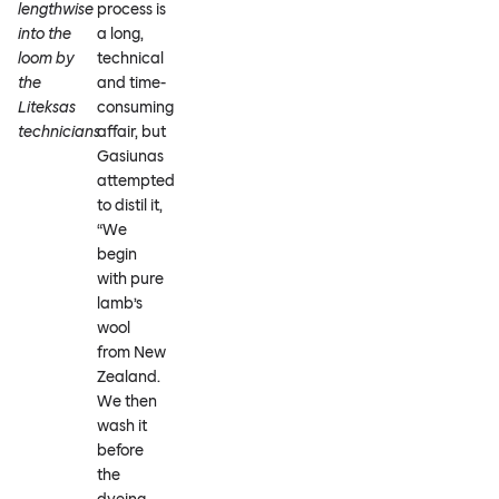
lengthwise
process is
into the
a long,
loom by
technical
the
and time-
Liteksas
consuming
technicians
affair, but
Gasiunas
attempted
to distil it,
“We
begin
with pure
lamb’s
wool
from New
Zealand.
We then
wash it
before
the