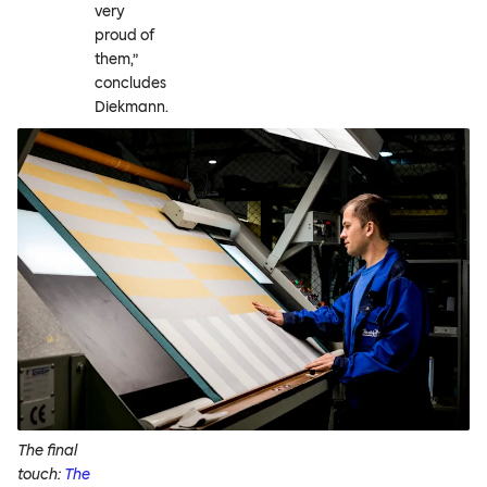
very
proud of
them,”
concludes
Diekmann.
The final
touch:
The