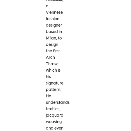
a
Viennese
fashion
designer
based in
Milan, to
design
the first
Arch
Throw,
which is
his
signature
pattern.
He
understands
textiles,
jacquard
weaving
and even