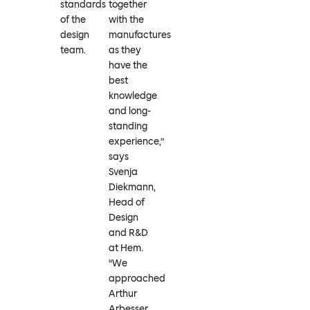
standards
together
of the
with the
design
manufactures
team.
as they
have the
best
knowledge
and long-
standing
experience,”
says
Svenja
Diekmann,
Head of
Design
and R&D
at Hem.
“We
approached
Arthur
Arbesser,