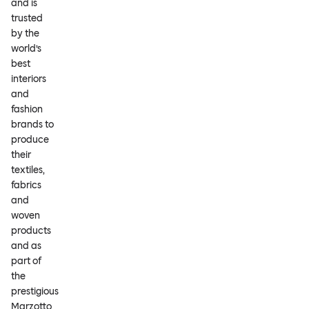
and is
trusted
by the
world’s
best
interiors
and
fashion
brands to
produce
their
textiles,
fabrics
and
woven
products
and as
part of
the
prestigious
Marzotto