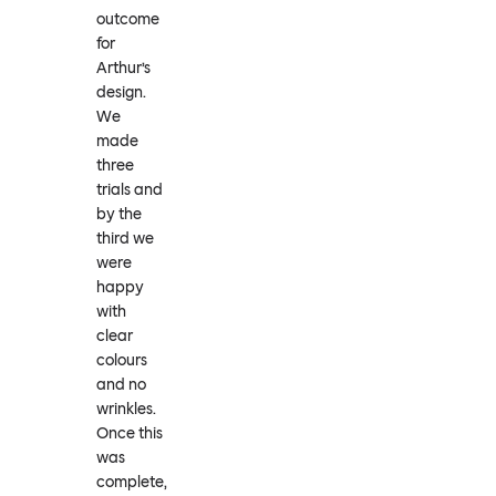
outcome
for
Arthur’s
design.
We
made
three
trials and
by the
third we
were
happy
with
clear
colours
and no
wrinkles.
Once this
was
complete,