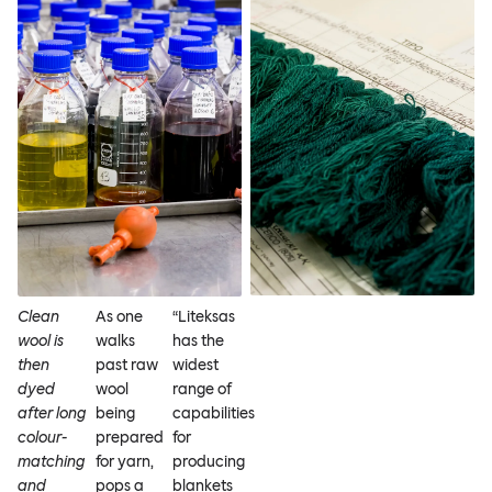
Clean
As one
“Liteksas
wool is
walks
has the
then
past raw
widest
dyed
wool
range of
after long
being
capabilities
colour-
prepared
for
matching
for yarn,
producing
and
pops a
blankets