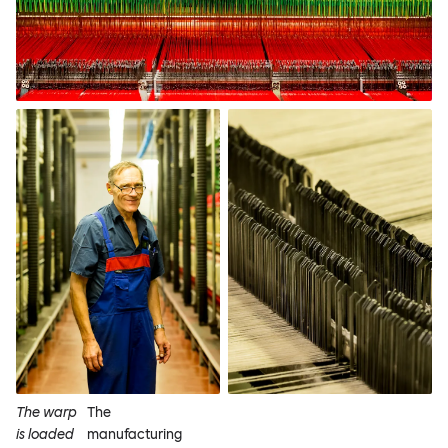
The warp
The
is loaded
manufacturing