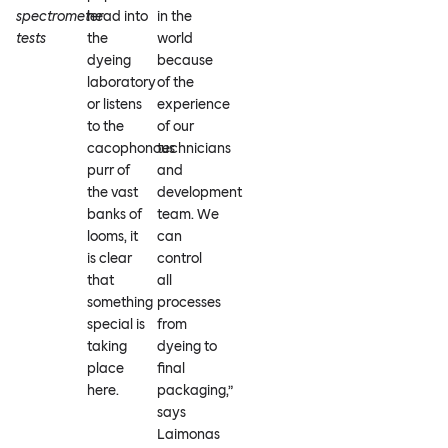
spectrometer
head into
in the
tests
the
world
dyeing
because
laboratory
of the
or listens
experience
to the
of our
cacophonous
technicians
purr of
and
the vast
development
banks of
team. We
looms, it
can
is clear
control
that
all
something
processes
special is
from
taking
dyeing to
place
final
here.
packaging,”
says
Laimonas