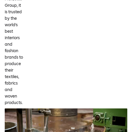
Group, it
is trusted
by the
world’s
best
interiors
and
fashion
brands to
produce
their
textiles,
fabrics
and
woven
products.