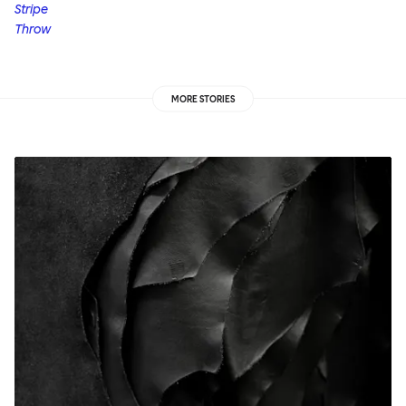
Stripe
Throw
MORE STORIES