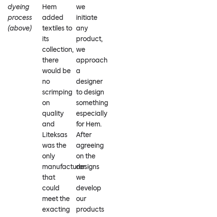
dyeing
Hem
we
process
added
initiate
(above)
textiles to
any
its
product,
collection,
we
there
approach
would be
a
no
designer
scrimping
to design
on
something
quality
especially
and
for Hem.
Liteksas
After
was the
agreeing
only
on the
manufacturer
designs
that
we
could
develop
meet the
our
exacting
products