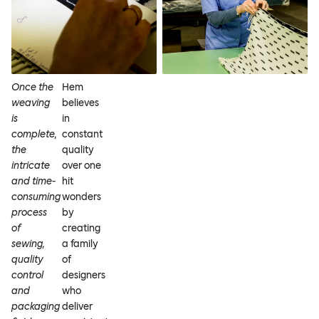
Once the
Hem
weaving
believes
is
in
complete,
constant
the
quality
intricate
over one
and time-
hit
consuming
wonders
process
by
of
creating
sewing,
a family
quality
of
control
designers
and
who
packaging
deliver