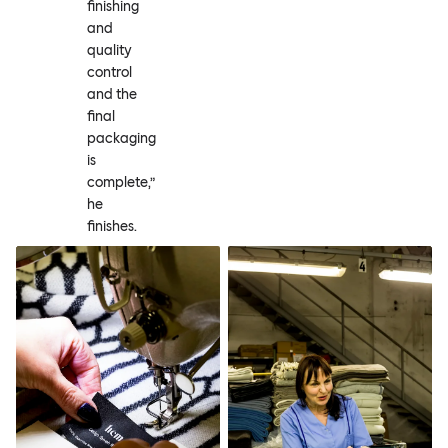
finishing
and
quality
control
and the
final
packaging
is
complete,”
he
finishes.