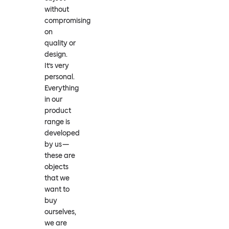
without
compromising
on
quality or
design.
It’s very
personal.
Everything
in our
product
range is
developed
by us —
these are
objects
that we
want to
buy
ourselves,
we are