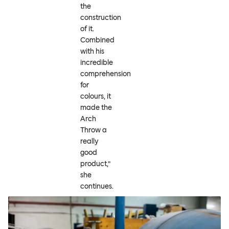
the
construction
of it.
Combined
with his
incredible
comprehension
for
colours, it
made the
Arch
Throw a
really
good
product,”
she
continues.