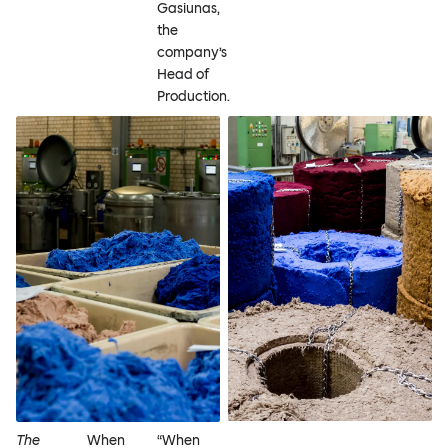
Gasiunas,
the
company’s
Head of
Production.
The
When
“When