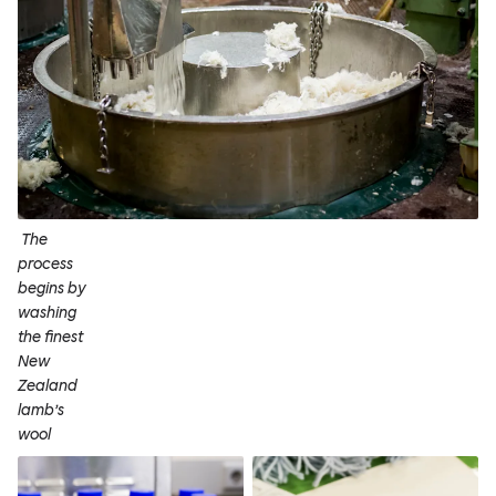
The
process
begins by
washing
the finest
New
Zealand
lamb’s
wool