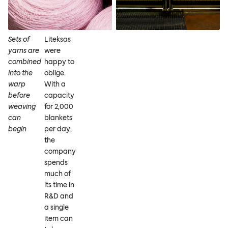
Sets of
Liteksas
yarns are
were
combined
happy to
into the
oblige.
warp
With a
before
capacity
weaving
for 2,000
can
blankets
begin
per day,
the
company
spends
much of
its time in
R&D and
a single
item can