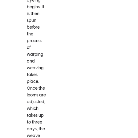
dyeing
begins. It
is then
spun
before
the
process
of
warping
and
weaving
takes
place.
Once the
looms are
adjusted,
which
takes up
to three
days, the
weave