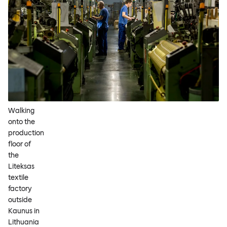
Walking
onto the
production
floor of
the
Liteksas
textile
factory
outside
Kaunus in
Lithuania