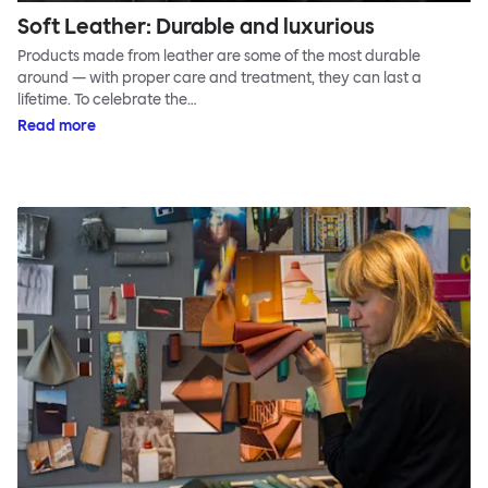
Soft Leather: Durable and luxurious
Products made from leather are some of the most durable
around — with proper care and treatment, they can last a
lifetime. To celebrate the…
Read more