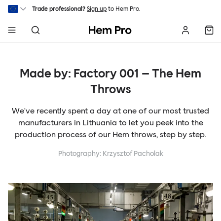
Skip to main content
Trade professional?
Sign up
to Hem Pro.
Hem
Made by: Factory 001 – The Hem
Throws
We've recently spent a day at one of our most trusted
manufacturers in Lithuania to let you peek into the
production process of our Hem throws, step by step.
Photography: Krzysztof Pacholak