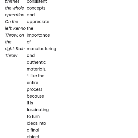
finishes
consistent
the whole
concepts
operation.
and
On the
appreciate
left: Kenno
the
Throw, on
importance
the
of
right: Rain
manufacturing
Throw
and
authentic
materials.
“I like the
entire
process
because
it is
fascinating
to turn
ideas into
a final
object