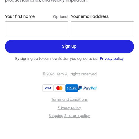
product launches, and weekly inspiration.
Your first name
Your email address
Optional
Sign up
By signing up to our newsletter you agree to our
Privacy policy
©
2026
Hem, All rights reserved
Terms and conditions
Privacy policy
Shipping & return policy