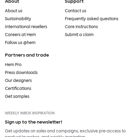
About
Support
About us
Contact us
Sustainability
Frequently asked questions
International resellers
Care instructions
Careers at Hem
Submit a claim
Follow us @hem
Partners and trade
Hem Pro
Press downloads
Our designers
Certifications
Get samples
WEEKLY INBOX INSPIRATION
Sign up to the newsletter!
Get updates on sales and campaigns, exclusive pre-access to