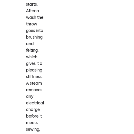
starts.
After a
wash the
throw
goes into
brushing
and
felting,
which
gives it a
pleasing
stiffness.
A steam
removes
any
electrical
charge
before it
meets
sewing,