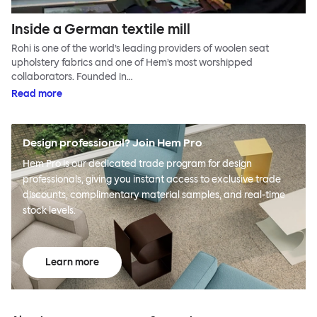
Inside a German textile mill
Rohi is one of the world’s leading providers of woolen seat
upholstery fabrics and one of Hem’s most worshipped
collaborators. Founded in…
Read more
Design professional? Join Hem Pro
Hem Pro is our dedicated trade program for design
professionals, giving you instant access to exclusive trade
discounts, complimentary material samples, and real-time
stock levels.
Learn more