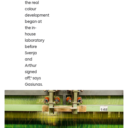
the real
colour
development
began at
the in-
house
laboratory
before
Svenja
and
Arthur
signed
off,” says
Gasiunas.