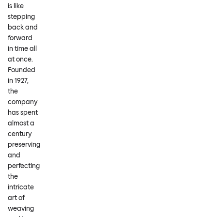
is like
stepping
back and
forward
in time all
at once.
Founded
in 1927,
the
company
has spent
almost a
century
preserving
and
perfecting
the
intricate
art of
weaving