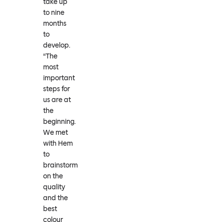
take up
to nine
months
to
develop.
“The
most
important
steps for
us are at
the
beginning.
We met
with Hem
to
brainstorm
on the
quality
and the
best
colour