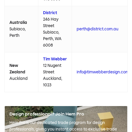
District
246 Hay
Australia
Street
Subiaco,
perth@district.com.au
Subiaco,
Perth
Perth, WA
6008
Tim Webber
New
12 Nugent
Zealand
Street
info@timwebberdesign.com
Auckland
Auckland,
1023
Design professional? Join Hem Pro
Hem Pro is our dedicated trade program for design
professionals, giving you instant access to exclusive trade