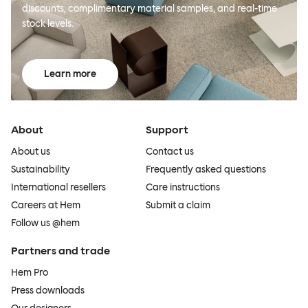
discounts, complimentary material samples, and real-time
stock levels.
Learn more
About
Support
About us
Contact us
Sustainability
Frequently asked questions
International resellers
Care instructions
Careers at Hem
Submit a claim
Follow us @hem
Partners and trade
Hem Pro
Press downloads