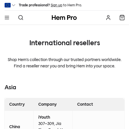
Skip to main content
Trade professional?
Sign up
to Hem Pro.
Hem
International resellers
Shop Hem's collection through our trusted partners worldwide.
Find a reseller near you and bring Hem into your space.
Asia
Country
Company
Contact
iYouth
307–309, Jia
China