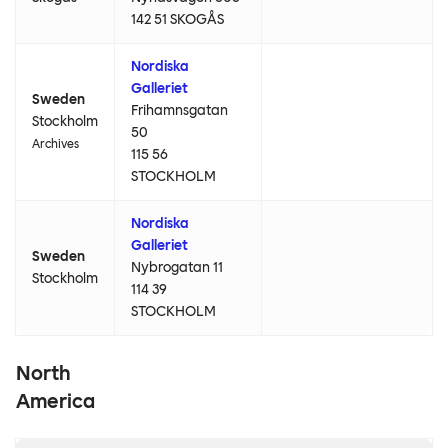
142 51 SKOGÅS
Nordiska
Galleriet
Sweden
Frihamnsgatan
Stockholm
50
Archives
115 56
STOCKHOLM
Nordiska
Galleriet
Sweden
Nybrogatan 11
Stockholm
114 39
STOCKHOLM
North
America