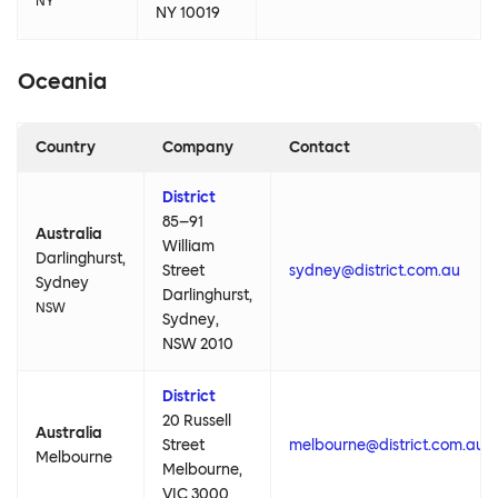
NY
NY 10019
Oceania
Country
Company
Contact
District
85–91
Australia
William
Darlinghurst,
Street
sydney@district.com.au
Sydney
Darlinghurst,
NSW
Sydney,
NSW 2010
District
20 Russell
Australia
Street
melbourne@district.com.au
Melbourne
Melbourne,
VIC 3000