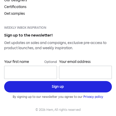
Our designers
Certifications
Get samples
WEEKLY INBOX INSPIRATION
Sign up to the newsletter!
Get updates on sales and campaigns, exclusive pre-access to
product launches, and weekly inspiration.
Your first name
Your email address
Optional
Sign up
By signing up to our newsletter you agree to our
Privacy policy
©
2026
Hem, All rights reserved