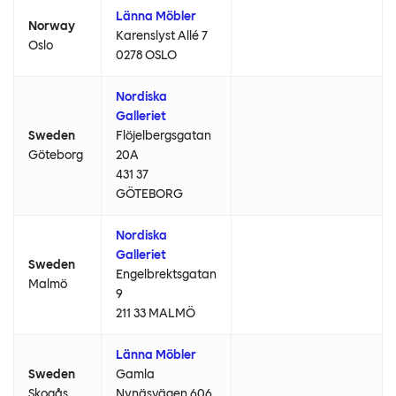
Länna Möbler
Norway
Karenslyst Allé 7
Oslo
0278 OSLO
Nordiska
Galleriet
Sweden
Flöjelbergsgatan
Göteborg
20A
431 37
GÖTEBORG
Nordiska
Galleriet
Sweden
Engelbrektsgatan
Malmö
9
211 33 MALMÖ
Länna Möbler
Sweden
Gamla
Skogås
Nynäsvägen 606