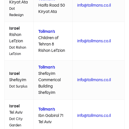
Kiryat Ata
Haifa Road 50
info@tollmans.co.il
Dot
Kiryat Ata
Redesign
Israel
Tollman’s
Rishon
Children of
LeTzion
info@tollmans.co.il
Tehran 8
Dot Rishon
Rishon LeTzion
LeTzion
Tollman’s
Israel
Shefayim
Shefayim
Commerical
info@tollmans.co.il
Building
Dot Surplus
Shefayim
Israel
Tollman’s
Tel Aviv
Ibn Gabirol 71
info@tollmans.co.il
Dot City
Tel Aviv
Garden