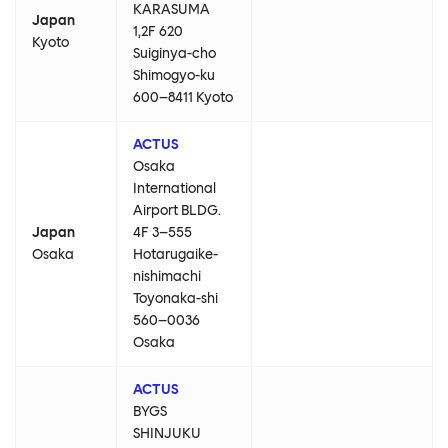
KARASUMA
Japan
1,2F 620
Kyoto
Suiginya-cho
Shimogyo-ku
600–8411 Kyoto
ACTUS
Osaka
International
Airport BLDG.
Japan
4F 3–555
Osaka
Hotarugaike-
nishimachi
Toyonaka-shi
560–0036
Osaka
ACTUS
BYGS
SHINJUKU