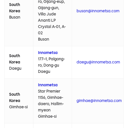
ro, Gijang-eup,
South
Gijang-gun,
Korea
busan@innometsa.com
Villa Jude
Busan
Ananti LP
Crystal A-01, A-
02
Busan
Innometsa
South
177–1, Palgong-
Korea
daegu@innometsa.com
ro, Dong-gu
Daegu
Daegu
Innometsa
Star Premier
South
1156, Gimhae-
Korea
gimhae@innometsa.com
daero, Hallim-
Gimhae-si
myeon
Gimhae-si