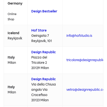
Germany
Design Bestseller
Online
Shop
Haf Store
Iceland
Geirsgata 7
info@hafstudio.is
Reykjavík
Reykjavík, 101
Design Republic
Italy
Piazza del
tricolore@designrepublic
Milan
Tricolore 2
20129 Milan
Design Republic
Via della Chiusa
Italy
angolo Via
vetra@designrepublic.co
Milan
Crocefisso
20123 Milan