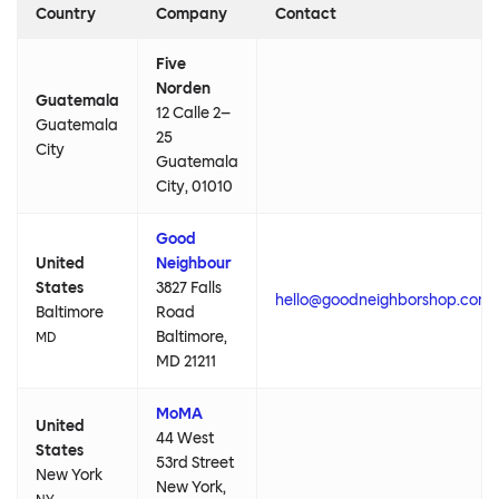
Country
Company
Contact
Five
Norden
Guatemala
12 Calle 2–
Guatemala
25
City
Guatemala
City, 01010
Good
United
Neighbour
States
3827 Falls
hello@goodneighborshop.com
Baltimore
Road
Baltimore,
MD
MD 21211
MoMA
United
44 West
States
53rd Street
New York
New York,