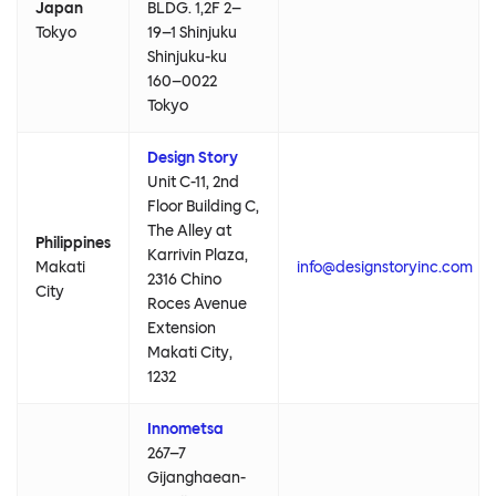
Japan
BLDG. 1,2F 2–
Tokyo
19–1 Shinjuku
Shinjuku-ku
160–0022
Tokyo
Design Story
Unit C-11, 2nd
Floor Building C,
The Alley at
Philippines
Karrivin Plaza,
Makati
info@designstoryinc.com
2316 Chino
City
Roces Avenue
Extension
Makati City,
1232
Innometsa
267–7
Gijanghaean-