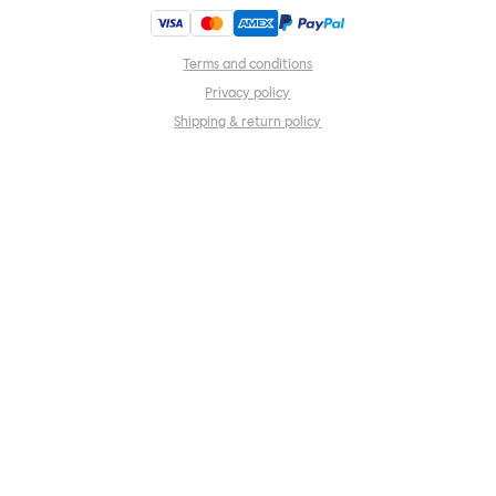
Terms and conditions
Privacy policy
Shipping & return policy