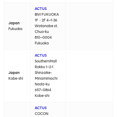
ACTUS
BiVi FUKUOKA
1F・2F 4–1-36
Japan
Watanabe st.
Fukuoka
Chuo-ku
810–0004
Fukuoka
ACTUS
SouthernMall
Rokko 1–2-1
Japan
Shinzaike-
Kobe-shi
Minamimachi
Nada-ku
657–0864
Kobe-shi
ACTUS
COCON