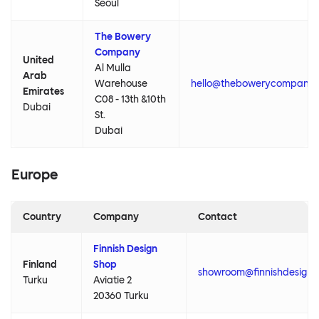
Seoul
The Bowery
Company
United
Al Mulla
Arab
Warehouse
hello@thebowerycompany
Emirates
C08 - 13th &10th
Dubai
St.
Dubai
Europe
Country
Company
Contact
Finnish Design
Finland
Shop
showroom@finnishdesign
Turku
Aviatie 2
20360 Turku