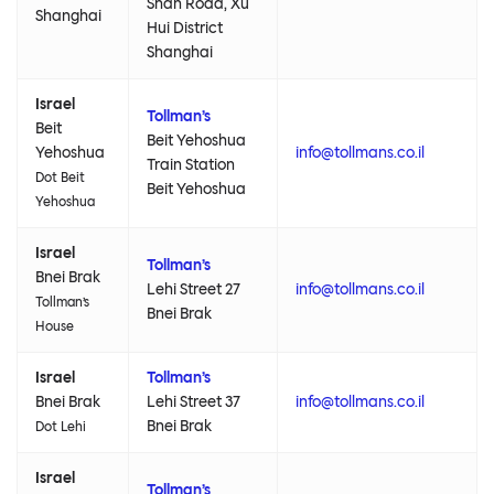
Shan Road, Xu
Shanghai
Hui District
Shanghai
Israel
Tollman’s
Beit
Beit Yehoshua
Yehoshua
info@tollmans.co.il
Train Station
Dot Beit
Beit Yehoshua
Yehoshua
Israel
Tollman’s
Bnei Brak
Lehi Street 27
info@tollmans.co.il
Tollman’s
Bnei Brak
House
Israel
Tollman’s
Bnei Brak
Lehi Street 37
info@tollmans.co.il
Bnei Brak
Dot Lehi
Israel
Tollman’s