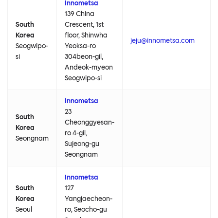
Innometsa
139 China
South
Crescent, 1st
Korea
floor, Shinwha
jeju@innometsa.com
Seogwipo-
Yeoksa-ro
si
304beon-gil,
Andeok-myeon
Seogwipo-si
Innometsa
23
South
Cheonggyesan-
Korea
ro 4-gil,
Seongnam
Sujeong-gu
Seongnam
Innometsa
South
127
Korea
Yangjaecheon-
Seoul
ro, Seocho-gu