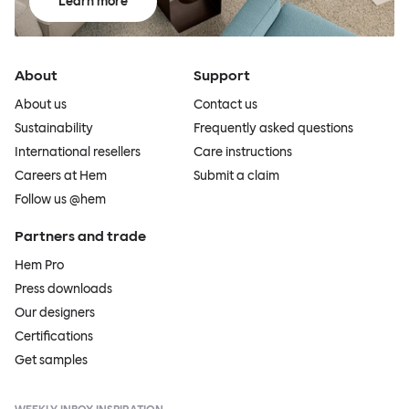
Learn more
About
Support
About us
Contact us
Sustainability
Frequently asked questions
International resellers
Care instructions
Careers at Hem
Submit a claim
Follow us @hem
Partners and trade
Hem Pro
Press downloads
Our designers
Certifications
Get samples