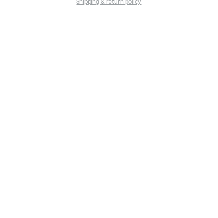
Shipping & return policy