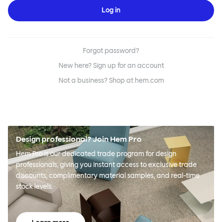
Log in
Forgot password?
New here? Sign up for an account
Not a business? Shop at hem.com
Design professional? Join Hem Pro
Hem Pro is our dedicated trade program for design
professionals, giving you instant access to exclusive trade
discounts, complimentary material samples, and real-time
stock levels.