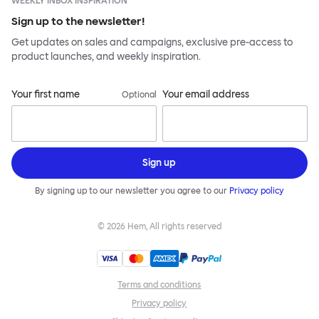
WEEKLY INBOX INSPIRATION
Sign up to the newsletter!
Get updates on sales and campaigns, exclusive pre-access to
product launches, and weekly inspiration.
Your first name
Your email address
Optional
Sign up
By signing up to our newsletter you agree to our
Privacy policy
©
2026
Hem, All rights reserved
Terms and conditions
Privacy policy