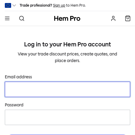
Skip to main content
Trade professional?
Sign up
to Hem Pro.
Hem
Log in to your
Hem Pro
account
View your trade discount prices, create quotes, and
place orders.
Email address
Password