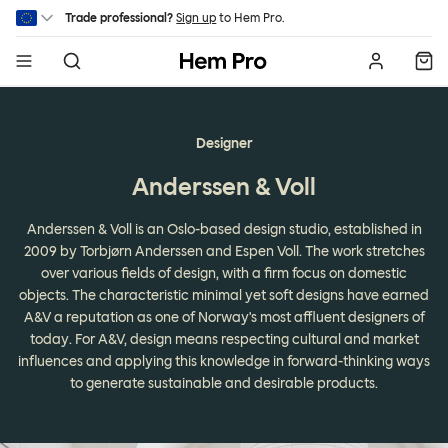
Skip to main content
Trade professional?
Sign up
to Hem Pro.
Hem
Designer
Anderssen & Voll
Anderssen & Voll is an Oslo-based design studio, established in
2009 by Torbjørn Anderssen and Espen Voll. The work stretches
over various fields of design, with a firm focus on domestic
objects. The characteristic minimal yet soft designs have earned
A&V a reputation as one of Norway's most affluent designers of
today. For A&V, design means respecting cultural and market
influences and applying this knowledge in forward-thinking ways
to generate sustainable and desirable products.