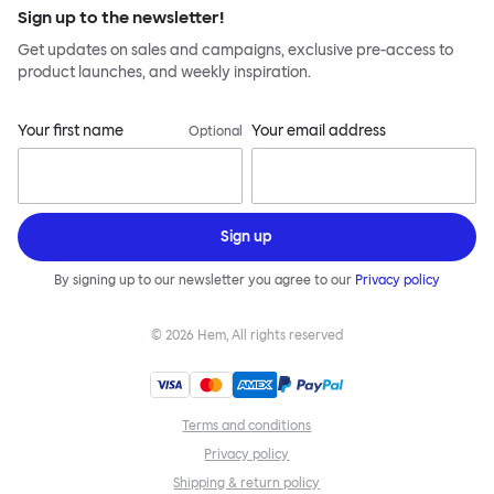
Sign up to the newsletter!
Get updates on sales and campaigns, exclusive pre-access to
product launches, and weekly inspiration.
Your first name
Your email address
Optional
Sign up
By signing up to our newsletter you agree to our
Privacy policy
©
2026
Hem, All rights reserved
Terms and conditions
Privacy policy
Shipping & return policy