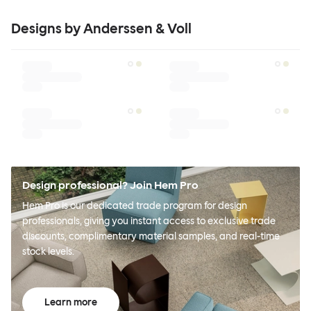
Designs by Anderssen & Voll
Design professional? Join Hem Pro
Hem Pro is our dedicated trade program for design
professionals, giving you instant access to exclusive trade
discounts, complimentary material samples, and real-time
stock levels.
Learn more