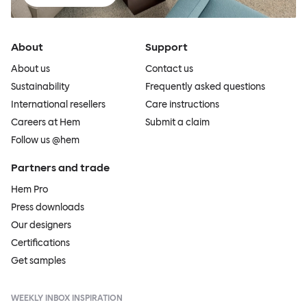
About
Support
About us
Contact us
Sustainability
Frequently asked questions
International resellers
Care instructions
Careers at Hem
Submit a claim
Follow us @hem
Partners and trade
Hem Pro
Press downloads
Our designers
Certifications
Get samples
WEEKLY INBOX INSPIRATION