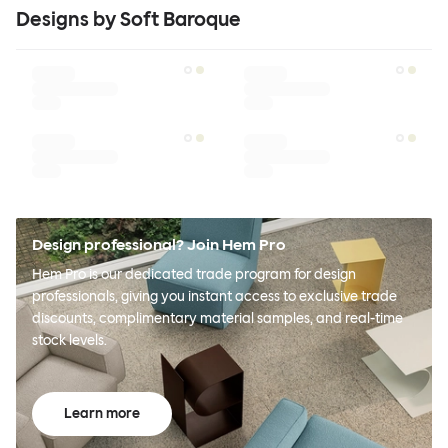
Designs by Soft Baroque
Design professional? Join Hem Pro
Hem Pro is our dedicated trade program for design
professionals, giving you instant access to exclusive trade
discounts, complimentary material samples, and real-time
stock levels.
Learn more