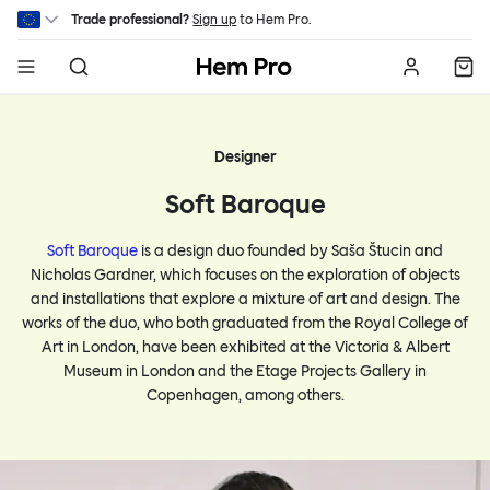
Skip to main content
Trade professional?
Sign up
to Hem Pro.
Hem
Designer
Soft Baroque
Soft Baroque
is a design duo founded by Saša Štucin and
Nicholas Gardner, which focuses on the exploration of objects
and installations that explore a mixture of art and design. The
works of the duo, who both graduated from the Royal College of
Art in London, have been exhibited at the Victoria & Albert
Museum in London and the Etage Projects Gallery in
Copenhagen, among others.