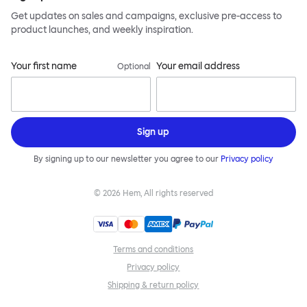
Get updates on sales and campaigns, exclusive pre-access to
product launches, and weekly inspiration.
Your first name
Your email address
Optional
Sign up
By signing up to our newsletter you agree to our
Privacy policy
©
2026
Hem, All rights reserved
Terms and conditions
Privacy policy
Shipping & return policy