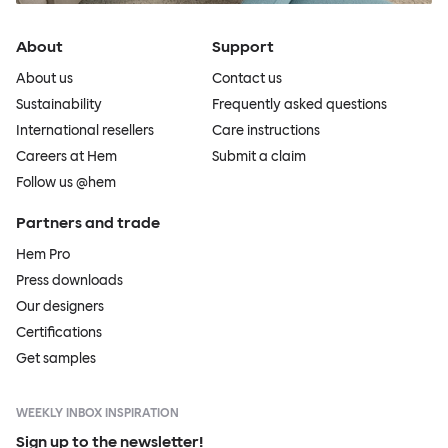
About
Support
About us
Contact us
Sustainability
Frequently asked questions
International resellers
Care instructions
Careers at Hem
Submit a claim
Follow us @hem
Partners and trade
Hem Pro
Press downloads
Our designers
Certifications
Get samples
WEEKLY INBOX INSPIRATION
Sign up to the newsletter!