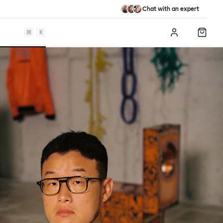
Chat with an expert
⌘
K
Log in
Shopp