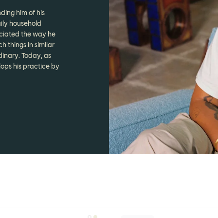
ding him of his
ily household
ciated the way he
 things in similar
dinary. Today, as
lops his practice by