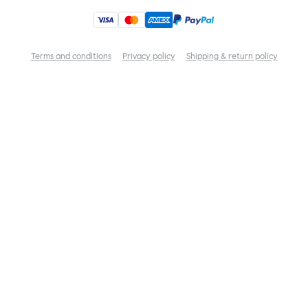
Terms and conditions
Privacy policy
Shipping & return policy