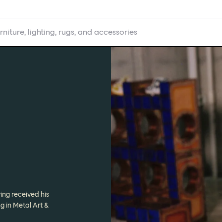
rniture, lighting, rugs, and accessories
ing received his
g in Metal Art &