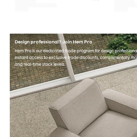
Design professional? Join Hem Pro
Hem Pro is our dedicated trade program for design professional
instant access to exclusive trade discounts, complimentary ma
and real-time stock levels.