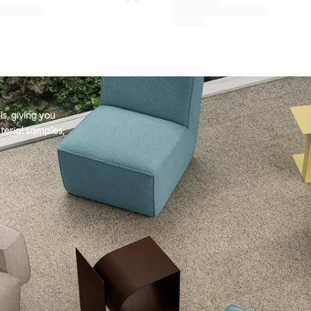
s, giving you
terial samples,