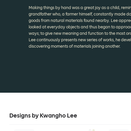
Making things by hand was a great joy as a child, remin
grandfather who, a farmer himself, constantly made da
goods from natural materials found nearby. Lee appre
looked at everyday objects and thus began to approach
ways; to give new meaning and function to the most or
Lee continuously presents new series of works, he deve
discovering moments of materials joining another.
Designs by Kwangho Lee