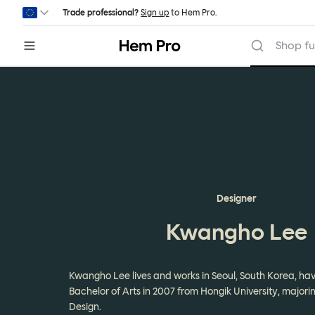
Skip to main content
Trade professional?
Sign up
to Hem Pro.
Hem
Shop fu
Designer
Kwangho Lee
Kwangho Lee lives and works in Seoul, South Korea, hav
Bachelor of Arts in 2007 from Hongik University, majorin
Design.