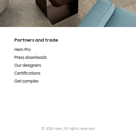
Partners and trade
Hem Pro
Press downloads
Our designers
Certifications
Get samples
©
2026
Hem, All rights reserved