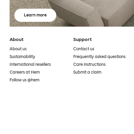
Learn more
About
Support
About us
Contact us
Sustainability
Frequently asked questions
International resellers
Care instructions
Careers at Hem
Submit a claim
Follow us @hem