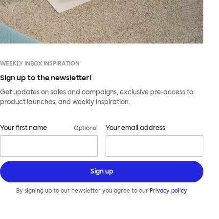
WEEKLY INBOX INSPIRATION
Sign up to the newsletter!
Get updates on sales and campaigns, exclusive pre-access to
product launches, and weekly inspiration.
Your first name
Your email address
Optional
Sign up
By signing up to our newsletter you agree to our
Privacy policy