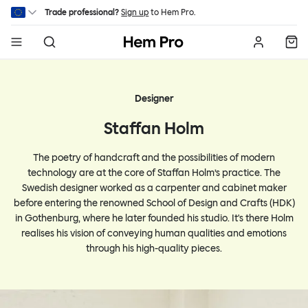
Skip to main content
Trade professional?
Sign up
to Hem Pro.
Hem
Designer
Staffan Holm
The poetry of handcraft and the possibilities of modern
technology are at the core of Staffan Holm’s practice. The
Swedish designer worked as a carpenter and cabinet maker
before entering the renowned School of Design and Crafts (HDK)
in Gothenburg, where he later founded his studio. It's there Holm
realises his vision of conveying human qualities and emotions
through his high-quality pieces.