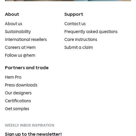
About
Support
About us
Contact us
Sustainability
Frequently asked questions
International resellers
Care instructions
Careers at Hem
Submit a claim
Follow us @hem
Partners and trade
Hem Pro
Press downloads
Our designers
Certifications
Get samples
WEEKLY INBOX INSPIRATION
Sign up to the newsletter!