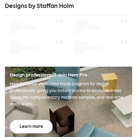
Designs by Staffan Holm
Design professional? Join Hem Pro
Hem Pro is our dedicated trade program for design
professionals, giving you instant access to exclusive trade
discounts, complimentary material samples, and real-time
stock levels.
Learn more