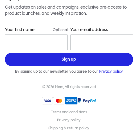
Get updates on sales and campaigns, exclusive pre-access to
product launches, and weekly inspiration.
Your first name
Your email address
Optional
Sign up
By signing up to our newsletter you agree to our
Privacy policy
©
2026
Hem, All rights reserved
Terms and conditions
Privacy policy
Shipping & return policy