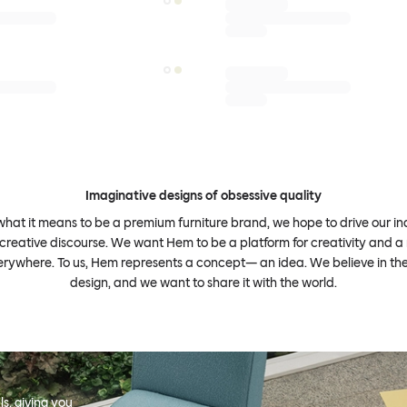
Imaginative designs of obsessive quality
what it means to be a premium furniture brand, we hope to drive our i
 creative discourse. We want Hem to be a platform for creativity and a 
erywhere. To us, Hem represents a concept— an idea. We believe in th
design, and we want to share it with the world.
s, giving you