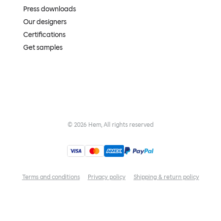
Press downloads
Our designers
Certifications
Get samples
©
2026
Hem, All rights reserved
Terms and conditions
Privacy policy
Shipping & return policy