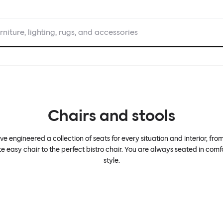
rniture, lighting, rugs, and accessories
Chairs and stools
e engineered a collection of seats for every situation and interior, fro
te easy chair to the perfect bistro chair. You are always seated in comf
style.