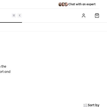
Chat with an expert
⌘
K
Log in
Shopp
m the
ort and
Sort by