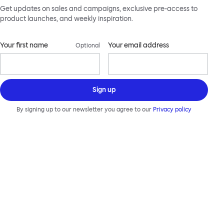
Get updates on sales and campaigns, exclusive pre-access to
product launches, and weekly inspiration.
Your first name
Your email address
Optional
Sign up
By signing up to our newsletter you agree to our
Privacy policy