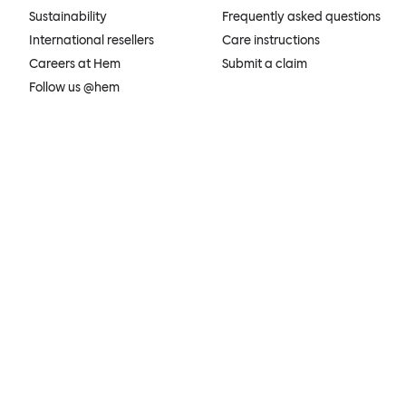
Sustainability
Frequently asked questions
International resellers
Care instructions
Careers at Hem
Submit a claim
Follow us @hem