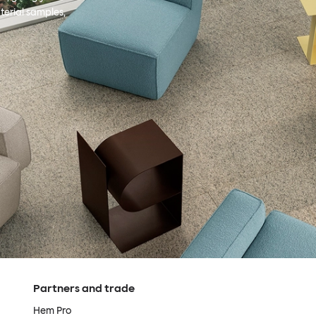
terial samples,
Partners and trade
Hem Pro