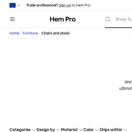
Skip to main content
Trade professional?
Sign up
to Hem Pro.
Hem
Shop fu
Home
Furniture
Chairs and stools
We’v
ultima
Categories
Design by
Material
Color
Ships within