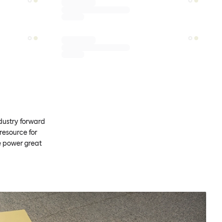
ndustry forward
resource for
e power great