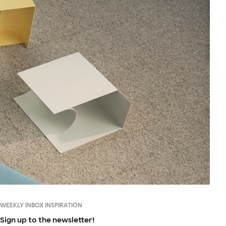
WEEKLY INBOX INSPIRATION
Sign up to the newsletter!