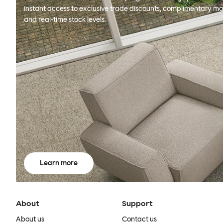
instant access to exclusive trade discounts, complimentary ma
and real-time stock levels.
Learn more
About
Support
About us
Contact us