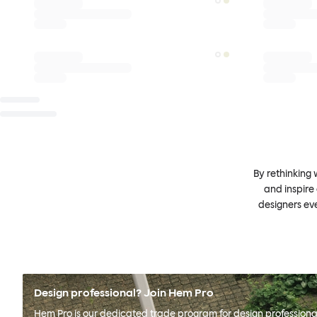
By rethinking 
and inspire
designers ev
Design professional? Join Hem Pro
Hem Pro is our dedicated trade program for design professional