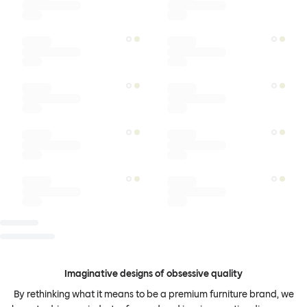
Imaginative designs of obsessive quality
By rethinking what it means to be a premium furniture brand, we