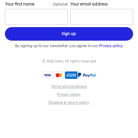
Your first name
Your email address
Optional
Sign up
By signing up to our newsletter you agree to our
Privacy policy
©
2026
Hem, All rights reserved
Terms and conditions
Privacy policy
Shipping & return policy