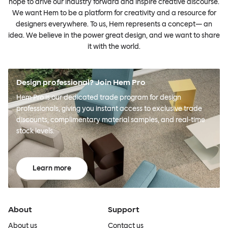
hope to drive our industry forward and inspire creative discourse.
We want Hem to be a platform for creativity and a resource for
designers everywhere. To us, Hem represents a concept— an
idea. We believe in the power great design, and we want to share
it with the world.
Design professional? Join Hem Pro
Hem Pro is our dedicated trade program for design
professionals, giving you instant access to exclusive trade
discounts, complimentary material samples, and real-time
stock levels.
Learn more
About
Support
About us
Contact us