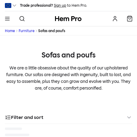
Skip to main content
Trade professional?
Sign up
to Hem Pro.
Hem
Home
Furniture
Sofas and poufs
Sofas and poufs
We are a little obsessive about the quality of our upholstered
furniture. Our sofas are designed with ingenuity, built to last, and
easy to assemble, plus they can grow and evolve with you. They
are, of course, comfort personified.
Filter and sort
Categories