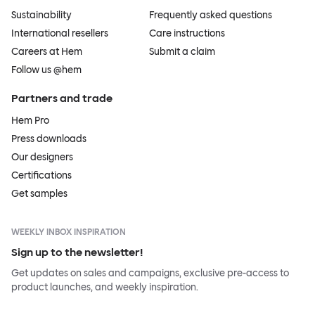
Sustainability
Frequently asked questions
International resellers
Care instructions
Careers at Hem
Submit a claim
Follow us @hem
Partners and trade
Hem Pro
Press downloads
Our designers
Certifications
Get samples
WEEKLY INBOX INSPIRATION
Sign up to the newsletter!
Get updates on sales and campaigns, exclusive pre-access to
product launches, and weekly inspiration.