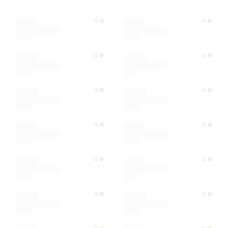
Designer
Color
Materials
Ships within
Sort by