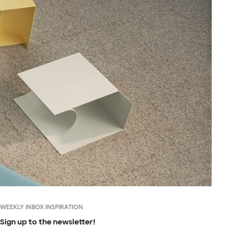
WEEKLY INBOX INSPIRATION
Sign up to the newsletter!