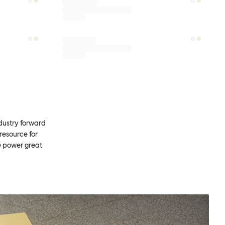
ndustry forward
resource for
e power great