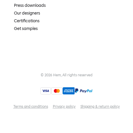
Press downloads
Our designers
Certifications
Get samples
©
2026
Hem, All rights reserved
Terms and conditions
Privacy policy
Shipping & return policy