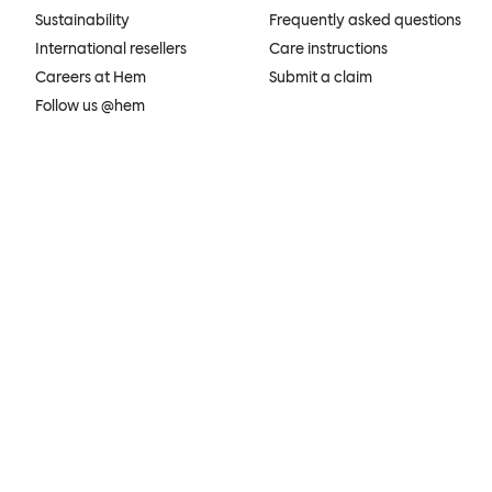
Sustainability
Frequently asked questions
International resellers
Care instructions
Careers at Hem
Submit a claim
Follow us @hem