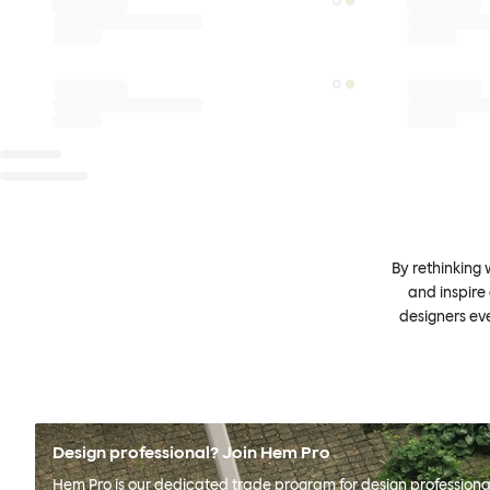
By rethinking 
and inspire
designers ev
Design professional? Join Hem Pro
Hem Pro is our dedicated trade program for design professional