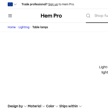
Skip to main content
Trade professional?
Sign up
to Hem Pro.
Hem
Shop fu
Home
Lighting
Table lamps
Light
ligh
Design by
Material
Color
Ships within