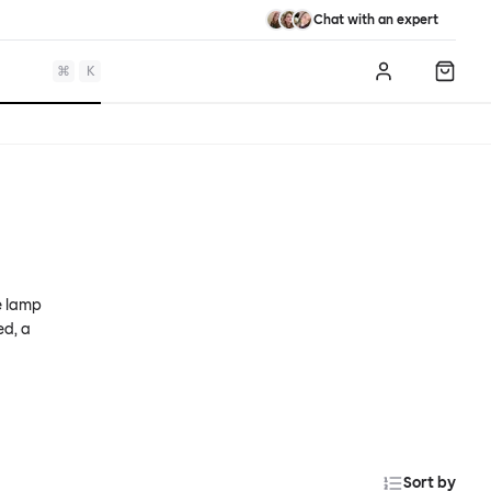
Chat with an expert
⌘
K
Log in
Shopp
e lamp
ed, a
Sort by