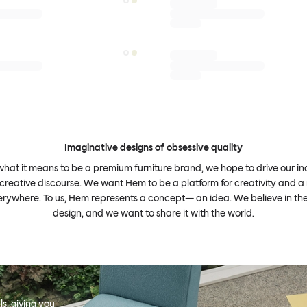
Imaginative designs of obsessive quality
what it means to be a premium furniture brand, we hope to drive our i
 creative discourse. We want Hem to be a platform for creativity and a 
erywhere. To us, Hem represents a concept— an idea. We believe in th
design, and we want to share it with the world.
s, giving you