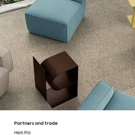
terial samples,
Partners and trade
Hem Pro