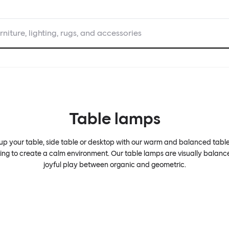
rniture, lighting, rugs, and accessories
Table lamps
 up your table, side table or desktop with our warm and balanced tabl
ting to create a calm environment. Our table lamps are visually balanc
joyful play between organic and geometric.