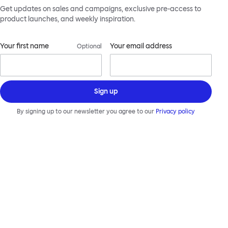
Get updates on sales and campaigns, exclusive pre-access to
product launches, and weekly inspiration.
Your first name
Your email address
Optional
Sign up
By signing up to our newsletter you agree to our
Privacy policy