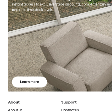
instant access to exclusive trade discounts, complimentary ma
and real-time stock levels.
Learn more
About
Support
About us
Contact us