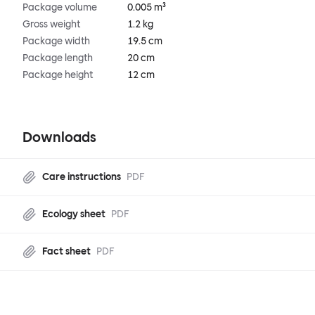
Package volume
0.005 m³
Gross weight
1.2 kg
Package width
19.5 cm
Package length
20 cm
Package height
12 cm
Downloads
Care instructions
PDF
Ecology sheet
PDF
Fact sheet
PDF