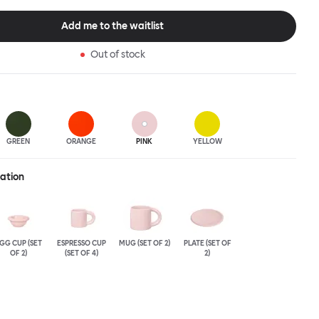
production. A joyful color palette of high gloss glazes, plus a
tion, completes the Supergroup signature. Bronto is intended as
Add me to the waitlist
for casual breakfasts, and zippy coffee breaks. The Bronto Bowl is
ssy, deep and generous, featuring an exaggerated softly rounded
Out of stock
 Bronto-esque curvature.
GREEN
ORANGE
PINK
YELLOW
ration
GG CUP (SET
ESPRESSO CUP
MUG (SET OF 2)
PLATE (SET OF
OF 2)
(SET OF 4)
2)