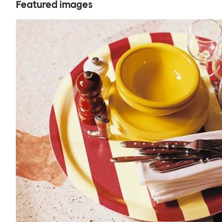
Featured images