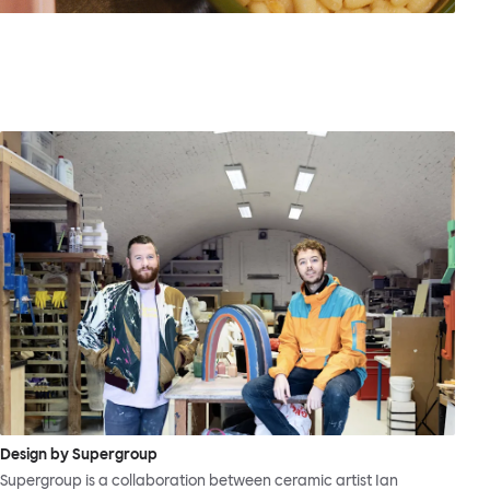
Design by Supergroup
Supergroup is a collaboration between ceramic artist Ian