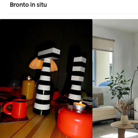
Bronto in situ