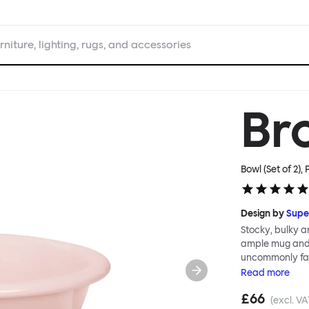
rniture, lighting, rugs, and accessories
Br
Bowl (Set of 2), 
Design by
Supe
Stocky, bulky a
ample mug and 
uncommonly fat
nonchalant shap
Read
more
has serious chu
£66
expertise and, 
(excl. VA