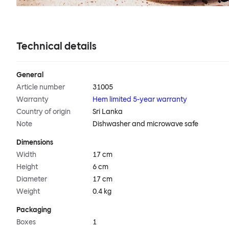
Technical details
General
Article number
31005
Warranty
Hem limited 5-year warranty
Country of origin
Sri Lanka
Note
Dishwasher and microwave safe
Dimensions
Width
17 cm
Height
6 cm
Diameter
17 cm
Weight
0.4 kg
Packaging
Boxes
1