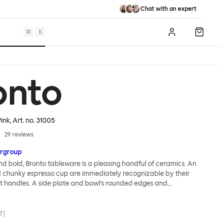
Chat with an expert
⌘
K
Log in
Shopp
onto
Pink
, Art. no.
31005
29
reviews
rgroup
nd bold, Bronto tableware is a pleasing handful of ceramics. An
chunky espresso cup are immediately recognizable by their
 handles. A side plate and bowl’s rounded edges and
es follows suit. Even the smallest of the Bronto family, an eggcup,
nk. As with all Supergroup designs, breezy forms belie technical
in fact, the exaggerated soft outlines of the Bronto range are a
T)