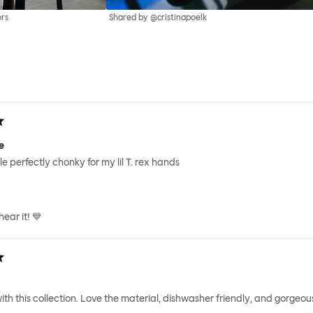
ors
Shared by @cristinapoelk
e
e perfectly chonky for my lil T. rex hands
ear it! 💙
ith this collection. Love the material, dishwasher friendly, and gorgeous