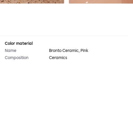
Color material
Name
Bronto Ceramic, Pink
Composition
Ceramics