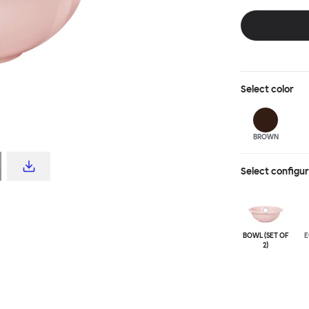
feat of ceramic 
natural clay op
your go to set 
deliciously glo
edge for added
Select
color
BROWN
Select configu
BOWL (SET OF
E
2)