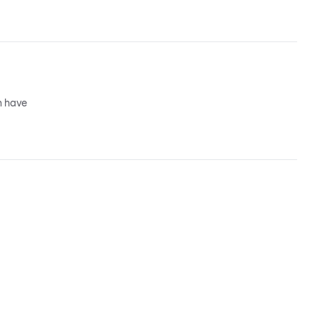
n have