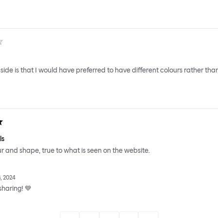
ide is that I would have preferred to have different colours rather tha
ls
ur and shape, true to what is seen on the website.
, 2024
sharing! 💙