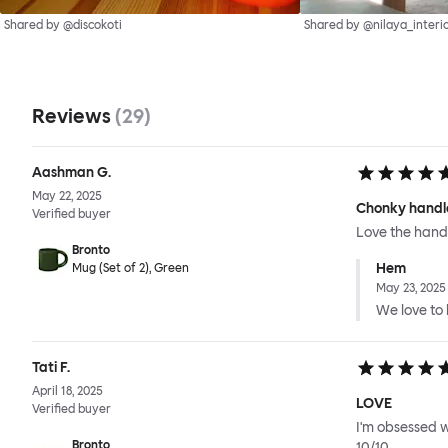
Shared by @discokoti
Shared by @nilaya_interi
Reviews
(
29
)
Aashman G.
May 22, 2025
Chonky handl
Verified buyer
Love the handl
Bronto
Hem
Mug (Set of 2), Green
May 23, 2025
We love to h
Tati F.
April 18, 2025
LOVE
Verified buyer
I'm obsessed w
Bronto
10/10