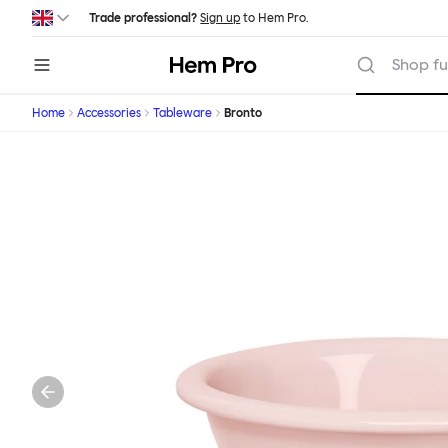
Skip to main content
Trade professional?
Sign up
to Hem Pro.
Hem
Shop fu
Home
Accessories
Tableware
Bronto