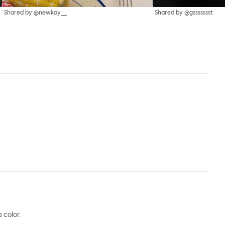
Shared by @newkay__
Shared by @gssssssst
 color.