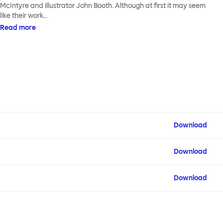
McIntyre and illustrator John Booth. Although at first it may seem
like their work…
Read more
Download
Download
Download