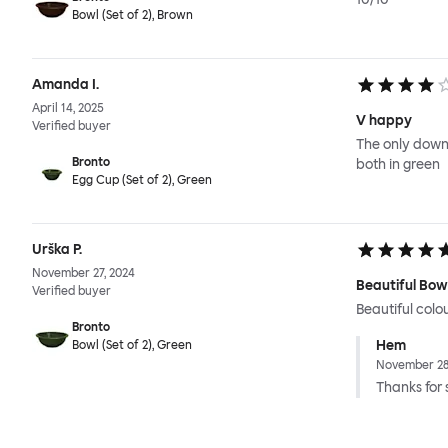
Bowl (Set of 2), Brown
Amanda I.
April 14, 2025
V happy
Verified buyer
The only downs
Bronto
both in green
Egg Cup (Set of 2), Green
Urška P.
November 27, 2024
Beautiful Bow
Verified buyer
Beautiful colo
Bronto
Hem
Bowl (Set of 2), Green
November 28
Thanks for 