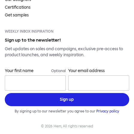
Certifications
Get samples
WEEKLY INBOX INSPIRATION
Sign up to the newsletter!
Get updates on sales and campaigns, exclusive pre-access to
product launches, and weekly inspiration.
Your first name
Your email address
Optional
Sign up
By signing up to our newsletter you agree to our
Privacy policy
©
2026
Hem, All rights reserved