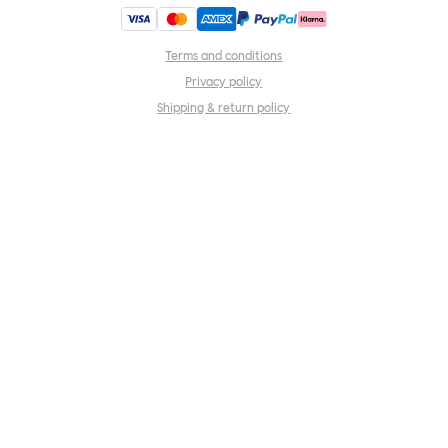
Terms and conditions
Privacy policy
Shipping & return policy