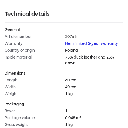
Technical details
General
Article number
30765
Warranty
Hem limited 5-year warranty
Country of origin
Poland
Inside material
75% duck feather and 25%
down
Dimensions
Length
60 cm
Width
40 cm
Weight
1 kg
Packaging
Boxes
1
Package volume
0.048 m³
Gross weight
1 kg