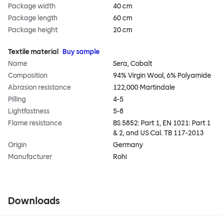
Package width
40 cm
Package length
60 cm
Package height
20 cm
Textile material
Buy sample
Name
Sera, Cobalt
Composition
94% Virgin Wool, 6% Polyamide
Abrasion resistance
122,000 Martindale
Pilling
4-5
Lightfastness
5-8
Flame resistance
BS 5852: Part 1, EN 1021: Part 1
& 2, and US Cal. TB 117-2013
Origin
Germany
Manufacturer
Rohi
Downloads