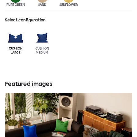
PURE GREEN
SAND
SUNFLOWER
Select configuration
CUSHION
CUSHION
LARGE
MEDIUM
Featured images