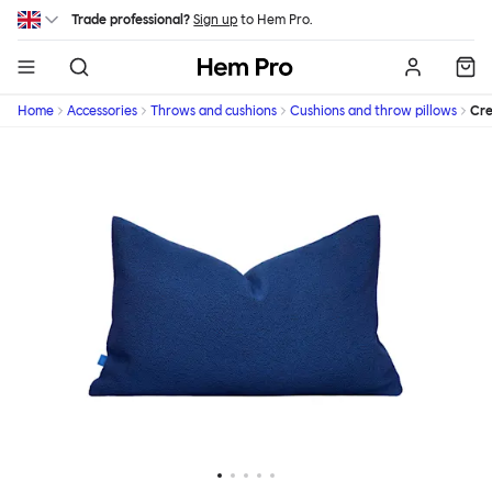
Skip to main content
Trade professional?
Sign up
to Hem Pro.
Hem
Home
Accessories
Throws and cushions
Cushions and throw pillows
Cr