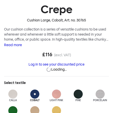
Crepe
Cushion Large, Cobalt
, Art. no.
30765
Our cushion collection is a series of versatile cushions to be used
wherever and whenever a little soft support is needed in your
home, office, or public space. In high-quality textiles like chunky
bouclé, luxurious textured wool and sumptuous soft velvet, they
Read
more
come in a large variety of colors and two sizes. Apply them
£116
liberally to add colorful punctuation, softness and comfort to any
(excl. VAT)
interior.
Log in to see your discounted price
Loading…
Select
textile
CALLA
COBALT
LIGHT PINK
PINE
PORCELAIN