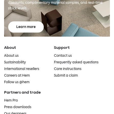
discounts, complimentary material samples, and real-time
stock levels.
Learn more
About
Support
About us
Contact us
Sustainability
Frequently asked questions
International resellers
Care instructions
Careers at Hem
Submit a claim
Follow us @hem
Partners and trade
Hem Pro
Press downloads
Our designers