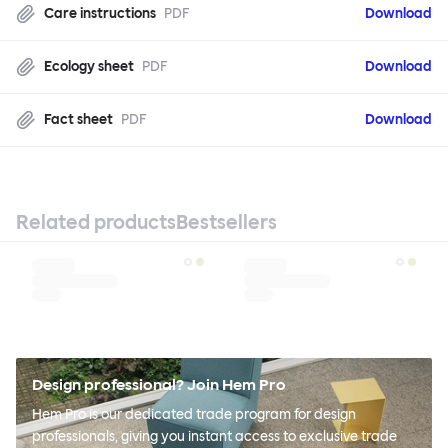
Care instructions
PDF
Download
Ecology sheet
PDF
Download
Fact sheet
PDF
Download
Related products
Bestsellers
Design professional? Join Hem Pro
Hem Pro is our dedicated trade program for design
professionals, giving you instant access to exclusive trade