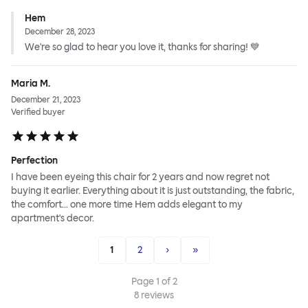
Hem
December 28, 2023
We're so glad to hear you love it, thanks for sharing! 💙
Maria M.
December 21, 2023
Verified buyer
Perfection
I have been eyeing this chair for 2 years and now regret not
buying it earlier. Everything about it is just outstanding, the fabric,
the comfort... one more time Hem adds elegant to my
apartment's decor.
1
2
›
»
Page
1
of
2
8
reviews