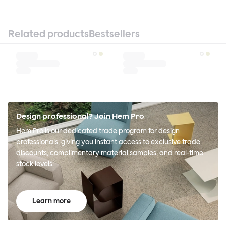
Related products
Bestsellers
Design professional? Join Hem Pro
Hem Pro is our dedicated trade program for design
professionals, giving you instant access to exclusive trade
discounts, complimentary material samples, and real-time
stock levels.
Learn more