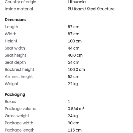
Country of origin
Lithuania
Inside material
PU foam / Steel Structure
Dimensions
Length
87 cm
Width
87 cm
Height
100 cm
Seat width
44 cm
Seat height
40.0 cm
Seat depth
54 cm
Backrest height
100.0 cm
Armrest height
53 cm
Weight
22 kg
Packaging
Boxes
1
Package volume
0.864 m³
Gross weight
24 kg
Package width
90 cm
Package length
113 cm