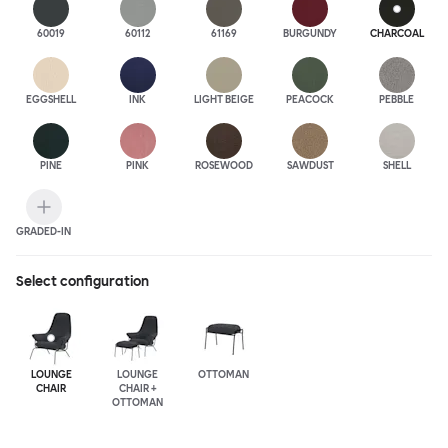
60019
60112
61169
BURGUNDY
CHARCOAL
EGGSHELL
INK
LIGHT BEIGE
PEACOCK
PEBBLE
PINE
PINK
ROSEWOOD
SAWDUST
SHELL
GRADED-IN
Select configuration
LOUNGE
LOUNGE
OTTOMAN
CHAIR
CHAIR +
OTTOMAN