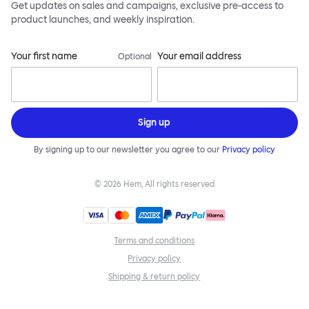
Get updates on sales and campaigns, exclusive pre-access to
product launches, and weekly inspiration.
Your first name
Your email address
Optional
Sign up
By signing up to our newsletter you agree to our
Privacy policy
©
2026
Hem, All rights reserved
Terms and conditions
Privacy policy
Shipping & return policy