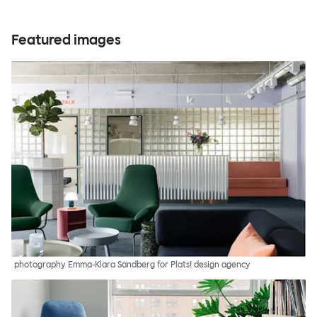
Featured images
photography Emma-Klara Sandberg for Plats! design agency