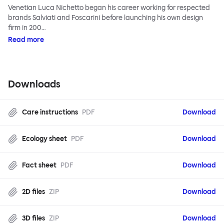
Venetian Luca Nichetto began his career working for respected
brands Salviati and Foscarini before launching his own design
firm in 200…
Read more
Downloads
Care instructions
PDF
Download
Ecology sheet
PDF
Download
Fact sheet
PDF
Download
2D files
ZIP
Download
3D files
ZIP
Download