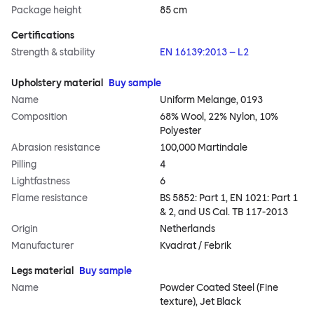
Package height
85 cm
Certifications
Strength & stability
EN 16139:2013 – L2
Upholstery material
Buy sample
Name
Uniform Melange, 0193
Composition
68% Wool, 22% Nylon, 10%
Polyester
Abrasion resistance
100,000 Martindale
Pilling
4
Lightfastness
6
Flame resistance
BS 5852: Part 1, EN 1021: Part 1
& 2, and US Cal. TB 117-2013
Origin
Netherlands
Manufacturer
Kvadrat / Febrik
Legs material
Buy sample
Name
Powder Coated Steel (Fine
texture), Jet Black