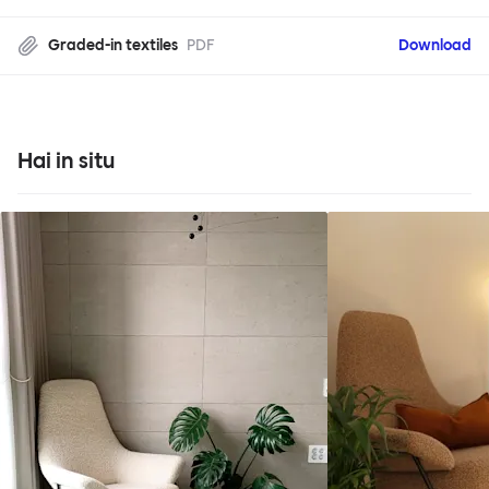
Graded-in textiles
PDF
Download
Hai in situ