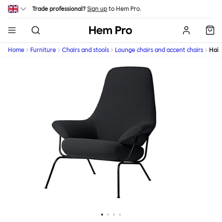
Skip to main content
Trade professional?
Sign up
to Hem Pro.
Hem
Home
Furniture
Chairs and stools
Lounge chairs and accent chairs
Hai