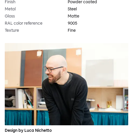
Finish
Powder coated
Metal
Steel
Gloss
Matte
RAL color reference
9005
Texture
Fine
Design by Luca Nichetto