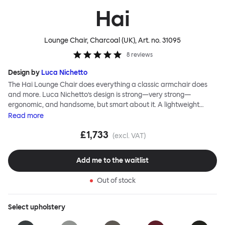
Hai
Lounge Chair, Charcoal (UK)
, Art. no.
31095
8
reviews
Design by
Luca Nichetto
The Hai Lounge Chair does everything a classic armchair does
and more. Luca Nichetto’s design is strong—very strong—
ergonomic, and handsome, but smart about it. A lightweight
metal skeleton is covered in molded foam and soft, inviting textile
Read
more
for maximum comfort. Although sleek and contemporary, the
£1,733
wide arms and high back embrace the sitter in a way that
(excl. VAT)
inspires total, classic relaxation. The Hai Lounge Chair’s sleek
looks can be admired from every angle, even from behind,
Add me to the waitlist
making this an armchair that nobody should push into a corner.
Out of stock
Select
upholstery