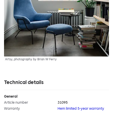
Artsy, photography by Brian W Ferry
Technical details
General
Article number
31095
Warranty
Hem limited 5-year warranty