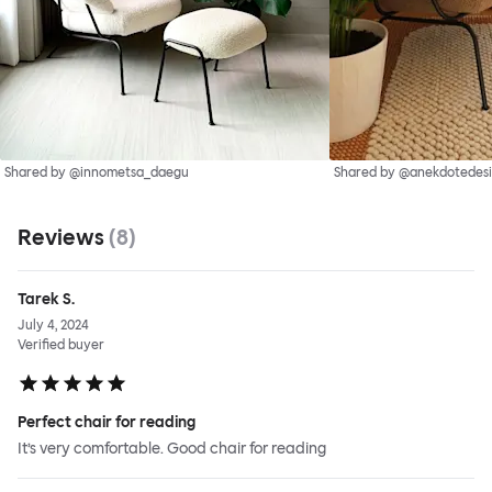
Shared by @innometsa_daegu
Shared by @anekdotedes
Reviews
(
8
)
Tarek S.
July 4, 2024
Verified buyer
Perfect chair for reading
It’s very comfortable. Good chair for reading