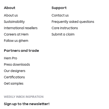
About
Support
About us
Contact us
Sustainability
Frequently asked questions
International resellers
Care instructions
Careers at Hem
Submit a claim
Follow us @hem
Partners and trade
Hem Pro
Press downloads
Our designers
Certifications
Get samples
WEEKLY INBOX INSPIRATION
Sign up to the newsletter!