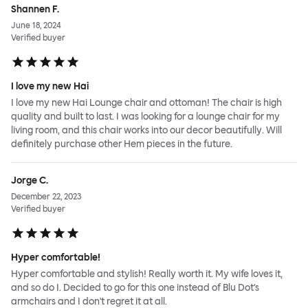
Shannen F.
June 18, 2024
Verified buyer
I love my new Hai
I love my new Hai Lounge chair and ottoman! The chair is high
quality and built to last. I was looking for a lounge chair for my
living room, and this chair works into our decor beautifully. Will
definitely purchase other Hem pieces in the future.
Jorge C.
December 22, 2023
Verified buyer
Hyper comfortable!
Hyper comfortable and stylish! Really worth it. My wife loves it,
and so do I. Decided to go for this one instead of Blu Dot's
armchairs and I don't regret it at all.