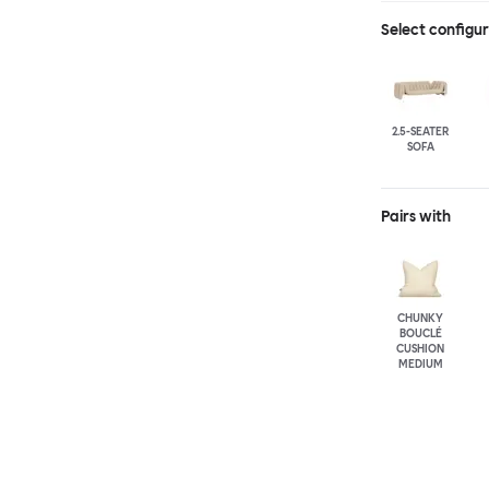
Select configu
2.5-SEATER
SOFA
Pairs with
CHUNKY
BOUCLÉ
CUSHION
MEDIUM