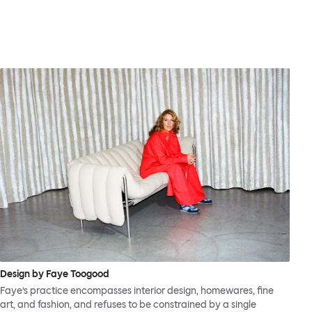
Design by Faye Toogood
Faye’s practice encompasses interior design, homewares, fine
art, and fashion, and refuses to be constrained by a single