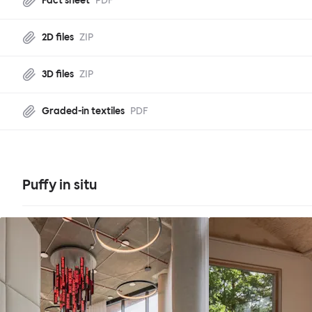
Fact sheet
PDF
2D files
ZIP
3D files
ZIP
Graded-in textiles
PDF
Puffy in situ