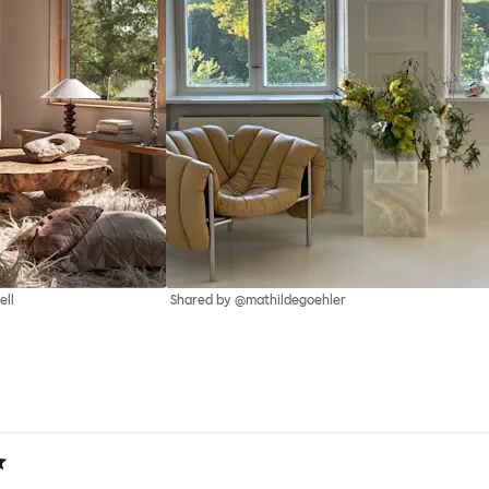
ell
Shared by @mathildegoehler