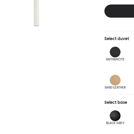
and reassuring.
blasted steel f
leather upholst
Select
duvet
ANTHRA
CITE
SAND LEATHER
Select
base
BLACK GREY