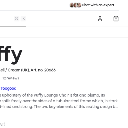
Chat with an expert
⌘
K
Log in
Shopp
ffy
ell / Cream (UK)
, Art. no.
20666
12
reviews
 Toogood
upholstery of the Puffy Lounge Chair is fat and plump, its
pills freely over the sides of a tubular steel frame which, in stark
rd-lined and strong. The two key elements of this seating design by
e in purposeful and playful juxtaposition. The elementary frame
he rational structure of classic modernist design, whilst the
lt-like upholstery warmly embraces and envelopes, is comforting
AT)