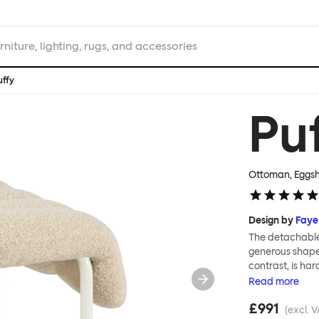
rniture, lighting, rugs, and accessories
uffy
Pu
Ottoman, Eggsh
Design by
Faye
The detachable 
generous shape s
contrast, is ha
Faye Toogood ar
Read
more
is inspired by t
£991
extravagant qui
(excl. V