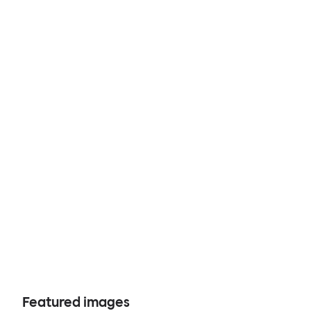
Featured images