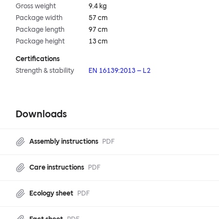
Gross weight
9.4 kg
Package width
57 cm
Package length
97 cm
Package height
13 cm
Certifications
Strength & stability
EN 16139:2013 – L2
Downloads
Assembly instructions
PDF
Care instructions
PDF
Ecology sheet
PDF