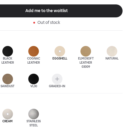
 The Puffy Chair frame is available in powder-coated or sand-
inishes and a choice of thick canvas, chunky bouclé or luxurious
Add me to the waitlist
ery.
Out of stock
BLACK
COGNAC
EGGSHELL
ELMOSOFT
NATURAL
LEATHER
LEATHER
LEATHER
03009
SAWDUST
VL30
GRADED-IN
CREAM
STAINLESS
STEEL