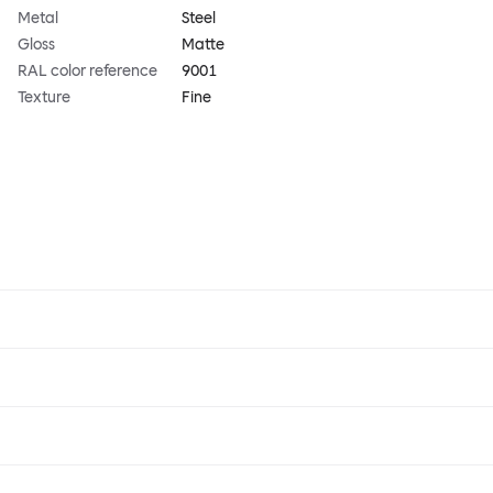
Metal
Steel
Gloss
Matte
RAL color reference
9001
Texture
Fine