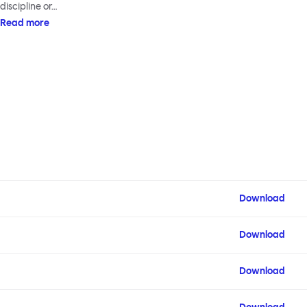
discipline or…
Read more
Download
Download
Download