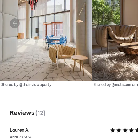
Shared by @theinvisibleparty
Shared by @matssonmarn
Reviews
(
12
)
Lauren A.
April 20, 2026