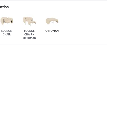
ration
LOUNGE
LOUNGE
OTTOMAN
CHAIR
CHAIR +
OTTOMAN