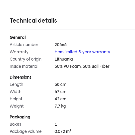
Technical details
General
Article number
20666
Warranty
Hem limited 5-year warranty
Country of origin
Lithuania
Inside material
50% PU Foam, 50% Ball Fiber
Dimensions
Length
58 cm
Width
67 cm
Height
42 cm
Weight
7.7 kg
Packaging
Boxes
1
Package volume
0.072 m³