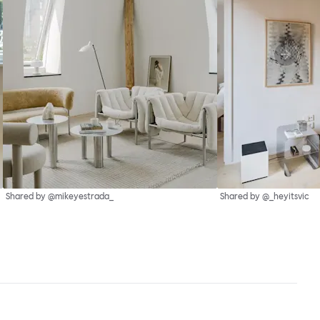
Shared by @mikeyestrada_
Shared by @_heyitsvic