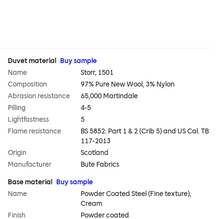
Duvet material
Buy sample
Name
Storr, 1501
Composition
97% Pure New Wool, 3% Nylon
Abrasion resistance
65,000 Martindale
Pilling
4-5
Lightfastness
5
Flame resistance
BS 5852: Part 1 & 2 (Crib 5) and US Cal. TB
117-2013
Origin
Scotland
Manufacturer
Bute Fabrics
Base material
Buy sample
Name
Powder Coated Steel (Fine texture),
Cream
Finish
Powder coated