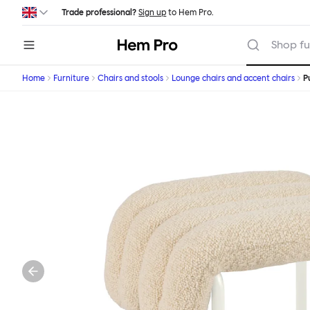
Skip to main content
Trade professional?
Sign up
to Hem Pro.
Hem
Shop fu
Home
Furniture
Chairs and stools
Lounge chairs and accent chairs
P