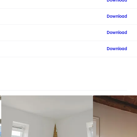
Download
Download
Download
Download