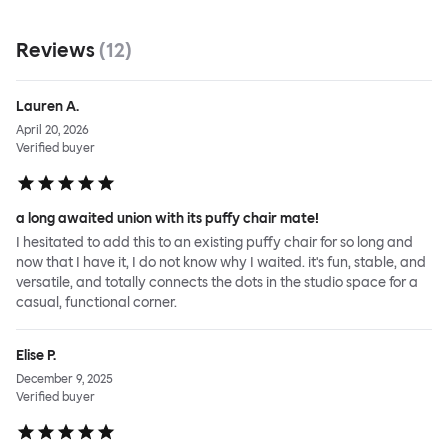
Reviews
(
12
)
Lauren A.
April 20, 2026
Verified buyer
a long awaited union with its puffy chair mate!
I hesitated to add this to an existing puffy chair for so long and
now that I have it, I do not know why I waited. it's fun, stable, and
versatile, and totally connects the dots in the studio space for a
casual, functional corner.
Elise P.
December 9, 2025
Verified buyer