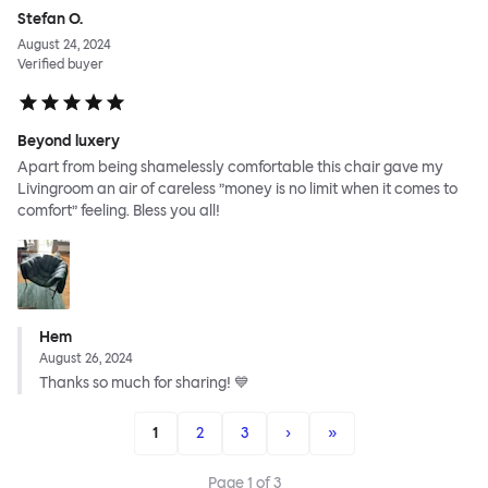
Stefan O.
August 24, 2024
Verified buyer
Beyond luxery
Apart from being shamelessly comfortable this chair gave my
Livingroom an air of careless ”money is no limit when it comes to
comfort” feeling. Bless you all!
Hem
August 26, 2024
Thanks so much for sharing! 💙
1
2
3
›
»
Page
1
of
3