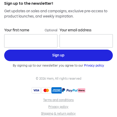
Sign up to the newsletter!
Get updates on sales and campaigns, exclusive pre-access to
product launches, and weekly inspiration.
Your first name
Your email address
Optional
Sign up
By signing up to our newsletter you agree to our
Privacy policy
©
2026
Hem, All rights reserved
Terms and conditions
Privacy policy
Shipping & return policy