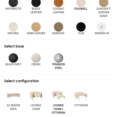
ANTHRA
CITE
BLACK
COGNAC
EGGSHELL
ELMOSOFT
LEATHER
LEATHER
LEATHER
03009
NATURAL
SAND LEATHER
SAWDUST
VL30
GRADED-IN
Select
base
BLACK GREY
CREAM
STAINLESS
STEEL
Select configuration
2.5-SEATER
LOUNGE
LOUNGE
OTTOMAN
SOFA
CHAIR
CHAIR +
OTTOMAN