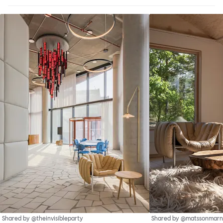
Shared by @theinvisibleparty
Shared by @matssonmarn