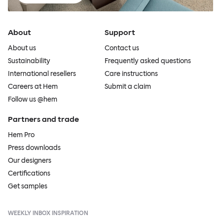
About
Support
About us
Contact us
Sustainability
Frequently asked questions
International resellers
Care instructions
Careers at Hem
Submit a claim
Follow us @hem
Partners and trade
Hem Pro
Press downloads
Our designers
Certifications
Get samples
WEEKLY INBOX INSPIRATION