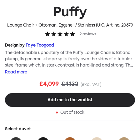
Puffy
Lounge Chair + Ottoman, Eggshell / Stainless (UK)
, Art. no.
20679
12
reviews
Design by
Faye Toogood
The detachable upholstery of the Puffy Lounge Chair is fat and
plump, its generous shape spills freely over the sides of a tubular
steel frame which, in stark contrast, is hard-lined and strong. The
two key elements of this seating design by Faye Toogood are in
Read
more
purposeful and playful juxtaposition. The elementary frame is
£4,099
£4,132
inspired by the rational structure of classic modernist design,
(excl. VAT)
whilst the extravagant quilt-like upholstery warmly embraces
and envelopes, is comforting and reassuring. The Puffy Chair
Add me to the waitlist
frame is available in powder-coated or sand-blasted steel
finishes and a choice of thick canvas, chunky bouclé or luxurious
Out of stock
leather upholstery.
Select
duvet