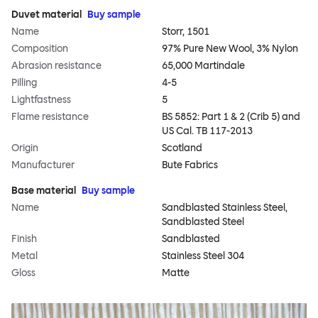
Duvet material
Buy sample
Name
Storr, 1501
Composition
97% Pure New Wool, 3% Nylon
Abrasion resistance
65,000 Martindale
Pilling
4-5
Lightfastness
5
Flame resistance
BS 5852: Part 1 & 2 (Crib 5) and
US Cal. TB 117-2013
Origin
Scotland
Manufacturer
Bute Fabrics
Base material
Buy sample
Name
Sandblasted Stainless Steel,
Sandblasted Steel
Finish
Sandblasted
Metal
Stainless Steel 304
Gloss
Matte