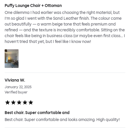
Puffy Lounge Chair + Ottoman
One dilemma I had earlier was choosing the right material, but
I’m so glad I went with the Sand Leather finish. The colour came
out beautifully — a warm beige tone that feels premium and
refined — and the texture is incredibly comfortable. Sitting on the
chair feels like being in business class (or maybe even first class… I
haven’t tried that yet, but I feel like I know now!
Viviana W.
January 22, 2025
Verified buyer
Best chair. Super comfortable and
Best chair. Super comfortable and looks amazing. High quality!