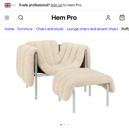
Skip to main content
Trade professional?
Sign up
to Hem Pro.
Hem
Home
Furniture
Chairs and stools
Lounge chairs and accent chairs
Puff