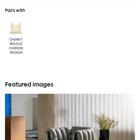
Pairs with
CHUNKY
BOUCLÉ
CUSHION
MEDIUM
Featured images