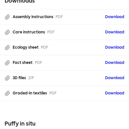
Downloads
Assembly instructions
PDF
Download
Care instructions
PDF
Download
Ecology sheet
PDF
Download
Fact sheet
PDF
Download
3D files
ZIP
Download
Graded-in textiles
PDF
Download
Puffy in situ