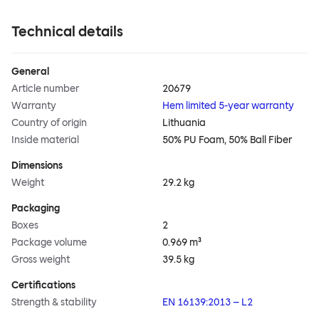
Technical details
General
Article number
20679
Warranty
Hem limited 5-year warranty
Country of origin
Lithuania
Inside material
50% PU Foam, 50% Ball Fiber
Dimensions
Weight
29.2 kg
Packaging
Boxes
2
Package volume
0.969 m³
Gross weight
39.5 kg
Certifications
Strength & stability
EN 16139:2013 – L2