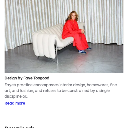
Design by Faye Toogood
Faye’s practice encompasses interior design, homewares, fine
art, and fashion, and refuses to be constrained by a single
discipline or…
Read more