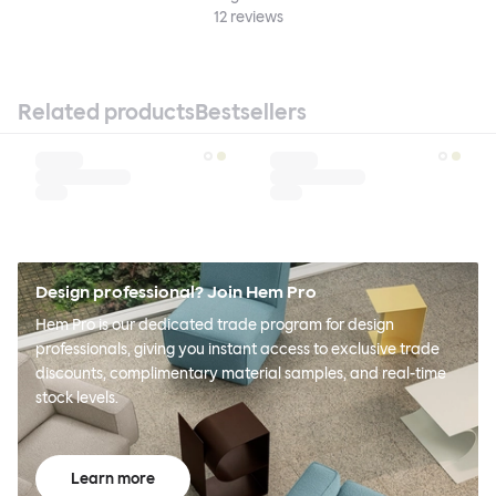
12
reviews
Related products
Bestsellers
Design professional? Join Hem Pro
Hem Pro is our dedicated trade program for design
professionals, giving you instant access to exclusive trade
discounts, complimentary material samples, and real-time
stock levels.
Learn more