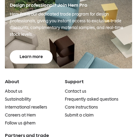
Design professional? Join Hem Pro
Hem Pro is our dedicated trade program for design
professionals, giving you instant access to exclusive trade
discounts, complimentary material samples, and real-time
stock levels.
Learn more
About
Support
About us
Contact us
Sustainability
Frequently asked questions
International resellers
Care instructions
Careers at Hem
Submit a claim
Follow us @hem
Partners and trade