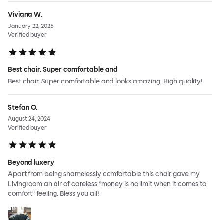
Viviana W.
January 22, 2025
Verified buyer
Best chair. Super comfortable and
Best chair. Super comfortable and looks amazing. High quality!
Stefan O.
August 24, 2024
Verified buyer
Beyond luxery
Apart from being shamelessly comfortable this chair gave my
Livingroom an air of careless ”money is no limit when it comes to
comfort” feeling. Bless you all!