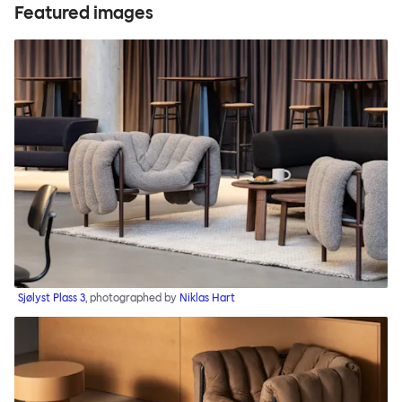
Featured images
Sjølyst Plass 3
, photographed by
Niklas Hart