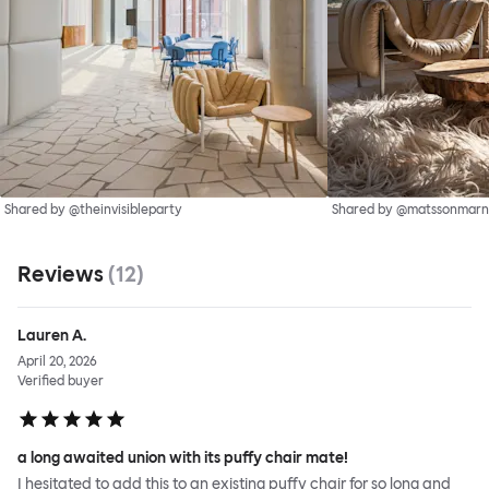
Shared by @theinvisibleparty
Shared by @matssonmarn
Reviews
(
12
)
Lauren A.
April 20, 2026
Verified buyer
a long awaited union with its puffy chair mate!
I hesitated to add this to an existing puffy chair for so long and