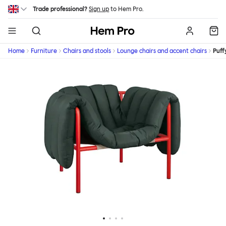
Skip to main content
Trade professional?
Sign up
to Hem Pro.
Hem
Home
Furniture
Chairs and stools
Lounge chairs and accent chairs
Puff