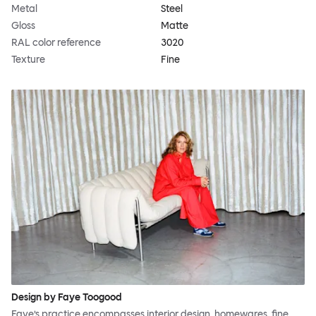
Metal
Steel
Gloss
Matte
RAL color reference
3020
Texture
Fine
Design by Faye Toogood
Faye’s practice encompasses interior design, homewares, fine