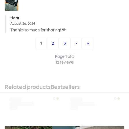
Hem
August 26, 2024
Thanks so much for sharing! 💙
1
2
3
›
»
Page
1
of
3
12
reviews
Related products
Bestsellers