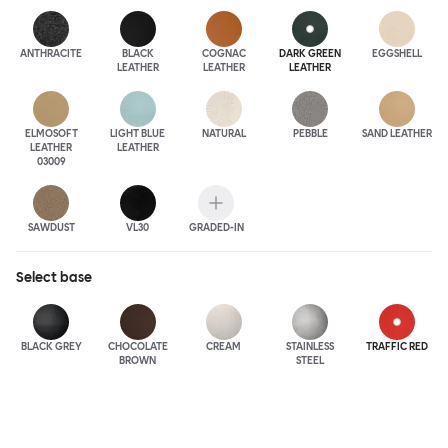
ANTHRA
CITE
BLACK
COGNAC
DARK GREEN
EGGSHELL
LEATHER
LEATHER
LEATHER
ELMOSOFT
LIGHT BLUE
NATURAL
PEBBLE
SAND LEATHER
LEATHER
LEATHER
03009
SAWDUST
VL30
GRADED-IN
Select
base
BLACK GREY
CHOCOLATE
CREAM
STAINLESS
TRAFFIC RED
BROWN
STEEL