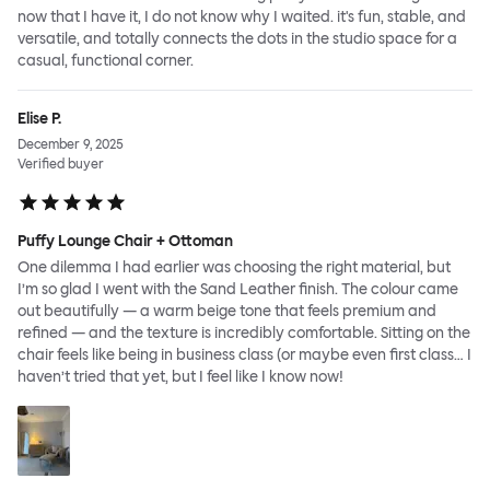
now that I have it, I do not know why I waited. it's fun, stable, and
versatile, and totally connects the dots in the studio space for a
casual, functional corner.
Elise P.
December 9, 2025
Verified buyer
Puffy Lounge Chair + Ottoman
One dilemma I had earlier was choosing the right material, but
I’m so glad I went with the Sand Leather finish. The colour came
out beautifully — a warm beige tone that feels premium and
refined — and the texture is incredibly comfortable. Sitting on the
chair feels like being in business class (or maybe even first class… I
haven’t tried that yet, but I feel like I know now!