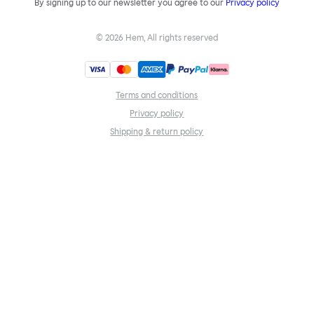
By signing up to our newsletter you agree to our
Privacy policy
©
2026
Hem, All rights reserved
Terms and conditions
Privacy policy
Shipping & return policy