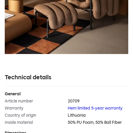
Technical details
General
Article number
20709
Warranty
Hem limited 5-year warranty
Country of origin
Lithuania
Inside material
50% PU Foam, 50% Ball Fiber