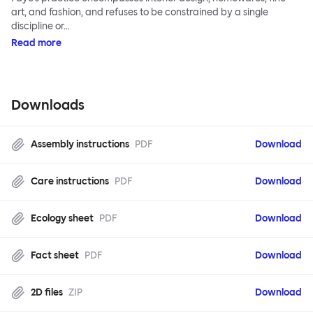
art, and fashion, and refuses to be constrained by a single
discipline or…
Read more
Downloads
Assembly instructions
PDF
Download
Care instructions
PDF
Download
Ecology sheet
PDF
Download
Fact sheet
PDF
Download
2D files
ZIP
Download