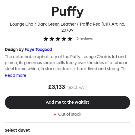
Puffy
Lounge Chair, Dark Green Leather / Traffic Red (UK)
, Art. no.
20709
12
reviews
Design by
Faye Toogood
The detachable upholstery of the Puffy Lounge Chair is fat and
plump, its generous shape spills freely over the sides of a tubular
steel frame which, in stark contrast, is hard-lined and strong. The
two key elements of this seating design by Faye Toogood are in
Read
more
purposeful and playful juxtaposition. The elementary frame is
£3,133
inspired by the rational structure of classic modernist design,
(excl. VAT)
whilst the extravagant quilt-like upholstery warmly embraces
and envelopes, is comforting and reassuring. The Puffy Chair
Add me to the waitlist
frame is available in powder-coated or sand-blasted steel
finishes and a choice of thick canvas, chunky bouclé or luxurious
Out of stock
leather upholstery.
Select
duvet