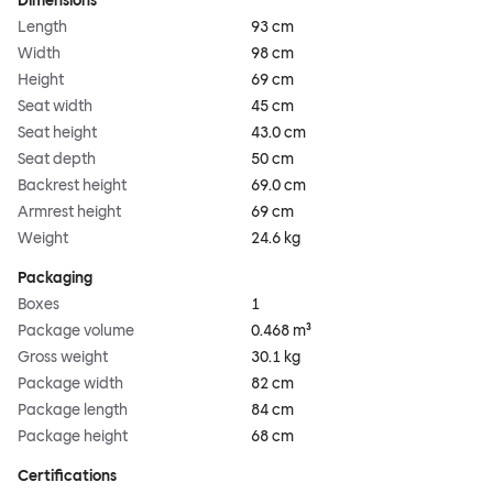
Dimensions
Length
93 cm
Width
98 cm
Height
69 cm
Seat width
45 cm
Seat height
43.0 cm
Seat depth
50 cm
Backrest height
69.0 cm
Armrest height
69 cm
Weight
24.6 kg
Packaging
Boxes
1
Package volume
0.468 m³
Gross weight
30.1 kg
Package width
82 cm
Package length
84 cm
Package height
68 cm
Certifications