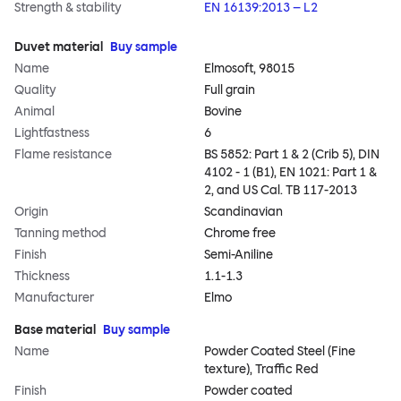
Strength & stability
EN 16139:2013 – L2
Duvet material
Buy sample
Name
Elmosoft, 98015
Quality
Full grain
Animal
Bovine
Lightfastness
6
Flame resistance
BS 5852: Part 1 & 2 (Crib 5), DIN
4102 - 1 (B1), EN 1021: Part 1 &
2, and US Cal. TB 117-2013
Origin
Scandinavian
Tanning method
Chrome free
Finish
Semi-Aniline
Thickness
1.1-1.3
Manufacturer
Elmo
Base material
Buy sample
Name
Powder Coated Steel (Fine
texture), Traffic Red
Finish
Powder coated