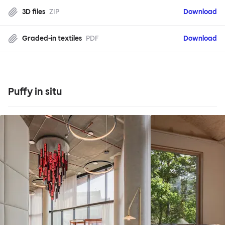
3D files
ZIP
Download
Graded-in textiles
PDF
Download
Puffy in situ