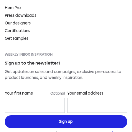
Hem Pro
Press downloads
Our designers
Certifications
Get samples
WEEKLY INBOX INSPIRATION
Sign up to the newsletter!
Get updates on sales and campaigns, exclusive pre-access to
product launches, and weekly inspiration.
Your first name
Your email address
Optional
Sign up