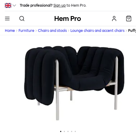
Skip to main content
Trade professional?
Sign up
to Hem Pro.
Hem
Home
Furniture
Chairs and stools
Lounge chairs and accent chairs
Puff