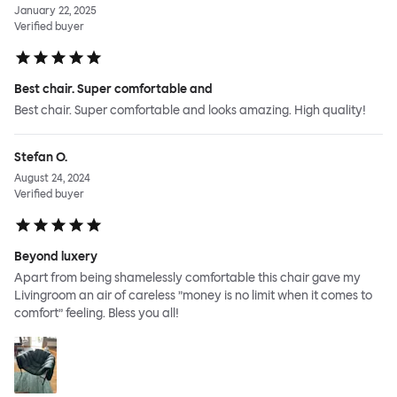
January 22, 2025
Verified buyer
Best chair. Super comfortable and
Best chair. Super comfortable and looks amazing. High quality!
Stefan O.
August 24, 2024
Verified buyer
Beyond luxery
Apart from being shamelessly comfortable this chair gave my
Livingroom an air of careless ”money is no limit when it comes to
comfort” feeling. Bless you all!