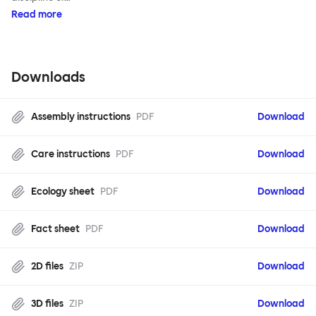
Read more
Downloads
Assembly instructions
PDF
Download
Care instructions
PDF
Download
Ecology sheet
PDF
Download
Fact sheet
PDF
Download
2D files
ZIP
Download
3D files
ZIP
Download