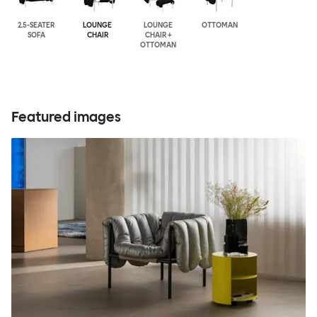
2.5-SEATER
LOUNGE
LOUNGE
OTTOMAN
SOFA
CHAIR
CHAIR +
OTTOMAN
Featured images