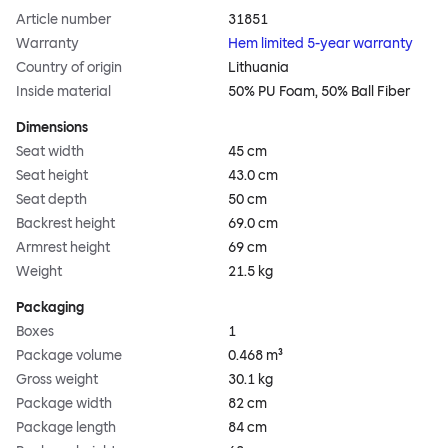
Article number
31851
Warranty
Hem limited 5-year warranty
Country of origin
Lithuania
Inside material
50% PU Foam, 50% Ball Fiber
Dimensions
Seat width
45 cm
Seat height
43.0 cm
Seat depth
50 cm
Backrest height
69.0 cm
Armrest height
69 cm
Weight
21.5 kg
Packaging
Boxes
1
Package volume
0.468 m³
Gross weight
30.1 kg
Package width
82 cm
Package length
84 cm