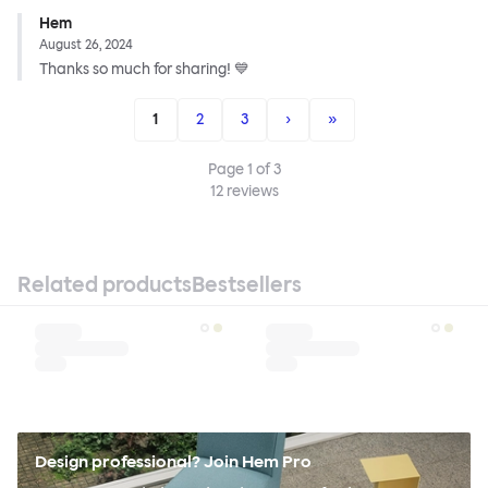
Hem
August 26, 2024
Thanks so much for sharing! 💙
1
2
3
›
»
Page
1
of
3
12
reviews
Related products
Bestsellers
Design professional? Join Hem Pro