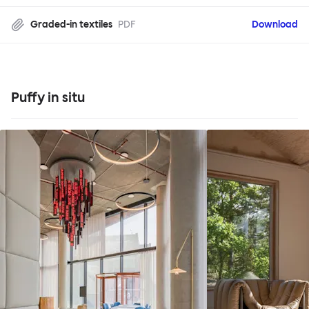
Graded-in textiles
PDF
Download
Puffy in situ