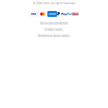
©
2026
Hem, All rights reserved
Terms and conditions
Privacy policy
Shipping & return policy