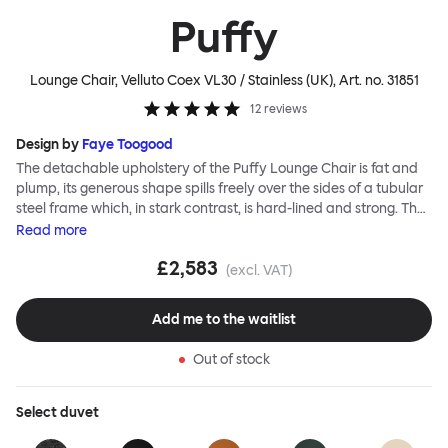
Puffy
Lounge Chair, Velluto Coex VL30 / Stainless (UK)
, Art. no.
31851
12
reviews
Design by
Faye Toogood
The detachable upholstery of the Puffy Lounge Chair is fat and
plump, its generous shape spills freely over the sides of a tubular
steel frame which, in stark contrast, is hard-lined and strong. The
two key elements of this seating design by Faye Toogood are in
Read
more
purposeful and playful juxtaposition. The elementary frame is
£2,583
inspired by the rational structure of classic modernist design,
(excl. VAT)
whilst the extravagant quilt-like upholstery warmly embraces
and envelopes, is comforting and reassuring. The Puffy Chair
Add me to the waitlist
frame is available in powder-coated or sand-blasted steel
finishes and a choice of thick canvas, chunky bouclé or luxurious
Out of stock
leather upholstery.
Select
duvet