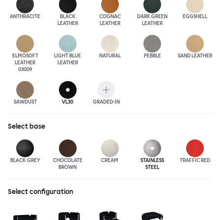
ANTHRA
CITE
BLACK
COGNAC
DARK GREEN
EGGSHELL
LEATHER
LEATHER
LEATHER
ELMOSOFT
LIGHT BLUE
NATURAL
PEBBLE
SAND LEATHER
LEATHER
LEATHER
03009
SAWDUST
VL30
GRADED-IN
Select
base
BLACK GREY
CHOCOLATE
CREAM
STAINLESS
TRAFFIC RED
BROWN
STEEL
Select configuration