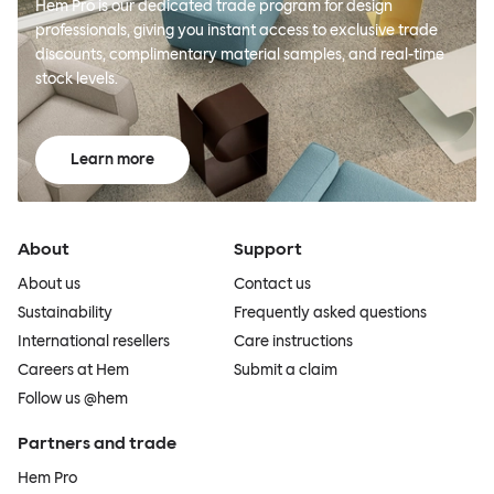
Hem Pro is our dedicated trade program for design
professionals, giving you instant access to exclusive trade
discounts, complimentary material samples, and real-time
stock levels.
Learn more
About
Support
About us
Contact us
Sustainability
Frequently asked questions
International resellers
Care instructions
Careers at Hem
Submit a claim
Follow us @hem
Partners and trade
Hem Pro