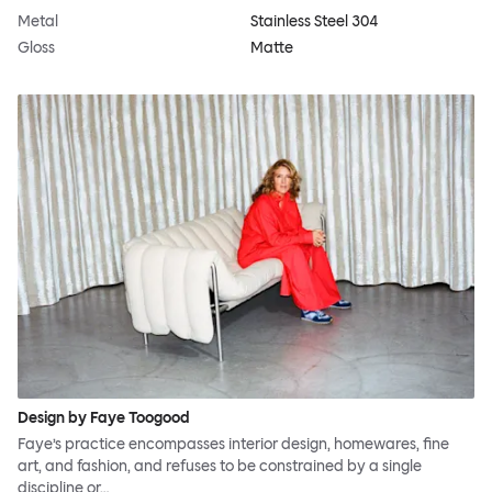
Metal
Stainless Steel 304
Gloss
Matte
Design by Faye Toogood
Faye’s practice encompasses interior design, homewares, fine
art, and fashion, and refuses to be constrained by a single
discipline or…