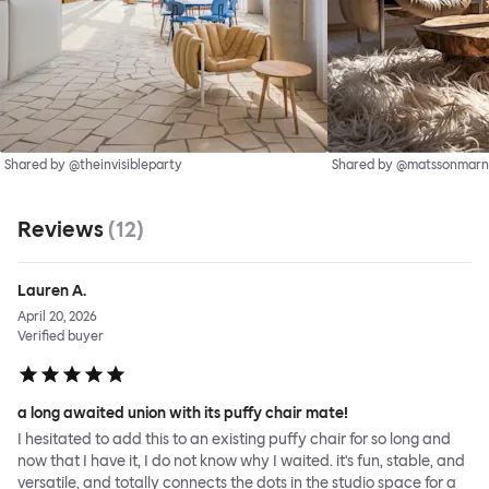
Shared by @theinvisibleparty
Shared by @matssonmarn
Reviews
(
12
)
Lauren A.
April 20, 2026
Verified buyer
a long awaited union with its puffy chair mate!
I hesitated to add this to an existing puffy chair for so long and
now that I have it, I do not know why I waited. it's fun, stable, and
versatile, and totally connects the dots in the studio space for a