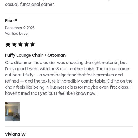
casual, functional corner.
Elise P.
December 9, 2025
Verified buyer
Puffy Lounge Chair + Ottoman
One dilemma I had earlier was choosing the right material, but
I’m so glad I went with the Sand Leather finish. The colour came
out beautifully — a warm beige tone that feels premium and
refined — and the texture is incredibly comfortable. Sitting on the
chair feels like being in business class (or maybe even first class… I
haven’t tried that yet, but I feel like I know now!
Viviana W.