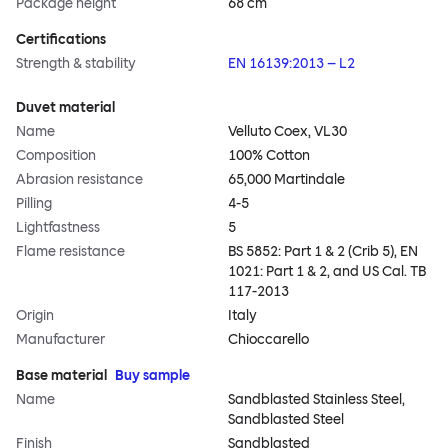
Package height
68 cm
Certifications
Strength & stability
EN 16139:2013 – L2
Duvet material
Name
Velluto Coex, VL30
Composition
100% Cotton
Abrasion resistance
65,000 Martindale
Pilling
4-5
Lightfastness
5
Flame resistance
BS 5852: Part 1 & 2 (Crib 5), EN
1021: Part 1 & 2, and US Cal. TB
117-2013
Origin
Italy
Manufacturer
Chioccarello
Base material
Buy sample
Name
Sandblasted Stainless Steel,
Sandblasted Steel
Finish
Sandblasted