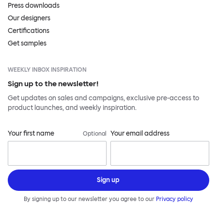
Press downloads
Our designers
Certifications
Get samples
WEEKLY INBOX INSPIRATION
Sign up to the newsletter!
Get updates on sales and campaigns, exclusive pre-access to
product launches, and weekly inspiration.
Your first name
Your email address
Optional
Sign up
By signing up to our newsletter you agree to our
Privacy policy