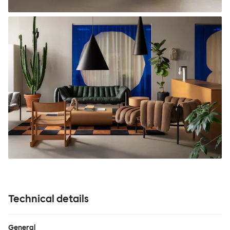
Technical details
General