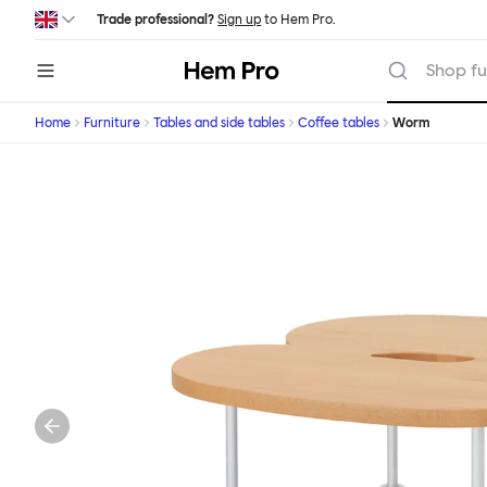
Skip to main content
Trade professional?
Sign up
to Hem Pro.
Hem
Shop fu
Home
Furniture
Tables and side tables
Coffee tables
Worm