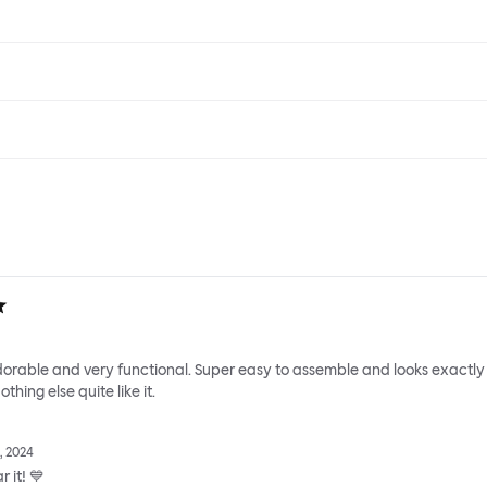
adorable and very functional. Super easy to assemble and looks exactly
thing else quite like it.
, 2024
 it! 💙