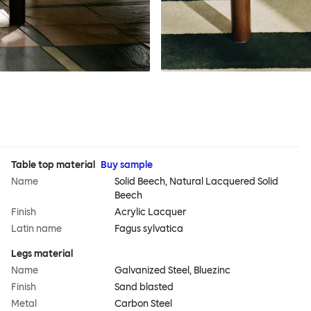
Table top material
Buy sample
Name
Solid Beech, Natural Lacquered Solid
Beech
Finish
Acrylic Lacquer
Latin name
Fagus sylvatica
Legs material
Name
Galvanized Steel, Bluezinc
Finish
Sand blasted
Metal
Carbon Steel