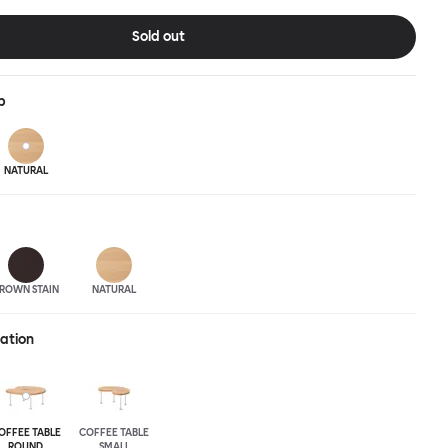
pressive surface space. This light-on-its-feet table brings an
 charm to any room. Worm tabletops are available in three
Sold out
wood finishes; natural beech and brown stain. Choose from solid
asted and galvanized steel legs.
p
NATURAL
ROWN STAIN
NATURAL
ration
OFFEE TABLE
COFFEE TABLE
ROUND
SMALL