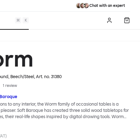
Chat with an expert
⌘
K
Log in
Shopp
orm
ound, Beech/Steel
, Art. no.
31380
1
review
 Baroque
ions to any interior, the Worm family of occasional tables is a
 pleaser. Soft Baroque has created three solid wood tabletops for
ies, their real-life shapes inspired by digital drawing tools. Worm
lassic or fresh, according to the legs you choose: Solid wood takes
ed direction whereas steel legs and moon-lander feet are
 radical. Use Worm alone as a hero side table or en masse for a
VAT)