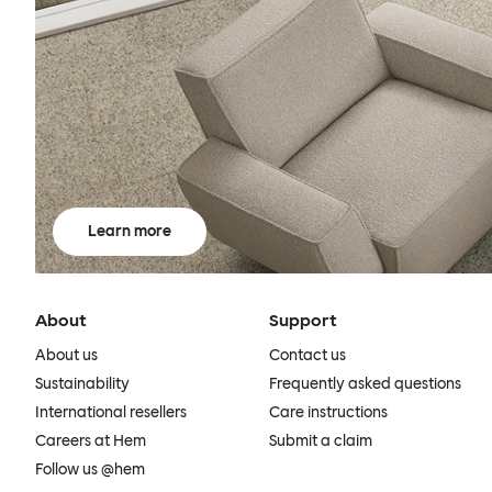
Learn more
About
Support
About us
Contact us
Sustainability
Frequently asked questions
International resellers
Care instructions
Careers at Hem
Submit a claim
Follow us @hem