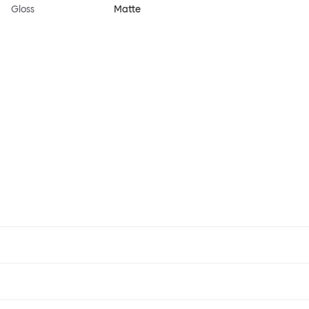
Gloss
Matte