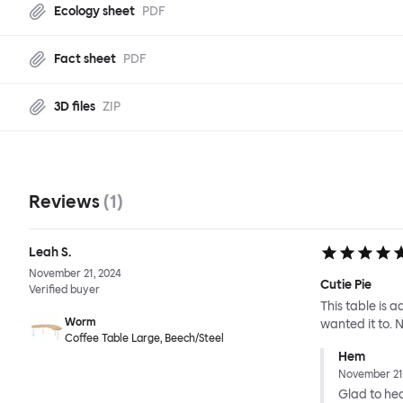
Ecology sheet
PDF
Fact sheet
PDF
3D files
ZIP
Reviews
(
1
)
Leah S.
November 21, 2024
Cutie Pie
Verified buyer
This table is 
Worm
wanted it to. No
Coffee Table Large, Beech/Steel
Hem
November 21
Glad to hear