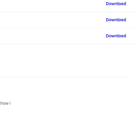
Download
Download
Download
 how I