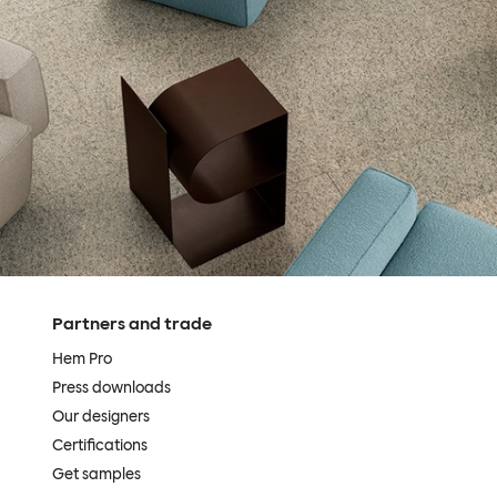
Partners and trade
Hem Pro
Press downloads
Our designers
Certifications
Get samples