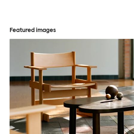
Featured images