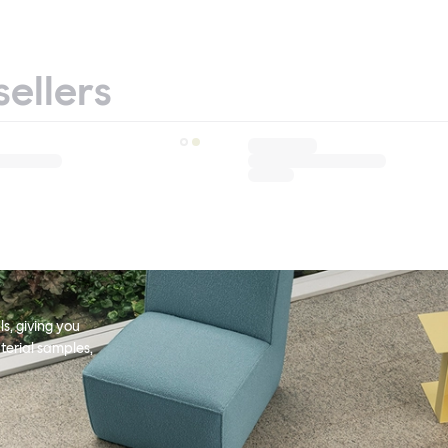
sellers
s, giving you
terial samples,