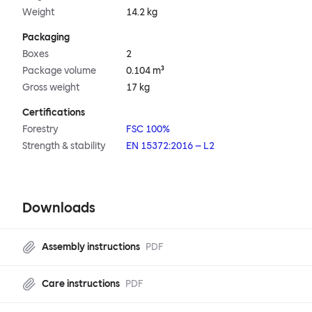
Weight
14.2 kg
Packaging
Boxes
2
Package volume
0.104 m³
Gross weight
17 kg
Certifications
Forestry
FSC 100%
Strength & stability
EN 15372:2016 – L2
Downloads
Assembly instructions
PDF
Care instructions
PDF