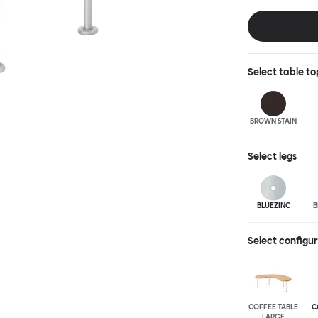
landscape of ex
accent of easy
shapes and two 
wood or sand-bl
Select
table to
BROWN STAIN
Select
legs
BLUEZINC
B
Select configu
COFFEE TABLE
C
LARGE