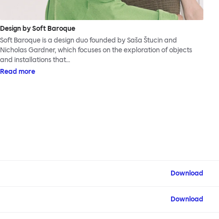
Design by Soft Baroque
Soft Baroque is a design duo founded by Saša Štucin and
Nicholas Gardner, which focuses on the exploration of objects
and installations that…
Read more
Download
Download