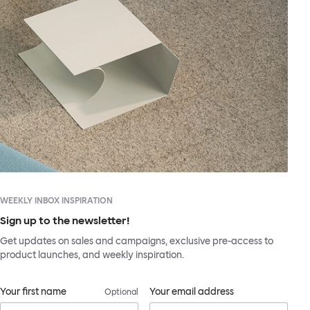
WEEKLY INBOX INSPIRATION
Sign up to the newsletter!
Get updates on sales and campaigns, exclusive pre-access to
product launches, and weekly inspiration.
Your first name
Your email address
Optional