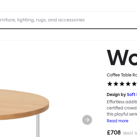
rniture, lighting, rugs, and accessories
W
Coffee Table R
Design by
Soft
Effortless addit
certified crowd
this playful ser
Tables can be c
Read
more
Worm in a refin
£708
altogether more
(excl. 