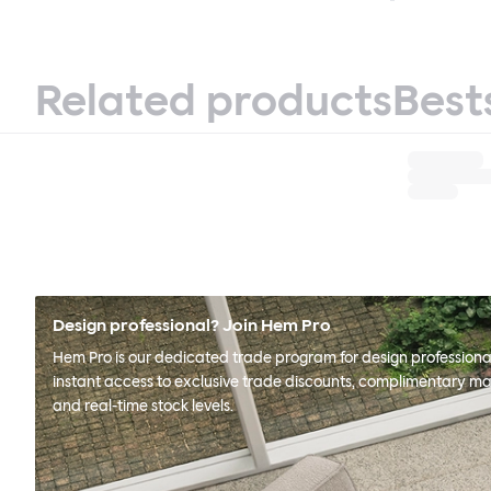
Related products
Best
Design professional? Join Hem Pro
Hem Pro is our dedicated trade program for design professional
instant access to exclusive trade discounts, complimentary ma
and real-time stock levels.