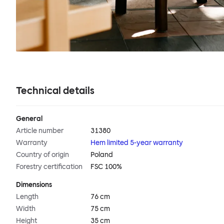
Technical details
General
Article number
31380
Warranty
Hem limited 5-year warranty
Country of origin
Poland
Forestry certification
FSC 100%
Dimensions
Length
76 cm
Width
75 cm
Height
35 cm