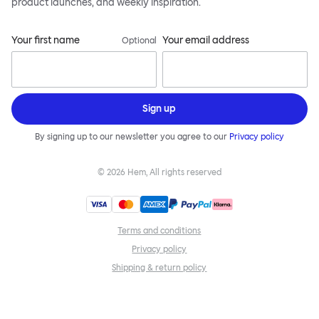
product launches, and weekly inspiration.
Your first name
Your email address
Optional
Sign up
By signing up to our newsletter you agree to our
Privacy policy
©
2026
Hem, All rights reserved
Terms and conditions
Privacy policy
Shipping & return policy