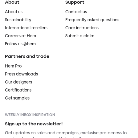
About
Support
About us
Contact us
Sustainability
Frequently asked questions
International resellers
Care instructions
Careers at Hem
Submit a claim
Follow us @hem
Partners and trade
Hem Pro
Press downloads
Our designers
Certifications
Get samples
WEEKLY INBOX INSPIRATION
Sign up to the newsletter!
Get updates on sales and campaigns, exclusive pre-access to