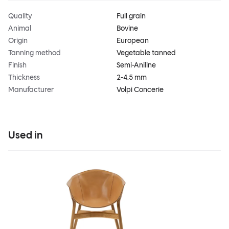
Quality
Full grain
Animal
Bovine
Origin
European
Tanning method
Vegetable tanned
Finish
Semi-Aniline
Thickness
2-4.5 mm
Manufacturer
Volpi Concerie
Used in