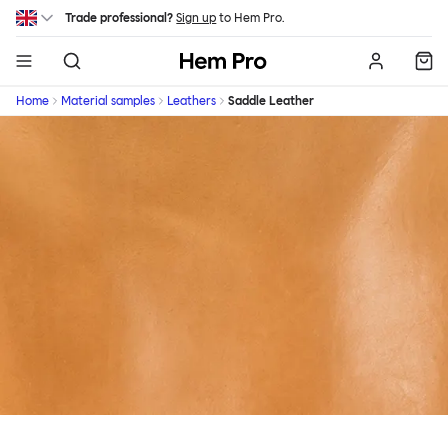
Skip to main content
Trade professional?
Sign up
to Hem Pro.
Hem
Home
Material samples
Leathers
Saddle Leather