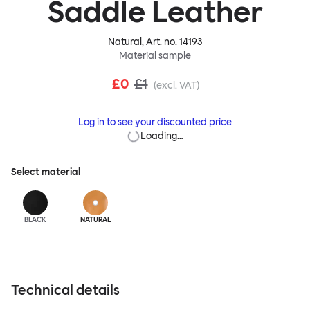
Saddle Leather
Natural
, Art. no.
14193
Material sample
£0
£1
(excl. VAT)
Log in to see your discounted price
Loading…
Select material
BLACK
NATURAL
Technical details