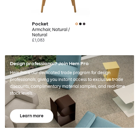
Pocket
Armchair, Natural /
Natural
£1,083
Design professional? Join Hem Pro
Hem Pro is our dedicated trade program for design
professionals, giving you instant access to exclusive trade
discounts, complimentary material samples, and real-time
stock levels.
Learn more