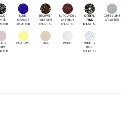
ACK /
BLUE /
BROWN /
BURGUNDY /
GREEN /
GREY / LIME
HITE
ORANGE
PALE LIME
SKY BLUE
PINK
SPLATTER
ATTER
SPLATTER
SPLATTER
SPLATTER
SPLATTER
LAC /
PALE LIME
SAND
WHITE
WHITE /
VORY
BLUE
ATTER
SPLATTER