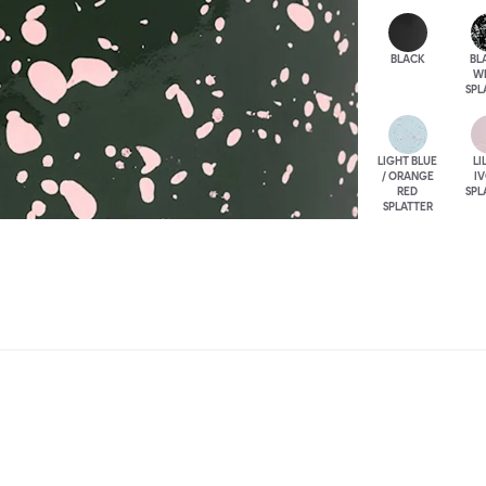
BLACK
BL
W
SPL
LIGHT BLUE
LI
/ ORANGE
I
RED
SPL
SPLATTER