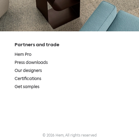
Partners and trade
Hem Pro
Press downloads
Our designers
Certifications
Get samples
©
2026
Hem, All rights reserved