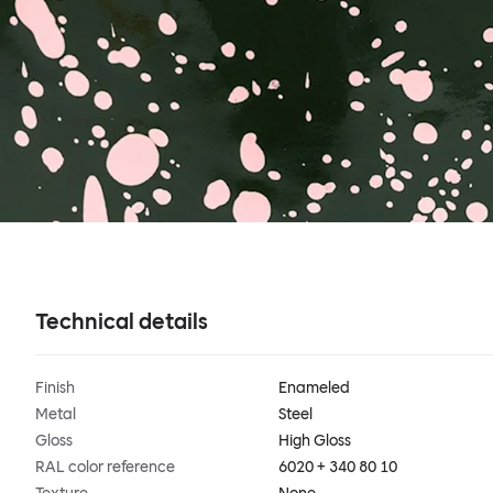
Technical details
Finish
Enameled
Metal
Steel
Gloss
High Gloss
RAL color reference
6020 + 340 80 10