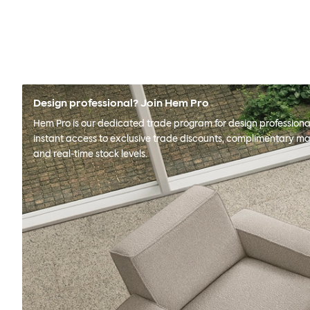
Design professional? Join Hem Pro
Hem Pro is our dedicated trade program for design professional
instant access to exclusive trade discounts, complimentary ma
and real-time stock levels.