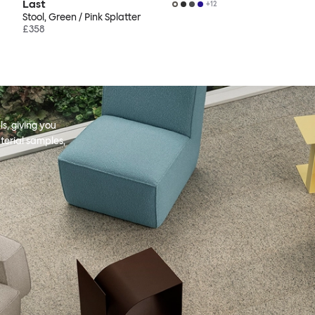
Last
+
12
Stool, Green / Pink Splatter
£358
s, giving you
terial samples,