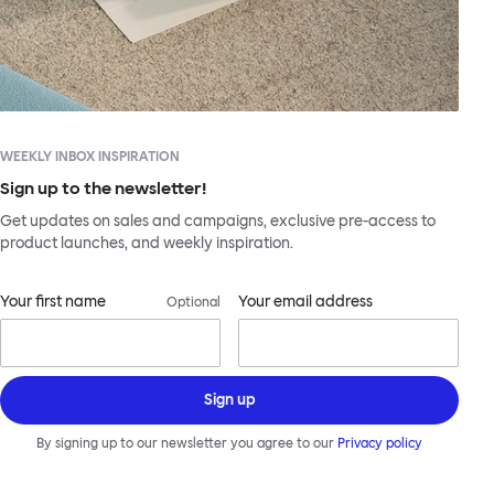
WEEKLY INBOX INSPIRATION
Sign up to the newsletter!
Get updates on sales and campaigns, exclusive pre-access to
product launches, and weekly inspiration.
Your first name
Your email address
Optional
Sign up
By signing up to our newsletter you agree to our
Privacy policy