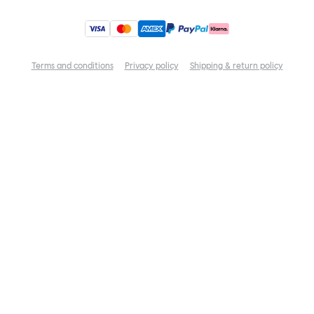
Terms and conditions
Privacy policy
Shipping & return policy