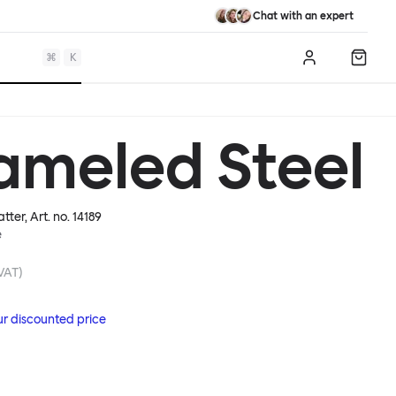
Chat with an expert
⌘
K
Log in
Shopp
ameled Steel
atter
, Art. no.
14189
e
 VAT)
ur discounted price