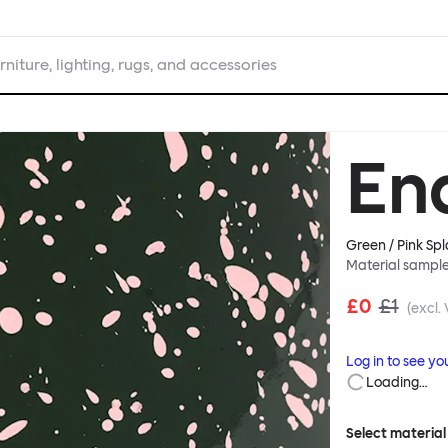
rniture, lighting, rugs, and accessories
En
Green / Pink Spl
Material sampl
£0
£1
(excl.
Log in to see yo
Loading…
Select material