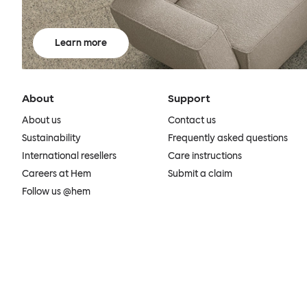
Learn more
About
Support
About us
Contact us
Sustainability
Frequently asked questions
International resellers
Care instructions
Careers at Hem
Submit a claim
Follow us @hem