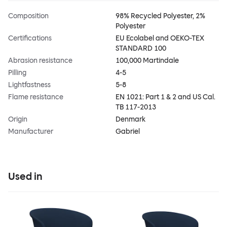
Composition
98% Recycled Polyester, 2%
Polyester
Certifications
EU Ecolabel and OEKO-TEX
STANDARD 100
Abrasion resistance
100,000 Martindale
Pilling
4-5
Lightfastness
5-8
Flame resistance
EN 1021: Part 1 & 2 and US Cal.
TB 117-2013
Origin
Denmark
Manufacturer
Gabriel
Used in