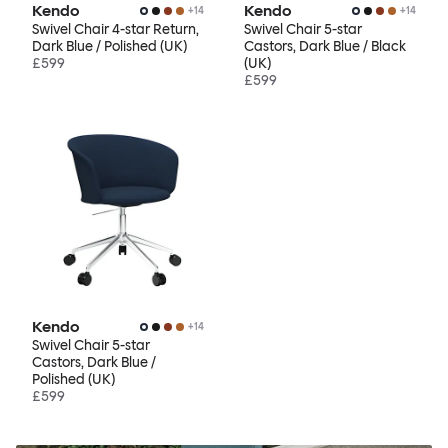
Kendo
Kendo
+
14
+
14
Swivel Chair 4-star Return,
Swivel Chair 5-star
Dark Blue / Polished (UK)
Castors, Dark Blue / Black
£599
(UK)
£599
Kendo
+
14
Swivel Chair 5-star
Castors, Dark Blue /
Polished (UK)
£599