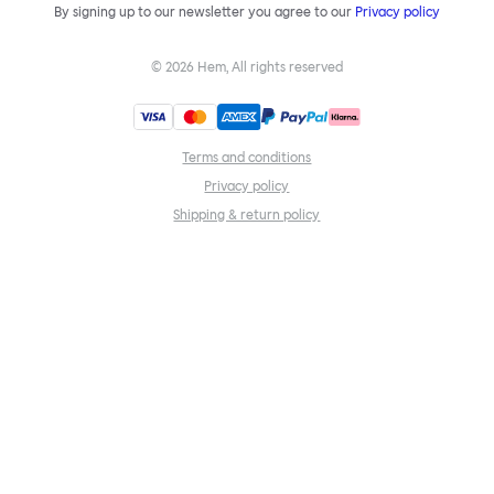
By signing up to our newsletter you agree to our
Privacy policy
©
2026
Hem, All rights reserved
Terms and conditions
Privacy policy
Shipping & return policy