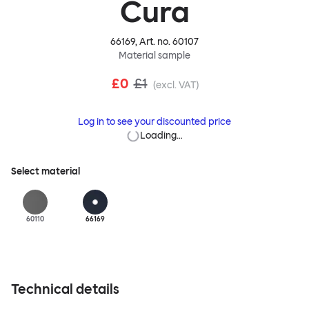
Cura
66169
, Art. no.
60107
Material sample
£0
£1
(excl. VAT)
Log in to see your discounted price
Loading…
Select material
60110
66169
Technical details