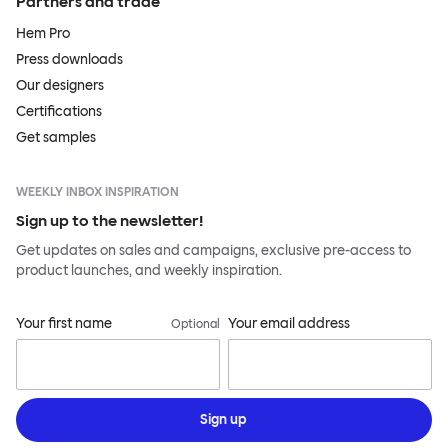
Partners and trade
Hem Pro
Press downloads
Our designers
Certifications
Get samples
WEEKLY INBOX INSPIRATION
Sign up to the newsletter!
Get updates on sales and campaigns, exclusive pre-access to
product launches, and weekly inspiration.
Your first name
Your email address
Optional
Sign up