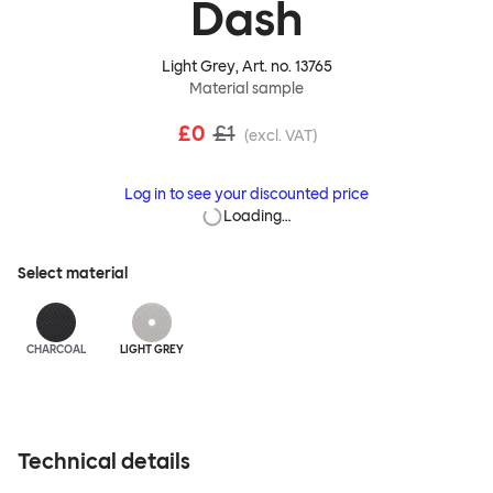
Dash
Light Grey
, Art. no.
13765
Material sample
£0
£1
(excl. VAT)
Log in to see your discounted price
Loading…
Select material
CHARCOAL
LIGHT GREY
Technical details