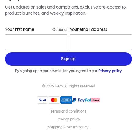
Get updates on sales and campaigns, exclusive pre-access to
product launches, and weekly inspiration.
Your first name
Your email address
Optional
Sign up
By signing up to our newsletter you agree to our
Privacy policy
©
2026
Hem, All rights reserved
Terms and conditions
Privacy policy
Shipping & return policy