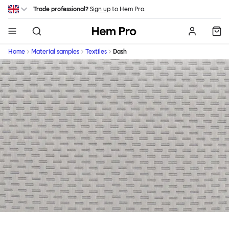
Skip to main content
Trade professional?
Sign up
to Hem Pro.
Hem
Home
Material samples
Textiles
Dash