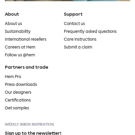
About
Support
About us
Contact us
Sustainability
Frequently asked questions
International resellers
Care instructions
Careers at Hem
Submit a claim
Follow us @hem
Partners and trade
Hem Pro
Press downloads
Our designers
Certifications
Get samples
WEEKLY INBOX INSPIRATION
Sign up to the newsletter!