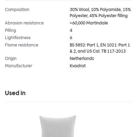
Composition
30% Wool, 10% Polyamide, 15%
Polyester, 45% Polyester filling
Abrasion resistance
>60,000 Martindale
Pilling
4
Lightfastness
6
Flame resistance
BS 5852: Part 1, EN 1021: Part 1
& 2, and US Cal. TB 117-2013
Origin
Netherlands
Manufacturer
Kvadrat
Used in