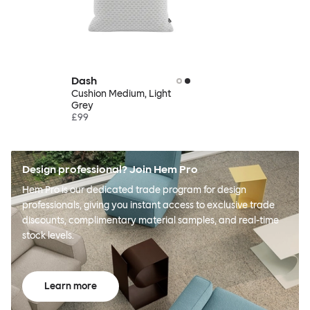
Dash
Cushion Medium, Light
Grey
£99
Design professional? Join Hem Pro
Hem Pro is our dedicated trade program for design
professionals, giving you instant access to exclusive trade
discounts, complimentary material samples, and real-time
stock levels.
Learn more