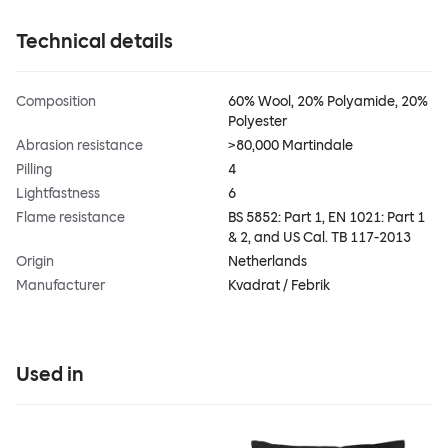
Technical details
Composition
60% Wool, 20% Polyamide, 20%
Polyester
Abrasion resistance
>80,000 Martindale
Pilling
4
Lightfastness
6
Flame resistance
BS 5852: Part 1, EN 1021: Part 1
& 2, and US Cal. TB 117-2013
Origin
Netherlands
Manufacturer
Kvadrat / Febrik
Used in