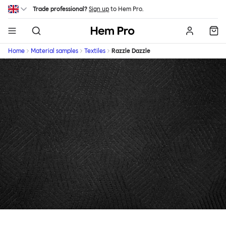
Skip to main content
Trade professional?
Sign up
to Hem Pro.
Hem
Home
Material samples
Textiles
Razzle Dazzle