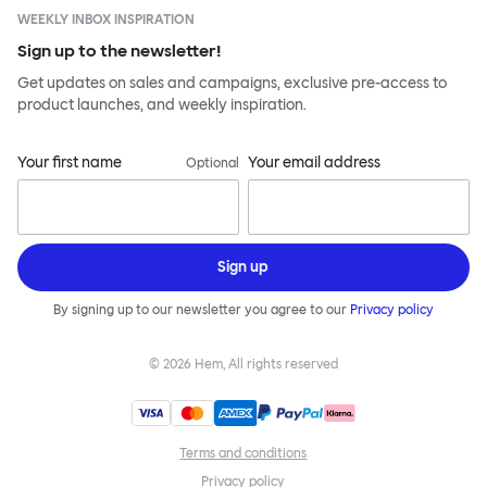
WEEKLY INBOX INSPIRATION
Sign up to the newsletter!
Get updates on sales and campaigns, exclusive pre-access to
product launches, and weekly inspiration.
Your first name
Your email address
Optional
Sign up
By signing up to our newsletter you agree to our
Privacy policy
©
2026
Hem, All rights reserved
Terms and conditions
Privacy policy