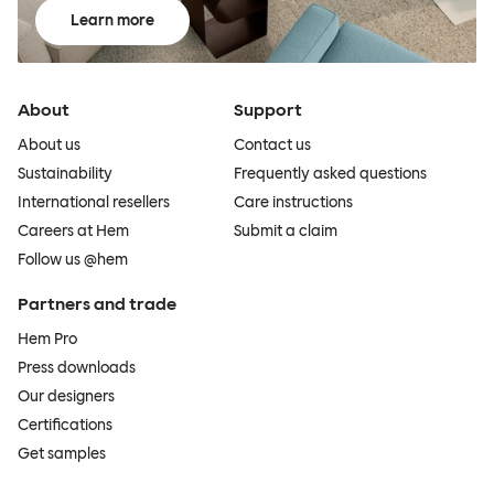
Learn more
About
Support
About us
Contact us
Sustainability
Frequently asked questions
International resellers
Care instructions
Careers at Hem
Submit a claim
Follow us @hem
Partners and trade
Hem Pro
Press downloads
Our designers
Certifications
Get samples