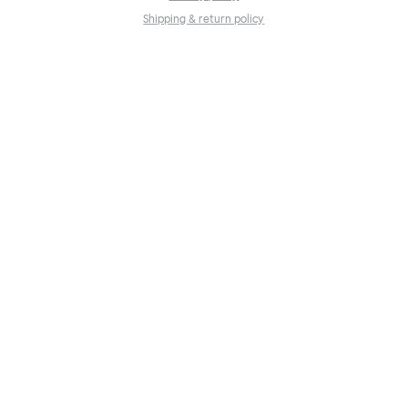
Shipping & return policy