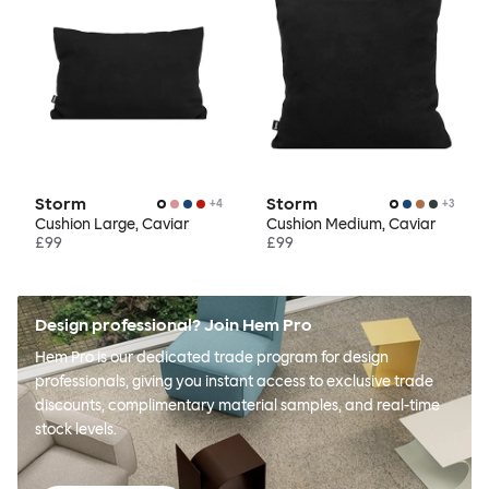
Storm
Storm
+
4
+
3
Cushion Large, Caviar
Cushion Medium, Caviar
£99
£99
Design professional? Join Hem Pro
Hem Pro is our dedicated trade program for design
professionals, giving you instant access to exclusive trade
discounts, complimentary material samples, and real-time
stock levels.