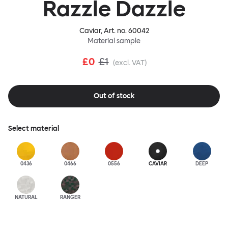
Razzle Dazzle
Caviar
, Art. no.
60042
Material sample
£0
£1
(excl. VAT)
Out of stock
Select material
0436
0466
0556
CAVIAR
DEEP
NATURAL
RANGER