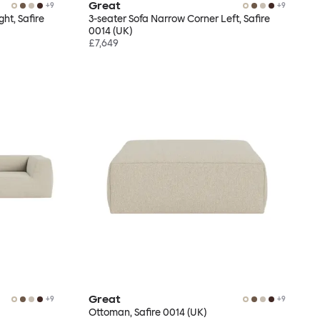
Great
+
9
+
9
ht, Safire
3-seater Sofa Narrow Corner Left, Safire
0014 (UK)
£7,649
Great
+
9
+
9
Ottoman, Safire 0014 (UK)