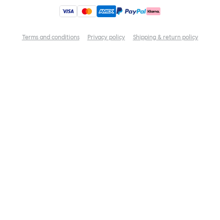
Terms and conditions
Privacy policy
Shipping & return policy