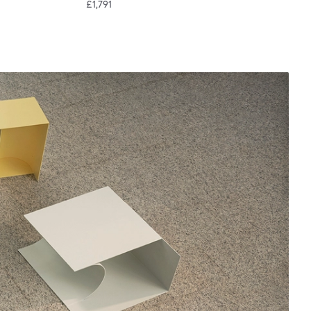
£1,791