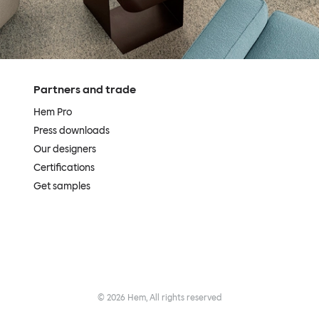
Partners and trade
Hem Pro
Press downloads
Our designers
Certifications
Get samples
©
2026
Hem, All rights reserved