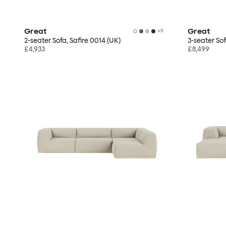
Great
Great
+
9
2-seater Sofa, Safire 0014 (UK)
3-seater Sof
£4,933
£8,499