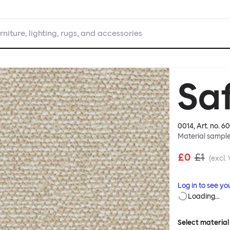
rniture, lighting, rugs, and accessories
Saf
0014
, Art. no.
60
Material sampl
£0
£1
(excl.
Log in to see yo
Loading…
Select material