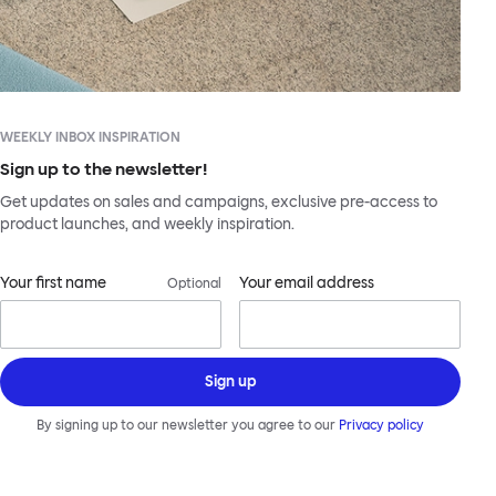
WEEKLY INBOX INSPIRATION
Sign up to the newsletter!
Get updates on sales and campaigns, exclusive pre-access to
product launches, and weekly inspiration.
Your first name
Your email address
Optional
Sign up
By signing up to our newsletter you agree to our
Privacy policy