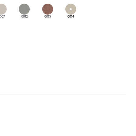
007
0012
0013
0014