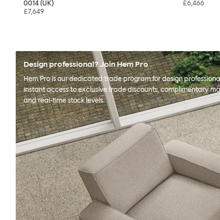
0014 (UK)
£6,466
£7,649
Design professional? Join Hem Pro
Hem Pro is our dedicated trade program for design professional
instant access to exclusive trade discounts, complimentary ma
and real-time stock levels.