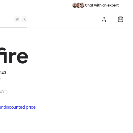
Chat with an expert
⌘
K
Log in
Shopp
ire
143
e
 VAT)
ur discounted price