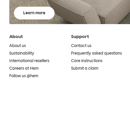
Learn more
About
Support
About us
Contact us
Sustainability
Frequently asked questions
International resellers
Care instructions
Careers at Hem
Submit a claim
Follow us @hem