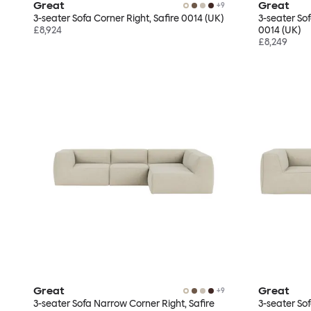
Great
Great
+
9
3-seater Sofa Corner Right, Safire 0014 (UK)
3-seater So
£8,924
0014 (UK)
£8,249
Great
Great
+
9
3-seater Sofa Narrow Corner Right, Safire
3-seater So