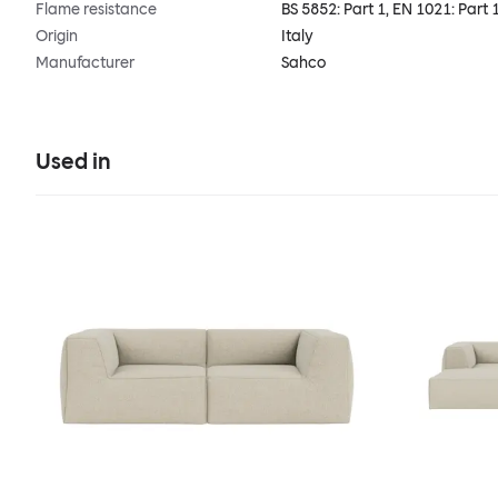
Flame resistance
BS 5852: Part 1, EN 1021: Part 
Origin
Italy
Manufacturer
Sahco
Used in