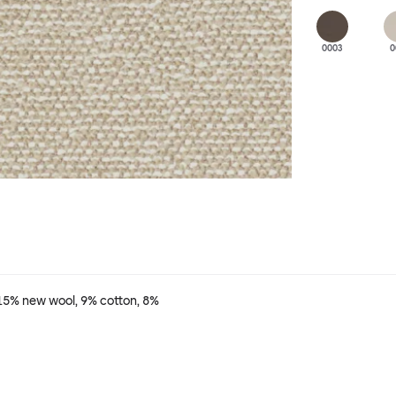
0003
0
 15% new wool, 9% cotton, 8%