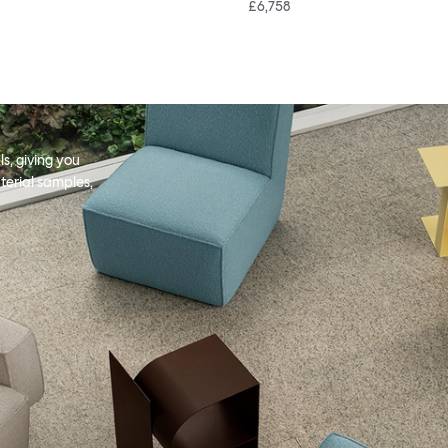
£6,758
s, giving you
terial samples,