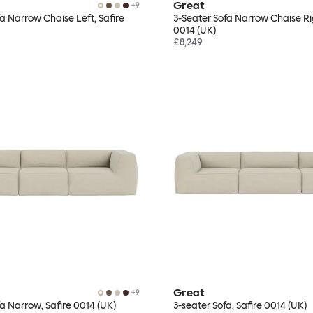
Great
+
9
fa Narrow Chaise Left, Safire
3-Seater Sofa Narrow Chaise Rig
0014 (UK)
£8,249
Great
+
9
fa Narrow, Safire 0014 (UK)
3-seater Sofa, Safire 0014 (UK)