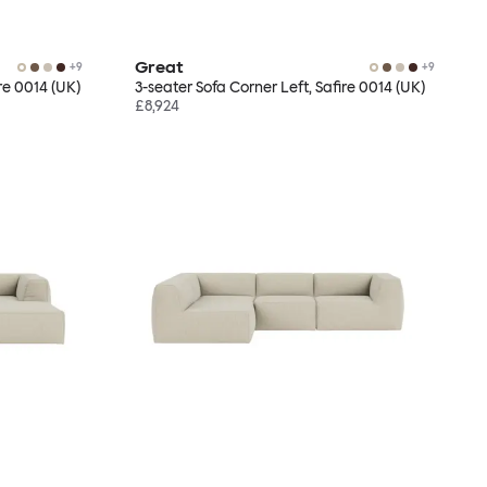
Great
+
9
+
9
re 0014 (UK)
3-seater Sofa Corner Left, Safire 0014 (UK)
£8,924