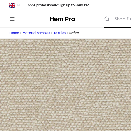
Skip to main content
Trade professional?
Sign up
to Hem Pro.
Hem
Shop fu
Home
Material samples
Textiles
Safire