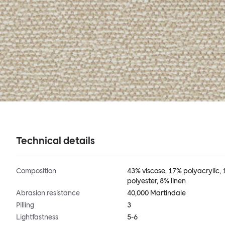
Technical details
Composition
43% viscose, 17% polyacrylic,
polyester, 8% linen
Abrasion resistance
40,000 Martindale
Pilling
3
Lightfastness
5-6