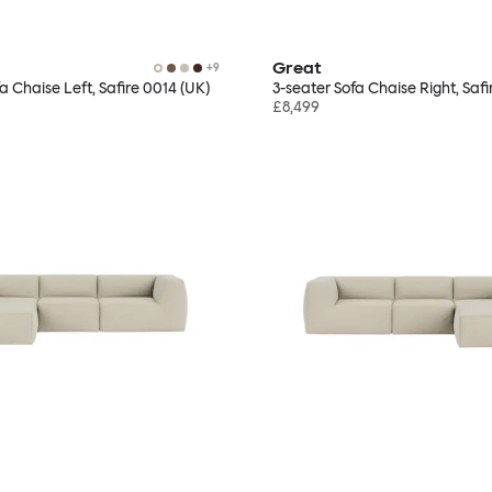
Great
+
9
a Chaise Left, Safire 0014 (UK)
3-seater Sofa Chaise Right, Safi
£8,499