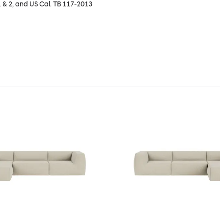
1 & 2, and US Cal. TB 117-2013