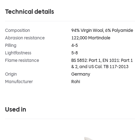
Technical details
Composition
94% Virgin Wool, 6% Polyamide
Abrasion resistance
122,000 Martindale
Pilling
4-5
Lightfastness
5-8
Flame resistance
BS 5852: Part 1, EN 1021: Part 1
& 2, and US Cal. TB 117-2013
Origin
Germany
Manufacturer
Rohi
Used in