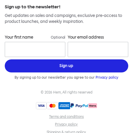
Sign up to the newsletter!
Get updates on sales and campaigns, exclusive pre-access to
product launches, and weekly inspiration.
Your first name
Your email address
Optional
Sign up
By signing up to our newsletter you agree to our
Privacy policy
©
2026
Hem, All rights reserved
Terms and conditions
Privacy policy
Shipping & return policy