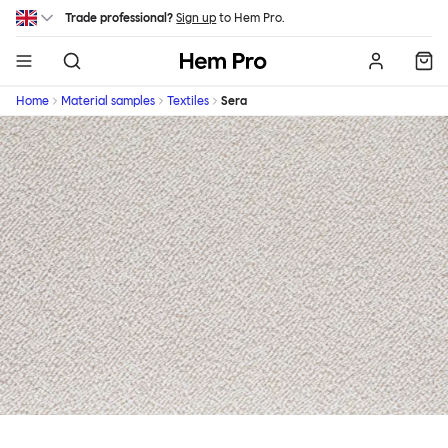
Skip to main content
Trade professional?
Sign up
to Hem Pro.
Hem
Home
Material samples
Textiles
Sera