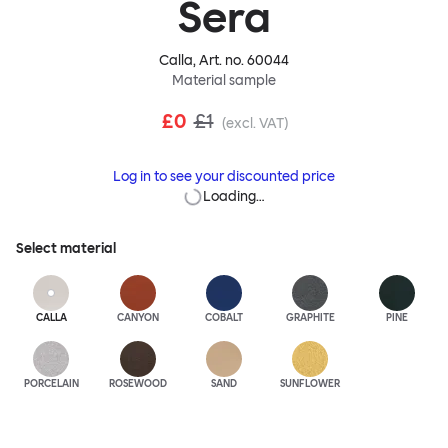
Sera
Calla
, Art. no.
60044
Material sample
£0
£1
(excl. VAT)
Log in to see your discounted price
Loading…
Select material
CALLA
CANYON
COBALT
GRAPHITE
PINE
PORCELAIN
ROSEWOOD
SAND
SUNFLOWER