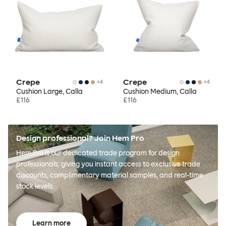
Crepe
Crepe
+
4
+
4
Cushion Large, Calla
Cushion Medium, Calla
£116
£116
Design professional? Join Hem Pro
Hem Pro is our dedicated trade program for design
professionals, giving you instant access to exclusive trade
discounts, complimentary material samples, and real-time
stock levels.
Learn more