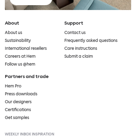
About
Support
About us
Contact us
Sustainability
Frequently asked questions
International resellers
Care instructions
Careers at Hem
Submit a claim
Follow us @hem
Partners and trade
Hem Pro
Press downloads
Our designers
Certifications
Get samples
WEEKLY INBOX INSPIRATION