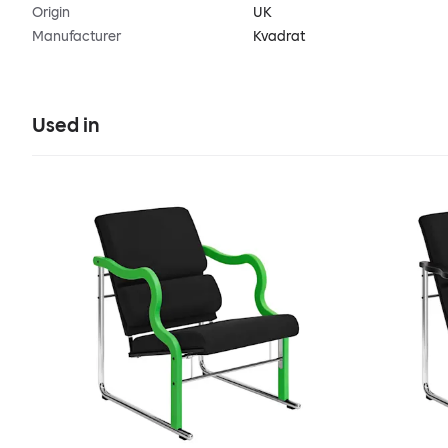
Origin
UK
Manufacturer
Kvadrat
Used in