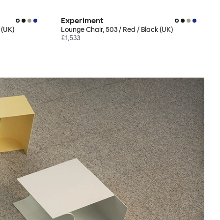
Experiment
 (UK)
Lounge Chair, 503 / Red / Black (UK)
£1,533