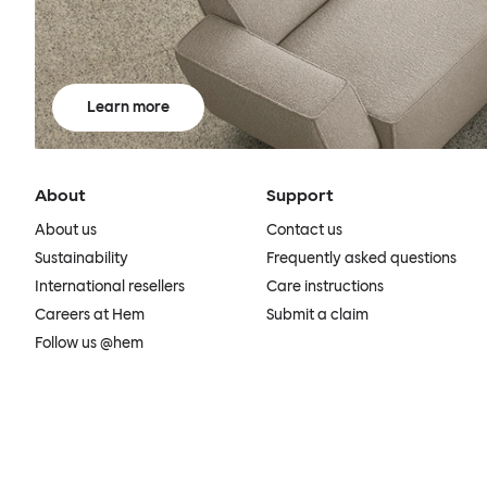
Learn more
About
Support
About us
Contact us
Sustainability
Frequently asked questions
International resellers
Care instructions
Careers at Hem
Submit a claim
Follow us @hem