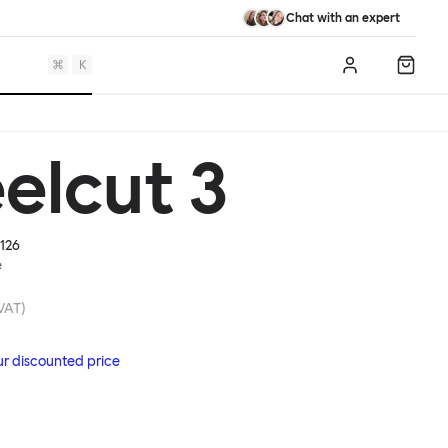
Chat with an expert
⌘
K
Log in
Shopp
elcut 3
126
e
 VAT)
ur discounted price