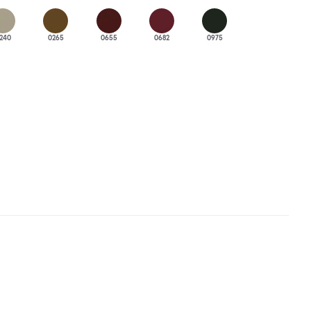
240
0265
0655
0682
0975