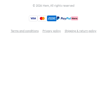
©
2026
Hem, All rights reserved
Terms and conditions
Privacy policy
Shipping & return policy