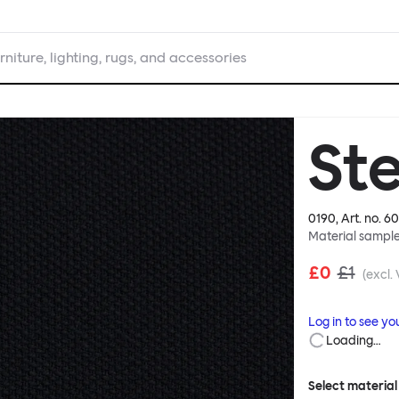
rniture, lighting, rugs, and accessories
Ste
0190
, Art. no.
60
Material sampl
£0
£1
(excl.
Log in to see yo
Loading…
Select material