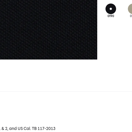
0190
0
1 & 2, and US Cal. TB 117-2013