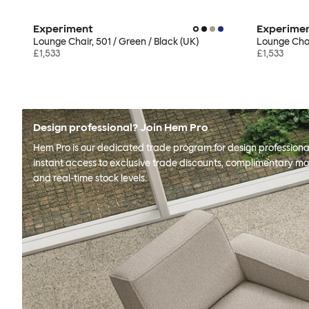
Experiment
Experime
Lounge Chair, 501 / Green / Black (UK)
Lounge Chair
£1,533
£1,533
Design professional? Join Hem Pro
Hem Pro is our dedicated trade program for design professional
instant access to exclusive trade discounts, complimentary ma
and real-time stock levels.