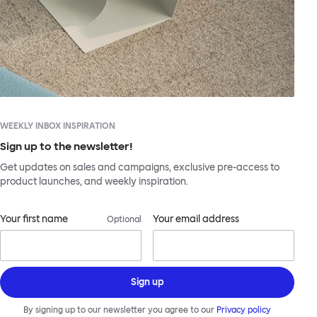
WEEKLY INBOX INSPIRATION
Sign up to the newsletter!
Get updates on sales and campaigns, exclusive pre-access to
product launches, and weekly inspiration.
Your first name
Your email address
Optional
Sign up
By signing up to our newsletter you agree to our
Privacy policy