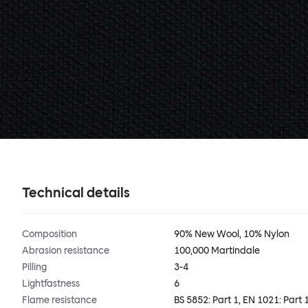
Technical details
Composition
90% New Wool, 10% Nylon
Abrasion resistance
100,000 Martindale
Pilling
3-4
Lightfastness
6
Flame resistance
BS 5852: Part 1, EN 1021: Part 