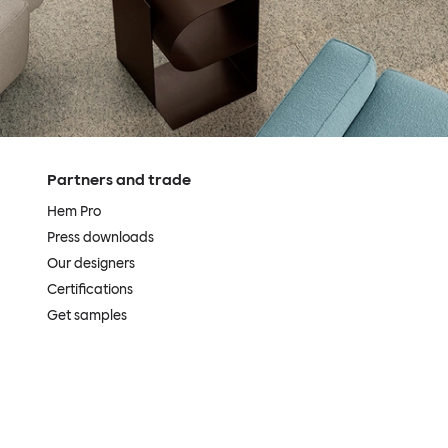
Partners and trade
Hem Pro
Press downloads
Our designers
Certifications
Get samples