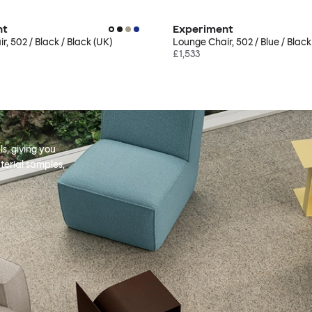
nt
Experiment
, 502 / Black / Black (UK)
Lounge Chair, 502 / Blue / Black
£1,533
s, giving you
terial samples,