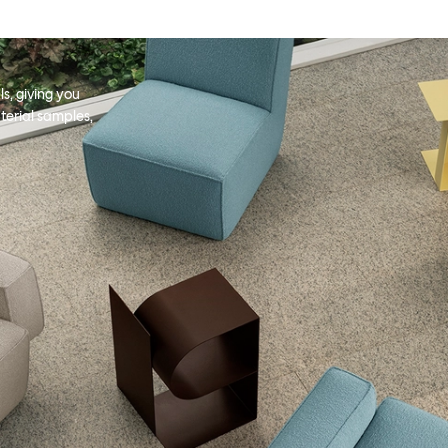
s, giving you
terial samples,