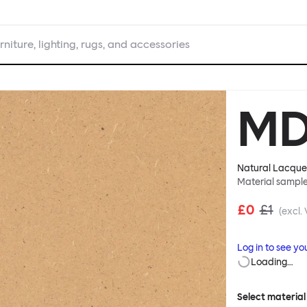
rniture, lighting, rugs, and accessories
MD
Natural Lacqu
Material sampl
£0
£1
(excl.
Log in to see yo
Loading…
Select material