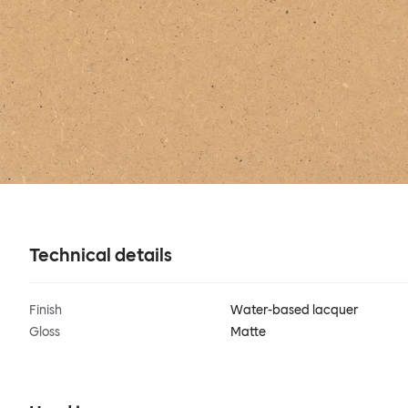
Technical details
Finish
Water-based lacquer
Gloss
Matte