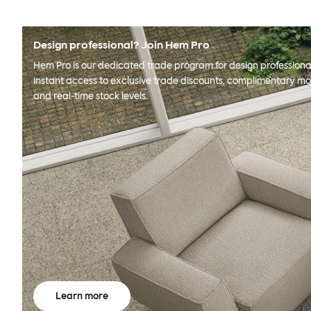
Design professional? Join Hem Pro
Hem Pro is our dedicated trade program for design professional
instant access to exclusive trade discounts, complimentary ma
and real-time stock levels.
Learn more