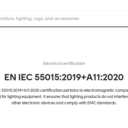
rniture, lighting, rugs, and accessories
Electrical certification
EN IEC 55015:2019+A11:2020
 55015:2019+A11:2020 certification pertains to electromagnetic compat
 for lighting equipment. It ensures that lighting products do not interfer
other electronic devices and comply with EMC standards.