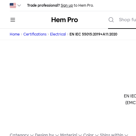
Skip to main content
Trade professional?
Sign up
to Hem Pro.
Hem
Shop fu
Home
Certifications
Electrical
EN IEC 55015:2019+A11:2020
EN IEC
(EMC)
Category
Design by
Material
Color
Ships within