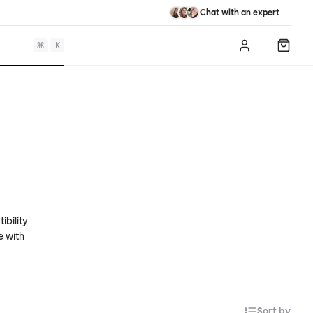
Chat with an expert
⌘
K
Log in
Shopp
ibility
e with
Sort by