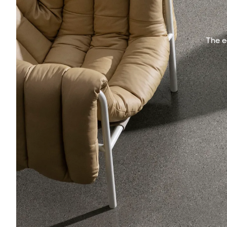
The e