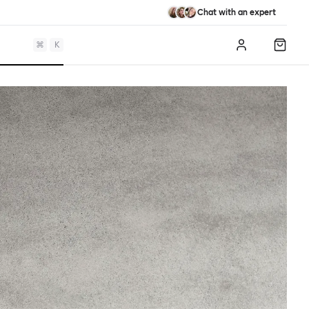
Chat with an expert
⌘
K
Log in
Shopp