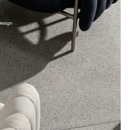
design