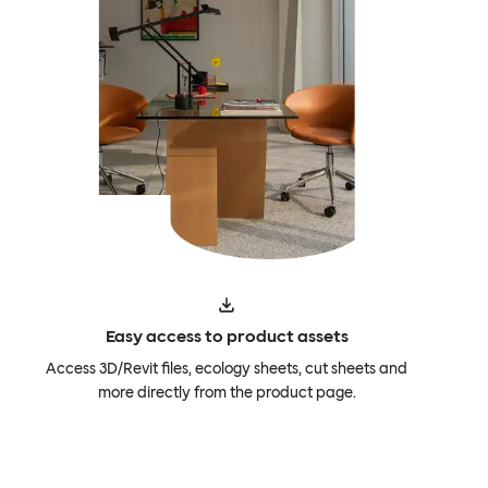
Easy access to product assets
Access 3D/Revit files, ecology sheets, cut sheets and
more directly from the product page.