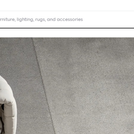
rniture, lighting, rugs, and accessories