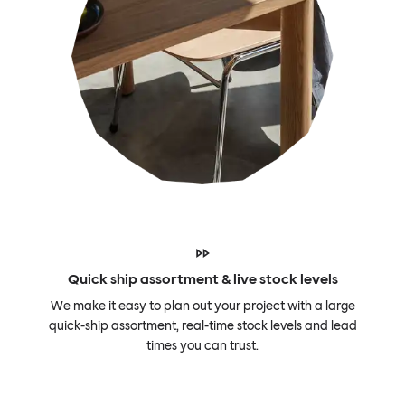
Quick ship assortment & live stock levels
We make it easy to plan out your project with a large
quick-ship assortment, real-time stock levels and lead
times you can trust.