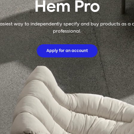
Hem Pro
asiest way to independently specify and buy products as a 
professional.
Apply for an account