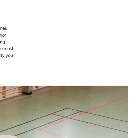
omes
rior
ing
he most
ity you