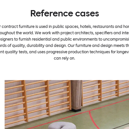
Reference cases
 contract furniture is used in public spaces, hotels, restaurants and h
oughout the world. We work with project architects, specifiers and inte
signers to furnish residential and public environments to uncompromis
rds of quality, durability and design. Our furniture and design meets t
ent quality tests, and uses progressive production techniques for longev
can rely on.