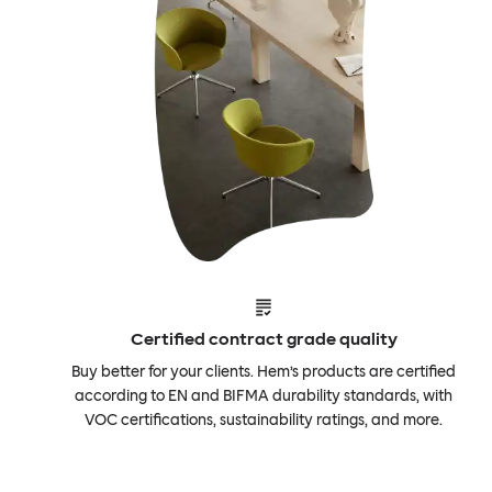
Certified contract grade quality
Buy better for your clients. Hem’s products are certified
according to EN and BIFMA durability standards, with
VOC certifications, sustainability ratings, and more.