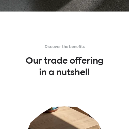
Discover the benefits
Our trade offering
in a nutshell