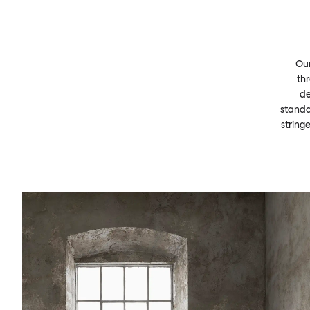
Our
thr
de
standa
string