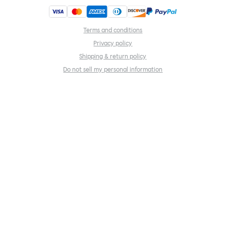
Terms and conditions
Privacy policy
Shipping & return policy
Do not sell my personal information