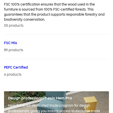
FSC 100% certification ensures that the wood used in the
furniture is sourced from 100% FSC-certified forests. This
guarantees that the product supports responsible forestry and
biodiversity conservation.
55
products
FSC Mix
89
products
PEFC Certified
6
products
Design professional? Join Hem Pro
Hem Pro is our dedicated trade program for design
professionals, giving you instant access to exclusive trade