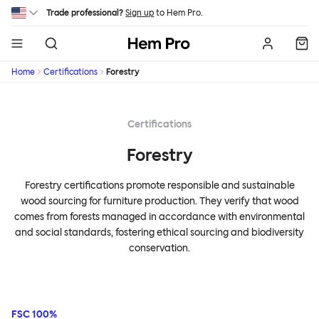
Skip to main content
Trade professional?
Sign up
to Hem Pro.
Hem
Home
Certifications
Forestry
Certifications
Forestry
Forestry certifications promote responsible and sustainable
wood sourcing for furniture production. They verify that wood
comes from forests managed in accordance with environmental
and social standards, fostering ethical sourcing and biodiversity
conservation.
FSC 100%