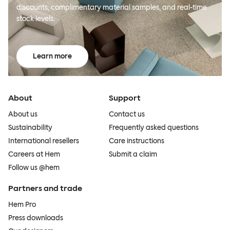
discounts, complimentary material samples, and real-time
stock levels.
Learn more
About
Support
About us
Contact us
Sustainability
Frequently asked questions
International resellers
Care instructions
Careers at Hem
Submit a claim
Follow us @hem
Partners and trade
Hem Pro
Press downloads