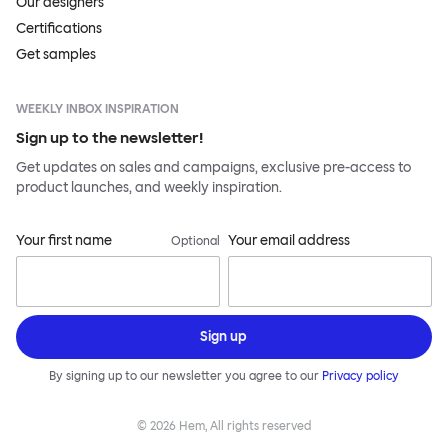
Our designers
Certifications
Get samples
WEEKLY INBOX INSPIRATION
Sign up to the newsletter!
Get updates on sales and campaigns, exclusive pre-access to
product launches, and weekly inspiration.
Your first name
Your email address
Optional
Sign up
By signing up to our newsletter you agree to our
Privacy policy
©
2026
Hem, All rights reserved