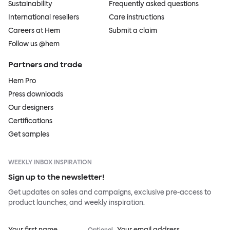
Sustainability
Frequently asked questions
International resellers
Care instructions
Careers at Hem
Submit a claim
Follow us @hem
Partners and trade
Hem Pro
Press downloads
Our designers
Certifications
Get samples
WEEKLY INBOX INSPIRATION
Sign up to the newsletter!
Get updates on sales and campaigns, exclusive pre-access to
product launches, and weekly inspiration.
Your first name
Your email address