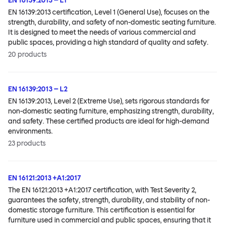
EN 16139:2013 – L1
EN 16139:2013 certification, Level 1 (General Use), focuses on the
strength, durability, and safety of non-domestic seating furniture.
It is designed to meet the needs of various commercial and
public spaces, providing a high standard of quality and safety.
20
products
EN 16139:2013 – L2
EN 16139:2013, Level 2 (Extreme Use), sets rigorous standards for
non-domestic seating furniture, emphasizing strength, durability,
and safety. These certified products are ideal for high-demand
environments.
23
products
EN 16121:2013 +A1:2017
The EN 16121:2013 +A1:2017 certification, with Test Severity 2,
guarantees the safety, strength, durability, and stability of non-
domestic storage furniture. This certification is essential for
furniture used in commercial and public spaces, ensuring that it