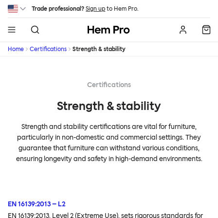
Skip to main content
Trade professional?
Sign up
to Hem Pro.
Hem
Home
Certifications
Strength & stability
Certifications
Strength & stability
Strength and stability certifications are vital for furniture,
particularly in non-domestic and commercial settings. They
guarantee that furniture can withstand various conditions,
ensuring longevity and safety in high-demand environments.
EN 16139:2013 – L2
EN 16139:2013, Level 2 (Extreme Use), sets rigorous standards for