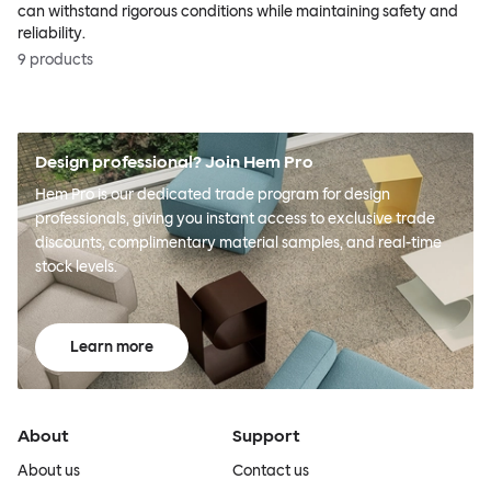
can withstand rigorous conditions while maintaining safety and
reliability.
9
products
Design professional? Join Hem Pro
Hem Pro is our dedicated trade program for design
professionals, giving you instant access to exclusive trade
discounts, complimentary material samples, and real-time
stock levels.
Learn more
About
Support
About us
Contact us