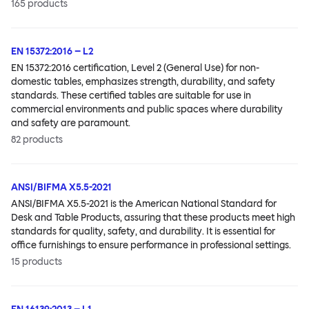
165
products
EN 15372:2016 – L2
EN 15372:2016 certification, Level 2 (General Use) for non-
domestic tables, emphasizes strength, durability, and safety
standards. These certified tables are suitable for use in
commercial environments and public spaces where durability
and safety are paramount.
82
products
ANSI/BIFMA X5.5-2021
ANSI/BIFMA X5.5-2021 is the American National Standard for
Desk and Table Products, assuring that these products meet high
standards for quality, safety, and durability. It is essential for
office furnishings to ensure performance in professional settings.
15
products