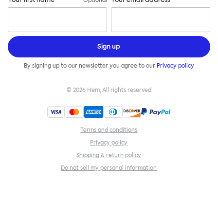
Optional
Sign up
By signing up to our newsletter you agree to our
Privacy policy
©
2026
Hem, All rights reserved
Terms and conditions
Privacy policy
Shipping & return policy
Do not sell my personal information