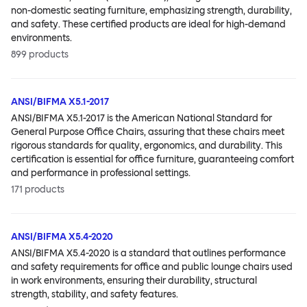
non-domestic seating furniture, emphasizing strength, durability,
and safety. These certified products are ideal for high-demand
environments.
899
products
ANSI/BIFMA X5.1-2017
ANSI/BIFMA X5.1-2017 is the American National Standard for
General Purpose Office Chairs, assuring that these chairs meet
rigorous standards for quality, ergonomics, and durability. This
certification is essential for office furniture, guaranteeing comfort
and performance in professional settings.
171
products
ANSI/BIFMA X5.4-2020
ANSI/BIFMA X5.4-2020 is a standard that outlines performance
and safety requirements for office and public lounge chairs used
in work environments, ensuring their durability, structural
strength, stability, and safety features.