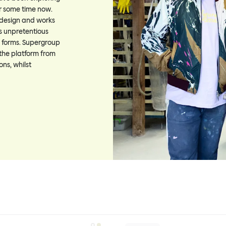
or some time now.
 design and works
is unpretentious
al forms. Supergroup
the platform from
ons, whilst