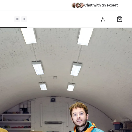
Chat with an expert
⌘
K
Log in
Shopp