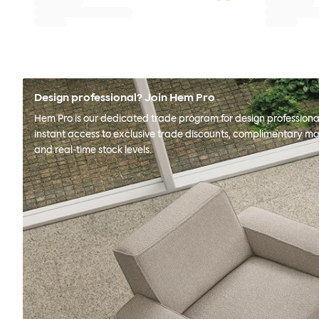
Design professional? Join Hem Pro
Hem Pro is our dedicated trade program for design professional
instant access to exclusive trade discounts, complimentary ma
and real-time stock levels.