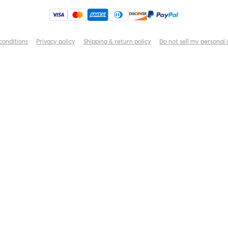
conditions
Privacy policy
Shipping & return policy
Do not sell my personal