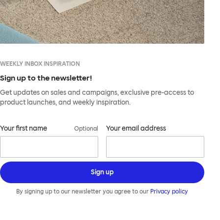
WEEKLY INBOX INSPIRATION
Sign up to the newsletter!
Get updates on sales and campaigns, exclusive pre-access to
product launches, and weekly inspiration.
Your first name
Your email address
Optional
Sign up
By signing up to our newsletter you agree to our
Privacy policy