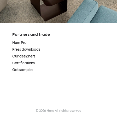
Partners and trade
Hem Pro
Press downloads
Our designers
Certifications
Get samples
©
2026
Hem, All rights reserved