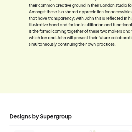
their common creative ground in their London studio f
Amongst these is a shared appreciation for accessible
that have transparency; with John this is reflected in h
illustrative hand and for Ian in utilitarian and function
is the formal coming together of these two makers and 
which Ian and John will present their future collaborati
simultaneously continuing their own practices.
Designs by Supergroup