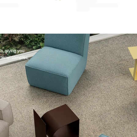
s, giving you
terial samples,