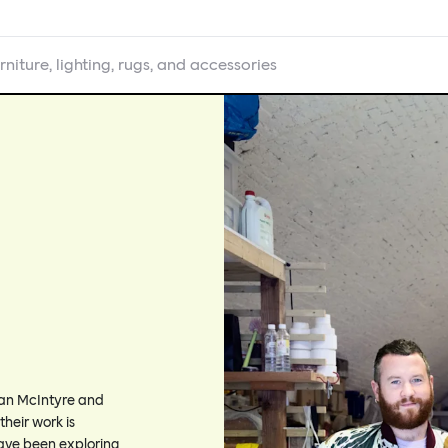
rniture, lighting, rugs, and accessories
Ian McIntyre and
their work is
 have been exploring