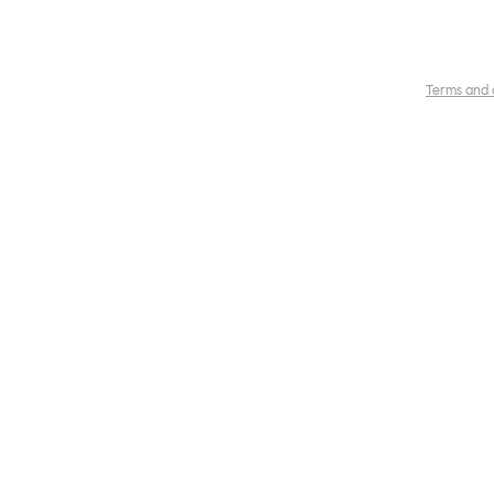
Terms and 