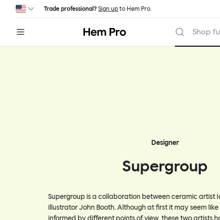
Skip to main content
Trade professional?
Sign up
to Hem Pro.
Hem
Shop fu
Designer
Supergroup
Supergroup is a collaboration between ceramic artist 
illustrator John Booth. Although at first it may seem like 
informed by different points of view, these two artists