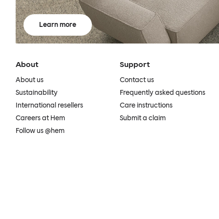
Learn more
About
Support
About us
Contact us
Sustainability
Frequently asked questions
International resellers
Care instructions
Careers at Hem
Submit a claim
Follow us @hem