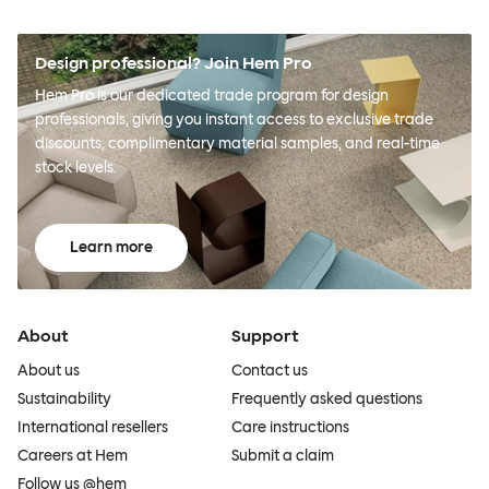
Design professional? Join Hem Pro
Hem Pro is our dedicated trade program for design
professionals, giving you instant access to exclusive trade
discounts, complimentary material samples, and real-time
stock levels.
Learn more
About
Support
About us
Contact us
Sustainability
Frequently asked questions
International resellers
Care instructions
Careers at Hem
Submit a claim
Follow us @hem