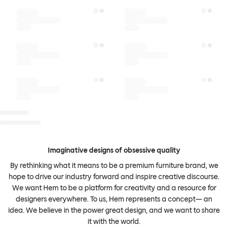
Imaginative designs of obsessive quality
By rethinking what it means to be a premium furniture brand, we
hope to drive our industry forward and inspire creative discourse.
We want Hem to be a platform for creativity and a resource for
designers everywhere. To us, Hem represents a concept— an
idea. We believe in the power great design, and we want to share
it with the world.