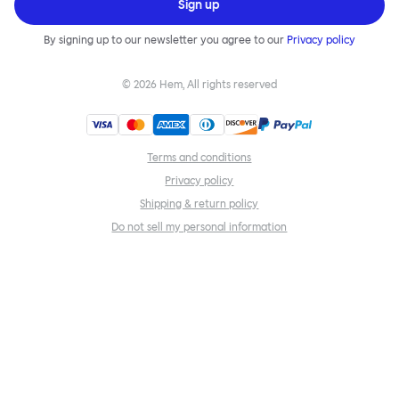
Sign up
By signing up to our newsletter you agree to our
Privacy policy
©
2026
Hem, All rights reserved
Terms and conditions
Privacy policy
Shipping & return policy
Do not sell my personal information