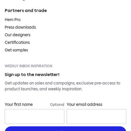
Partners and trade
Hem Pro
Press downloads
Our designers
Certifications
Get samples
WEEKLY INBOX INSPIRATION
Sign up to the newsletter!
Get updates on sales and campaigns, exclusive pre-access to
product launches, and weekly inspiration.
Your first name
Your email address
Optional