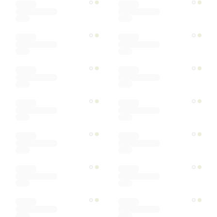
Ships within
Sort by