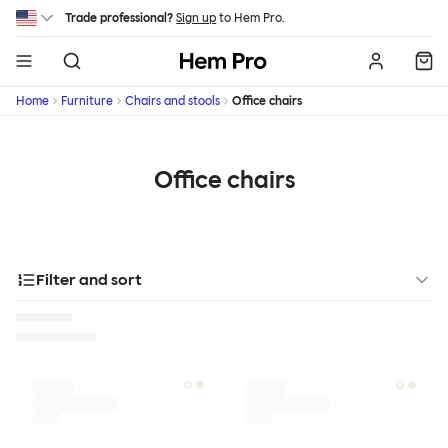
Skip to main content
Trade professional?
Sign up
to Hem Pro.
Hem
Home
Furniture
Chairs and stools
Office chairs
Office chairs
Filter and sort
Designer
Color
Materials