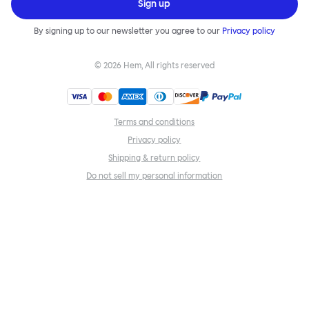
Sign up
By signing up to our newsletter you agree to our
Privacy policy
©
2026
Hem, All rights reserved
Terms and conditions
Privacy policy
Shipping & return policy
Do not sell my personal information