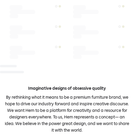
Imaginative designs of obsessive quality
By rethinking what it means to be a premium furniture brand, we
hope to drive our industry forward and inspire creative discourse.
We want Hem to be a platform for creativity and a resource for
designers everywhere. To us, Hem represents a concept— an
idea. We believe in the power great design, and we want to share
it with the world.