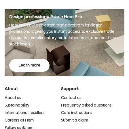
Design professional? Join Hem Pro
Hem Pro is our dedicated trade program for design
professionals, giving you instant access to exclusive trade
discounts, complimentary material samples, and real-time
stock levels.
Learn more
About
Support
About us
Contact us
Sustainability
Frequently asked questions
International resellers
Care instructions
Careers at Hem
Submit a claim
Follow us @hem