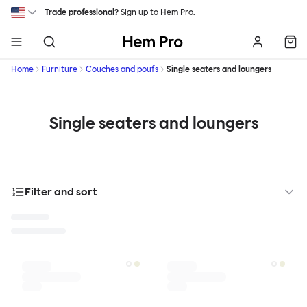
Skip to main content
Trade professional?
Sign up
to Hem Pro.
Hem
Home
Furniture
Couches and poufs
Single seaters and loungers
Single seaters and loungers
Filter and sort
Designer
Color
Materials