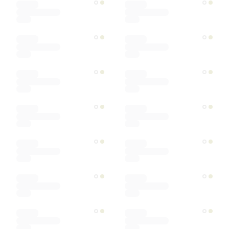
Ships within
Sort by