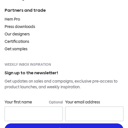
Partners and trade
Hem Pro
Press downloads
Our designers
Certifications
Get samples
WEEKLY INBOX INSPIRATION
Sign up to the newsletter!
Get updates on sales and campaigns, exclusive pre-access to
product launches, and weekly inspiration.
Your first name
Your email address
Optional