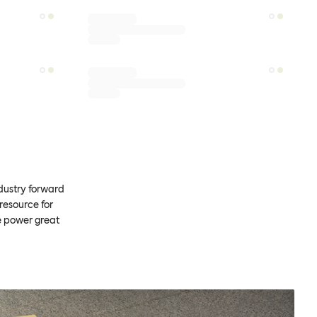
ndustry forward
resource for
e power great