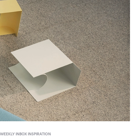
WEEKLY INBOX INSPIRATION