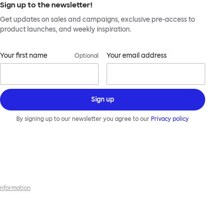
Sign up to the newsletter!
Get updates on sales and campaigns, exclusive pre-access to
product launches, and weekly inspiration.
Your first name
Your email address
Optional
Sign up
By signing up to our newsletter you agree to our
Privacy policy
 information