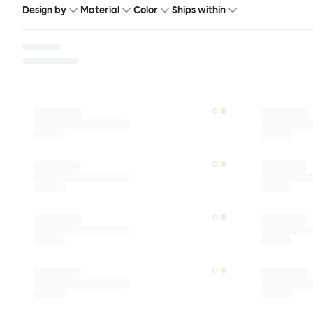
Design by
Material
Color
Ships within