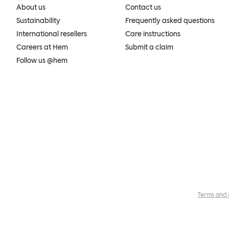
About us
Contact us
Sustainability
Frequently asked questions
International resellers
Care instructions
Careers at Hem
Submit a claim
Follow us @hem
Terms and 