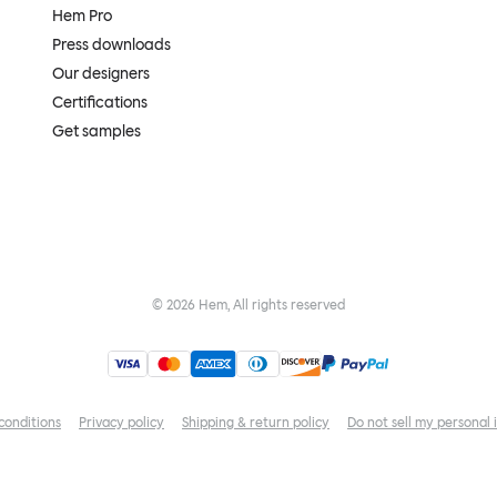
Hem Pro
Press downloads
Our designers
Certifications
Get samples
©
2026
Hem, All rights reserved
conditions
Privacy policy
Shipping & return policy
Do not sell my personal