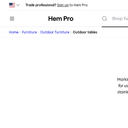
Skip to main content
Trade professional?
Sign up
to Hem Pro.
Hem
Shop fu
Home
Furniture
Outdoor furniture
Outdoor tables
Markin
for u
stain