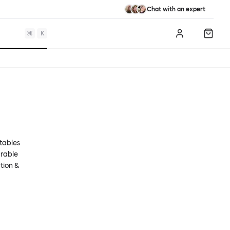
Chat with an expert
⌘
K
Log in
Shopp
 tables
urable
tion &