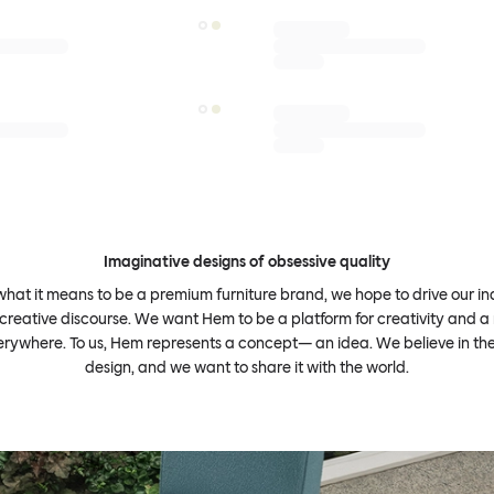
Imaginative designs of obsessive quality
what it means to be a premium furniture brand, we hope to drive our i
 creative discourse. We want Hem to be a platform for creativity and a 
erywhere. To us, Hem represents a concept— an idea. We believe in th
design, and we want to share it with the world.