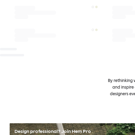
By rethinking 
and inspire
designers ev
Design professional? Join Hem Pro