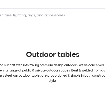
rniture, lighting, rugs, and accessories
Outdoor tables
g our first step into taking premium design outdoors, we’ve conceived
se in a range of public & private outdoor spaces. Bent & welded from d
less steel, our outdoor tables are proportioned & simple in both construc
style.