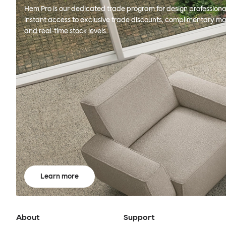
Hem Pro is our dedicated trade program for design professional
instant access to exclusive trade discounts, complimentary ma
and real-time stock levels.
Learn more
About
Support