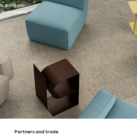
s, giving you
terial samples,
Partners and trade