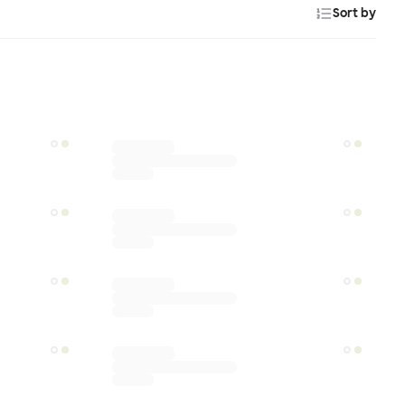
Sort by