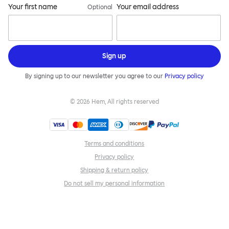
Your first name
Your email address
Optional
Sign up
By signing up to our newsletter you agree to our
Privacy policy
©
2026
Hem, All rights reserved
Terms and conditions
Privacy policy
Shipping & return policy
Do not sell my personal information