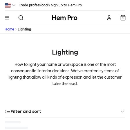
Skip to main content
Trade professional?
Sign up
to Hem Pro.
Hem
Home
Lighting
Lighting
How to light your home or workspace is one of the most
consequential interior decisions. We’ve created systems of
lighting that allow all kinds of expression and let the customer
take the lead.
Filter and sort
Categories