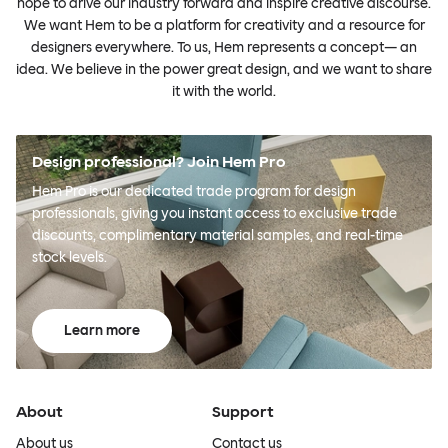
hope to drive our industry forward and inspire creative discourse.
We want Hem to be a platform for creativity and a resource for
designers everywhere. To us, Hem represents a concept— an
idea. We believe in the power great design, and we want to share
it with the world.
Design professional? Join Hem Pro
Hem Pro is our dedicated trade program for design
professionals, giving you instant access to exclusive trade
discounts, complimentary material samples, and real-time
stock levels.
Learn more
About
Support
About us
Contact us