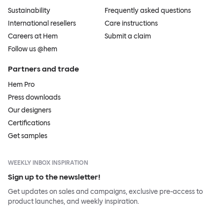
Sustainability
Frequently asked questions
International resellers
Care instructions
Careers at Hem
Submit a claim
Follow us @hem
Partners and trade
Hem Pro
Press downloads
Our designers
Certifications
Get samples
WEEKLY INBOX INSPIRATION
Sign up to the newsletter!
Get updates on sales and campaigns, exclusive pre-access to
product launches, and weekly inspiration.