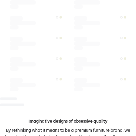
Imaginative designs of obsessive quality
By rethinking what it means to be a premium furniture brand, we