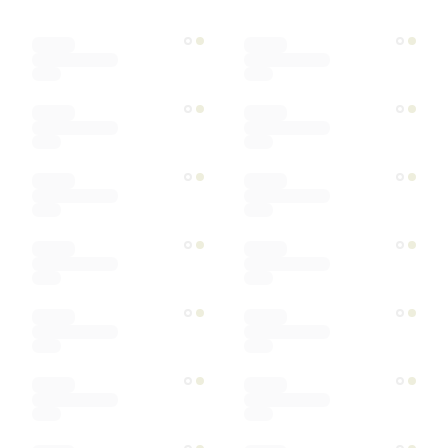
Designer
Color
Materials
Ships within
Sort by