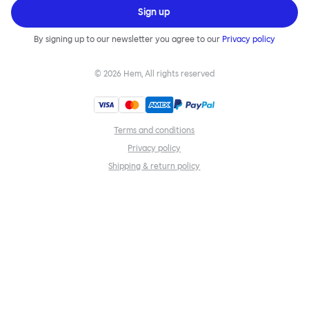
Sign up
By signing up to our newsletter you agree to our
Privacy policy
©
2026
Hem, All rights reserved
Terms and conditions
Privacy policy
Shipping & return policy