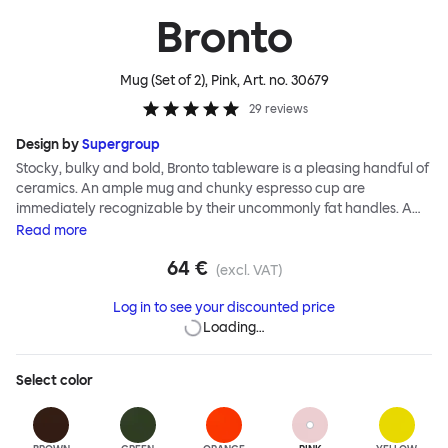
Bronto
Mug (Set of 2), Pink
, Art. no.
30679
29
reviews
Design by
Supergroup
Stocky, bulky and bold, Bronto tableware is a pleasing handful of
ceramics. An ample mug and chunky espresso cup are
immediately recognizable by their uncommonly fat handles. A
side plate and bowl’s rounded edges and nonchalant shapes
Read
more
follows suit. Even the smallest of the Bronto family, an eggcup, has
64 €
serious chunk. As with all Supergroup designs, breezy forms belie
(excl. VAT)
technical expertise and, in fact, the exaggerated soft outlines of
Log in to see your discounted price
the Bronto range are a feat of ceramic production. A joyful color
Loading…
palette of high gloss glazes, plus a natural clay option, completes
the Supergroup signature. Bronto is intended as your go to set for
casual breakfasts, and zippy coffee breaks. The Bronto Mug has
Select
color
a distinctive profile, thanks to its pleasingly fat handle. Bronto
Mug’s cheery shape disguises a seriously engineered product
that pushes the boundaries of industrial ceramic production.