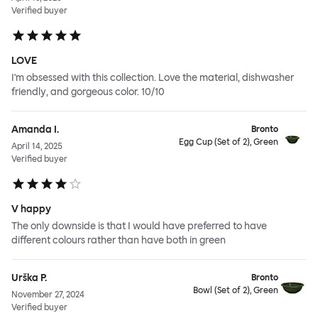
Verified buyer
LOVE
I'm obsessed with this collection. Love the material, dishwasher
friendly, and gorgeous color. 10/10
Amanda I.
Bronto
Egg Cup (Set of 2), Green
April 14, 2025
Verified buyer
V happy
The only downside is that I would have preferred to have
different colours rather than have both in green
Urška P.
Bronto
Bowl (Set of 2), Green
November 27, 2024
Verified buyer