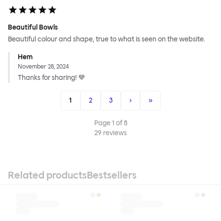
Beautiful Bowls
Beautiful colour and shape, true to what is seen on the website.
Hem
November 28, 2024
Thanks for sharing! 💙
1
2
3
›
»
Page
1
of
8
29
reviews
Related products
Bestsellers