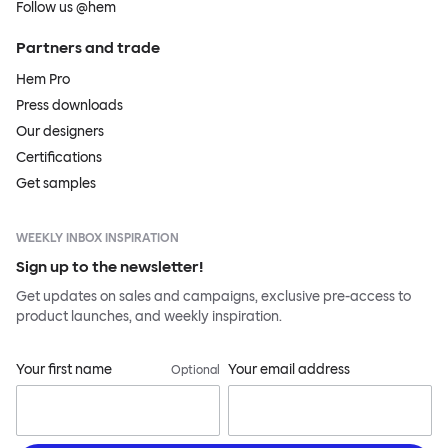
Follow us @hem
Partners and trade
Hem Pro
Press downloads
Our designers
Certifications
Get samples
WEEKLY INBOX INSPIRATION
Sign up to the newsletter!
Get updates on sales and campaigns, exclusive pre-access to
product launches, and weekly inspiration.
Your first name
Your email address
Optional