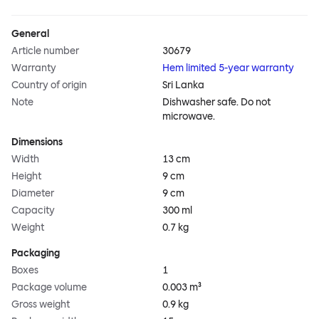
General
Article number
30679
Warranty
Hem limited 5-year warranty
Country of origin
Sri Lanka
Note
Dishwasher safe. Do not
microwave.
Dimensions
Width
13 cm
Height
9 cm
Diameter
9 cm
Capacity
300 ml
Weight
0.7 kg
Packaging
Boxes
1
Package volume
0.003 m³
Gross weight
0.9 kg