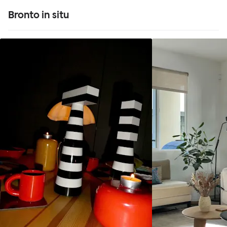
Bronto in situ