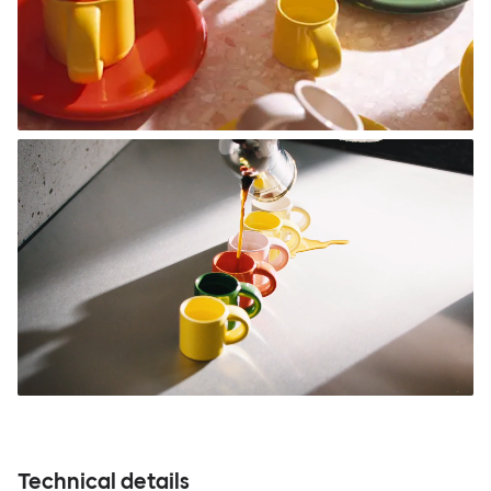
Technical details