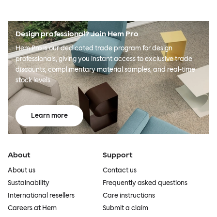
Design professional? Join Hem Pro
Hem Pro is our dedicated trade program for design
professionals, giving you instant access to exclusive trade
discounts, complimentary material samples, and real-time
stock levels.
Learn more
About
Support
About us
Contact us
Sustainability
Frequently asked questions
International resellers
Care instructions
Careers at Hem
Submit a claim