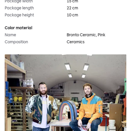
Package width
15 cm
Package length
22 cm
Package height
10 cm
Color material
Name
Bronto Ceramic, Pink
Composition
Ceramics