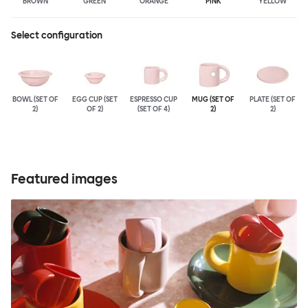
BROWN
GREEN
ORANGE
PINK
YELLOW
Select configuration
BOWL (SET OF
EGG CUP (SET
ESPRESSO CUP
MUG (SET OF
PLATE (SET OF
2)
OF 2)
(SET OF 4)
2)
2)
Featured images