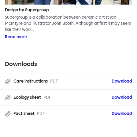
Design by Supergroup
Supergroup is a collaboration between ceramic artist Ian
McIntyre and illustrator John Booth. Although at first it may seem
like their work…
Read more
Downloads
Care instructions
PDF
Download
Ecology sheet
PDF
Download
Fact sheet
PDF
Download