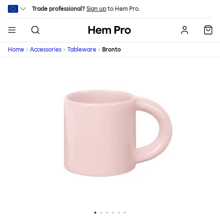
Skip to main content
Trade professional?
Sign up
to Hem Pro.
Hem
Home
Accessories
Tableware
Bronto