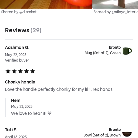
Shared by @discokoti
Shared by @nilaya_interi
Reviews
(
29
)
Aashman G.
Bronto
Mug (Set of 2), Green
May 22, 2025
Verified buyer
Chonky handle
Love the handle perfectly chonky for my lil T. rex hands
Hem
May 23, 2025
We love to hear it! 💙
Tati F.
Bronto
Bowl (Set of 2), Brown
April 18, 2025