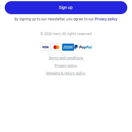
Sign up
By signing up to our newsletter you agree to our
Privacy policy
©
2026
Hem, All rights reserved
Terms and conditions
Privacy policy
Shipping & return policy