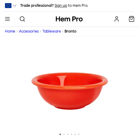
Skip to main content
Trade professional?
Sign up
to Hem Pro.
Hem
Home
Accessories
Tableware
Bronto