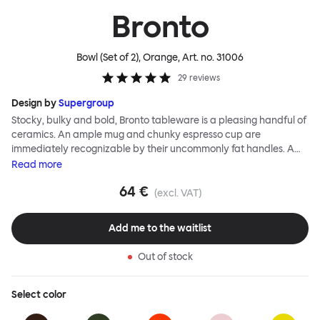
Bronto
Bowl (Set of 2), Orange
, Art. no.
31006
29
reviews
Design by
Supergroup
Stocky, bulky and bold, Bronto tableware is a pleasing handful of
ceramics. An ample mug and chunky espresso cup are
immediately recognizable by their uncommonly fat handles. A
side plate and bowl’s rounded edges and nonchalant shapes
Read
more
follows suit. Even the smallest of the Bronto family, an eggcup, has
64 €
serious chunk. As with all Supergroup designs, breezy forms belie
(excl. VAT)
technical expertise and, in fact, the exaggerated soft outlines of
the Bronto range are a feat of ceramic production. A joyful color
Add me to the waitlist
palette of high gloss glazes, plus a natural clay option, completes
the Supergroup signature. Bronto is intended as your go to set for
Out of stock
casual breakfasts, and zippy coffee breaks. The Bronto Bowl is
deliciously glossy, deep and generous, featuring an exaggerated
softly rounded edge for added Bronto-esque curvature.
Select
color