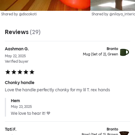
Shared by @discokoti
Shared by @nilaya_interi
Reviews
(
29
)
Aashman G.
Bronto
Mug (Set of 2), Green
May 22, 2025
Verified buyer
Chonky handle
Love the handle perfectly chonky for my lil T. rex hands
Hem
May 23, 2025
We love to hear it! 💙
Tati F.
Bronto
Bowl (Set of 2), Brown