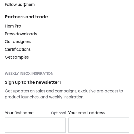
Follow us @hem
Partners and trade
Hem Pro
Press downloads
Our designers
Certifications
Get samples
WEEKLY INBOX INSPIRATION
Sign up to the newsletter!
Get updates on sales and campaigns, exclusive pre-access to
product launches, and weekly inspiration.
Your first name
Your email address
Optional