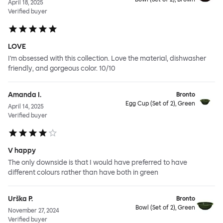
April 18, 2025
Verified buyer
LOVE
I'm obsessed with this collection. Love the material, dishwasher
friendly, and gorgeous color. 10/10
Amanda I.
Bronto
Egg Cup (Set of 2), Green
April 14, 2025
Verified buyer
V happy
The only downside is that I would have preferred to have
different colours rather than have both in green
Urška P.
Bronto
Bowl (Set of 2), Green
November 27, 2024
Verified buyer