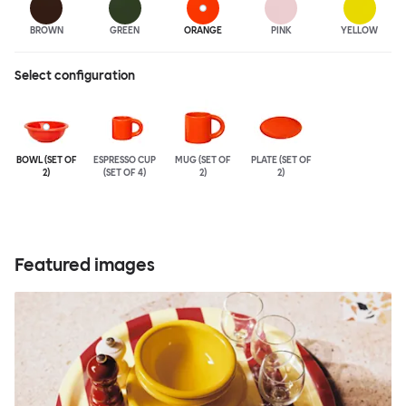
BROWN
GREEN
ORANGE
PINK
YELLOW
Select configuration
BOWL (SET OF
ESPRESSO CUP
MUG (SET OF
PLATE (SET OF
2)
(SET OF 4)
2)
2)
Featured images