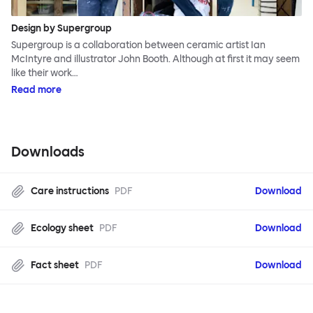
Design by Supergroup
Supergroup is a collaboration between ceramic artist Ian
McIntyre and illustrator John Booth. Although at first it may seem
like their work…
Read more
Downloads
Care instructions
PDF
Download
Ecology sheet
PDF
Download
Fact sheet
PDF
Download