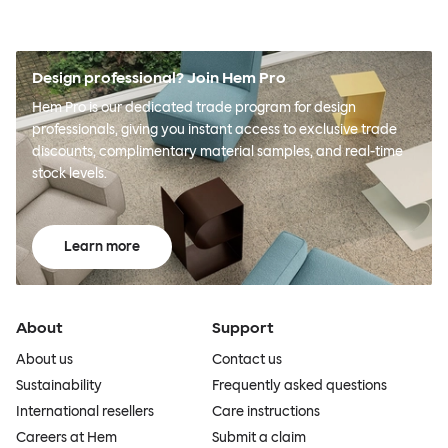
Design professional? Join Hem Pro
Hem Pro is our dedicated trade program for design
professionals, giving you instant access to exclusive trade
discounts, complimentary material samples, and real-time
stock levels.
Learn more
About
Support
About us
Contact us
Sustainability
Frequently asked questions
International resellers
Care instructions
Careers at Hem
Submit a claim