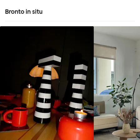
Bronto in situ