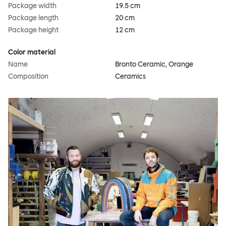
Package width
19.5 cm
Package length
20 cm
Package height
12 cm
Color material
Name
Bronto Ceramic, Orange
Composition
Ceramics