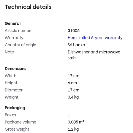
Technical details
General
Article number
31006
Warranty
Hem limited 5-year warranty
Country of origin
Sri Lanka
Note
Dishwasher and microwave
safe
Dimensions
Width
17 cm
Height
6 cm
Diameter
17 cm
Weight
0.4 kg
Packaging
Boxes
1
Package volume
0.005 m³
Gross weight
1.2 kg