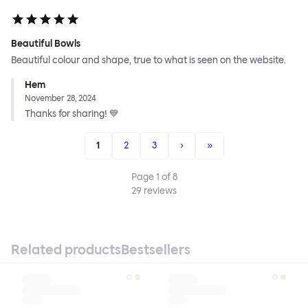
Beautiful Bowls
Beautiful colour and shape, true to what is seen on the website.
Hem
November 28, 2024
Thanks for sharing! 💙
1
2
3
›
»
Page
1
of
8
29
reviews
Related products
Bestsellers