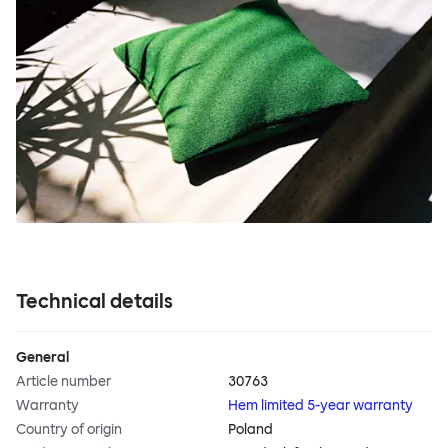
Technical details
General
Article number
30763
Warranty
Hem limited 5-year warranty
Country of origin
Poland