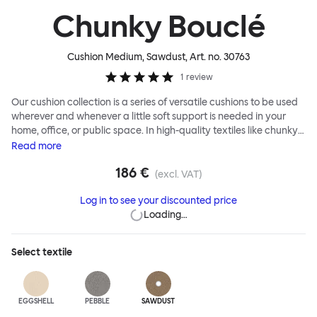
Chunky Bouclé
Cushion Medium, Sawdust
, Art. no.
30763
1
review
Our cushion collection is a series of versatile cushions to be used
wherever and whenever a little soft support is needed in your
home, office, or public space. In high-quality textiles like chunky
bouclé, luxurious textured wool and sumptuous soft velvet, they
Read
more
come in a large variety of colors and two sizes. Apply them
186 €
liberally to add colorful punctuation, softness and comfort to any
(excl. VAT)
interior.
Log in to see your discounted price
Loading…
Select
textile
EGGSHELL
PEBBLE
SAWDUST