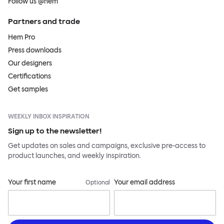
Follow us @hem
Partners and trade
Hem Pro
Press downloads
Our designers
Certifications
Get samples
WEEKLY INBOX INSPIRATION
Sign up to the newsletter!
Get updates on sales and campaigns, exclusive pre-access to
product launches, and weekly inspiration.
Your first name
Your email address
Optional