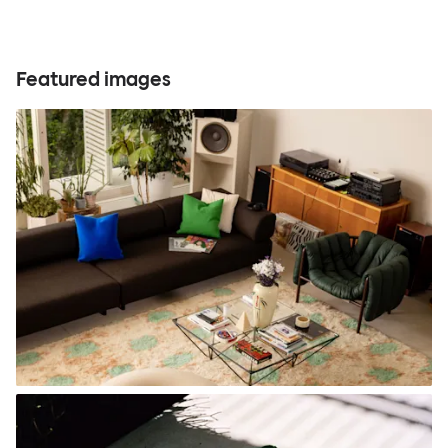
Featured images