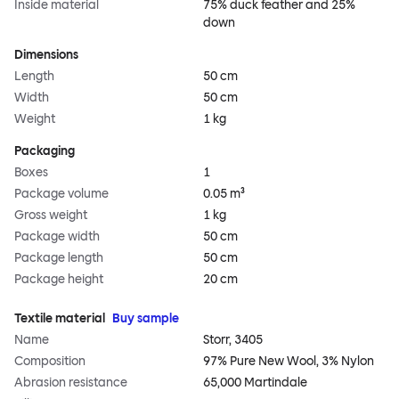
Inside material
75% duck feather and 25%
down
Dimensions
Length
50 cm
Width
50 cm
Weight
1 kg
Packaging
Boxes
1
Package volume
0.05 m³
Gross weight
1 kg
Package width
50 cm
Package length
50 cm
Package height
20 cm
Textile material
Buy sample
Name
Storr, 3405
Composition
97% Pure New Wool, 3% Nylon
Abrasion resistance
65,000 Martindale