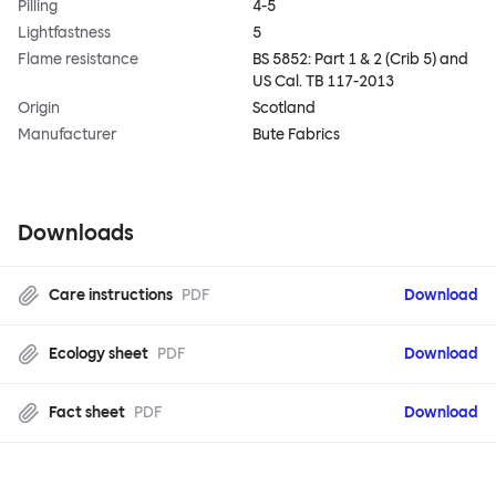
Pilling
4-5
Lightfastness
5
Flame resistance
BS 5852: Part 1 & 2 (Crib 5) and
US Cal. TB 117-2013
Origin
Scotland
Manufacturer
Bute Fabrics
Downloads
Care instructions
PDF
Download
Ecology sheet
PDF
Download
Fact sheet
PDF
Download