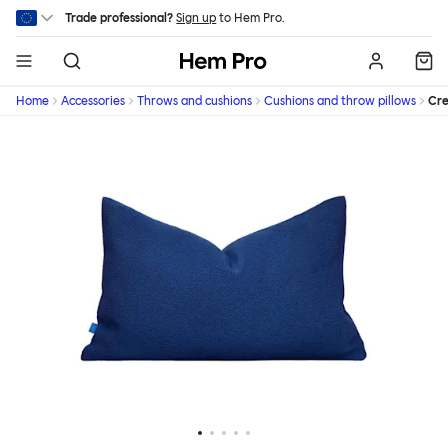
Skip to main content
Trade professional?
Sign up
to Hem Pro.
Hem
Home
Accessories
Throws and cushions
Cushions and throw pillows
Cr