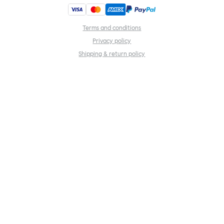
Terms and conditions
Privacy policy
Shipping & return policy