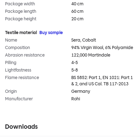
Package width
40 cm
Package length
60 cm
Package height
20 cm
Textile material
Buy sample
Name
Sera, Cobalt
Composition
94% Virgin Wool, 6% Polyamide
Abrasion resistance
122,000 Martindale
Pilling
4-5
Lightfastness
5-8
Flame resistance
BS 5852: Part 1, EN 1021: Part 1
& 2, and US Cal. TB 117-2013
Origin
Germany
Manufacturer
Rohi
Downloads