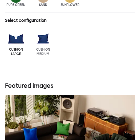
PURE GREEN
SAND
SUNFLOWER
Select configuration
CUSHION
CUSHION
LARGE
MEDIUM
Featured images