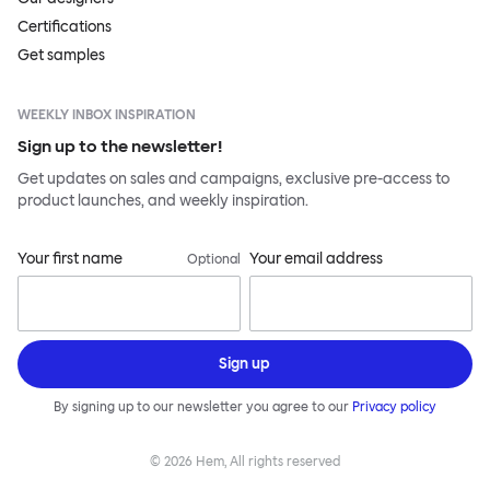
Certifications
Get samples
WEEKLY INBOX INSPIRATION
Sign up to the newsletter!
Get updates on sales and campaigns, exclusive pre-access to
product launches, and weekly inspiration.
Your first name
Your email address
Optional
Sign up
By signing up to our newsletter you agree to our
Privacy policy
©
2026
Hem, All rights reserved