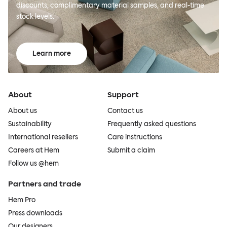
discounts, complimentary material samples, and real-time
stock levels.
Learn more
About
Support
About us
Contact us
Sustainability
Frequently asked questions
International resellers
Care instructions
Careers at Hem
Submit a claim
Follow us @hem
Partners and trade
Hem Pro
Press downloads
Our designers