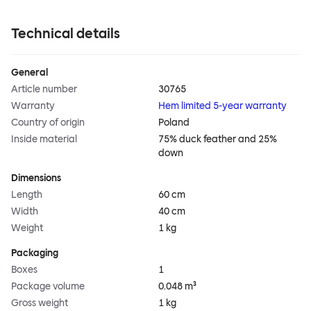
Technical details
General
Article number
30765
Warranty
Hem limited 5-year warranty
Country of origin
Poland
Inside material
75% duck feather and 25%
down
Dimensions
Length
60 cm
Width
40 cm
Weight
1 kg
Packaging
Boxes
1
Package volume
0.048 m³
Gross weight
1 kg