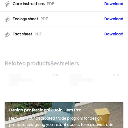
Care instructions
PDF
Download
Ecology sheet
PDF
Download
Fact sheet
PDF
Download
Related products
Bestsellers
Design professional? Join Hem Pro
Hem Pro is our dedicated trade program for design
professionals, giving you instant access to exclusive trade