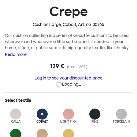
Crepe
Cushion Large, Cobalt
, Art. no.
30765
Our cushion collection is a series of versatile cushions to be used
wherever and whenever a little soft support is needed in your
home, office, or public space. In high-quality textiles like chunky
bouclé, luxurious textured wool and sumptuous soft velvet, they
Read
more
come in a large variety of colors and two sizes. Apply them
129 €
liberally to add colorful punctuation, softness and comfort to any
(excl. VAT)
interior.
Log in to see your discounted price
Loading…
Select
textile
CALLA
COBALT
LIGHT PINK
PINE
PORCELAIN