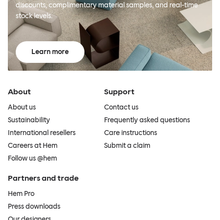
discounts, complimentary material samples, and real-time
stock levels.
Learn more
About
Support
About us
Contact us
Sustainability
Frequently asked questions
International resellers
Care instructions
Careers at Hem
Submit a claim
Follow us @hem
Partners and trade
Hem Pro
Press downloads
Our designers