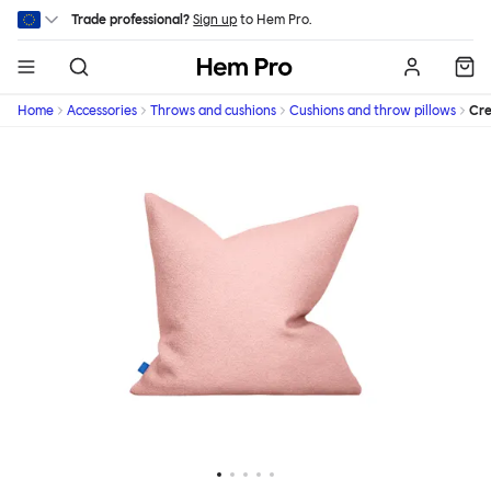
Skip to main content
Trade professional?
Sign up
to Hem Pro.
Hem
Home
Accessories
Throws and cushions
Cushions and throw pillows
Cr