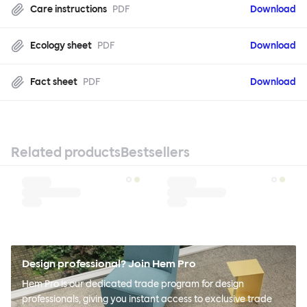
Care instructions
PDF
Download
Ecology sheet
PDF
Download
Fact sheet
PDF
Download
Related products
Bestsellers
Design professional? Join Hem Pro
Hem Pro is our dedicated trade program for design
professionals, giving you instant access to exclusive trade