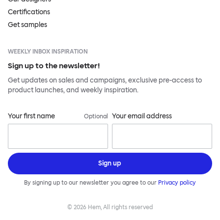
Certifications
Get samples
WEEKLY INBOX INSPIRATION
Sign up to the newsletter!
Get updates on sales and campaigns, exclusive pre-access to
product launches, and weekly inspiration.
Your first name
Your email address
Optional
Sign up
By signing up to our newsletter you agree to our
Privacy policy
©
2026
Hem, All rights reserved