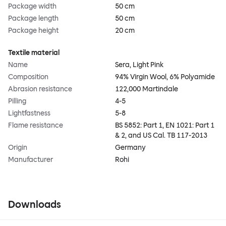
Package width
50 cm
Package length
50 cm
Package height
20 cm
Textile material
Name
Sera, Light Pink
Composition
94% Virgin Wool, 6% Polyamide
Abrasion resistance
122,000 Martindale
Pilling
4-5
Lightfastness
5-8
Flame resistance
BS 5852: Part 1, EN 1021: Part 1
& 2, and US Cal. TB 117-2013
Origin
Germany
Manufacturer
Rohi
Downloads