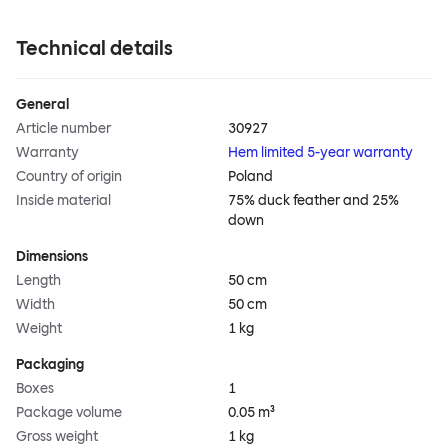
Technical details
General
Article number
30927
Warranty
Hem limited 5-year warranty
Country of origin
Poland
Inside material
75% duck feather and 25%
down
Dimensions
Length
50 cm
Width
50 cm
Weight
1 kg
Packaging
Boxes
1
Package volume
0.05 m³
Gross weight
1 kg