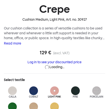
Crepe
Cushion Medium, Light Pink
, Art. no.
30927
Our cushion collection is a series of versatile cushions to be used
wherever and whenever a little soft support is needed in your
home, office, or public space. In high-quality textiles like chunky
bouclé, luxurious textured wool and sumptuous soft velvet, they
Read
more
come in a large variety of colors and two sizes. Apply them
129 €
liberally to add colorful punctuation, softness and comfort to any
(excl. VAT)
interior.
Log in to see your discounted price
Loading…
Select
textile
CALLA
COBALT
LIGHT PINK
PINE
PORCELAIN