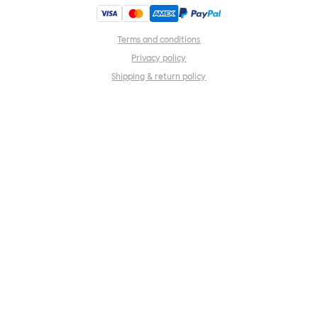
Terms and conditions
Privacy policy
Shipping & return policy