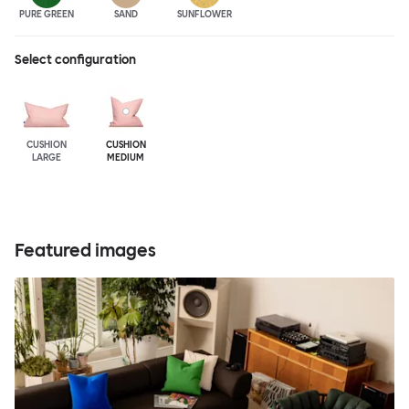
PURE GREEN
SAND
SUNFLOWER
Select configuration
CUSHION
CUSHION
LARGE
MEDIUM
Featured images